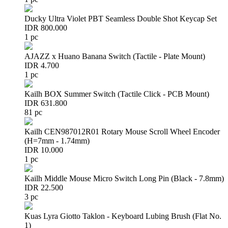
Ducky Ultra Violet PBT Seamless Double Shot Keycap Set
IDR 800.000
1 pc
AJAZZ x Huano Banana Switch (Tactile - Plate Mount)
IDR 4.700
1 pc
Kailh BOX Summer Switch (Tactile Click - PCB Mount)
IDR 631.800
81 pc
Kailh CEN987012R01 Rotary Mouse Scroll Wheel Encoder
(H=7mm - 1.74mm)
IDR 10.000
1 pc
Kailh Middle Mouse Micro Switch Long Pin (Black - 7.8mm)
IDR 22.500
3 pc
Kuas Lyra Giotto Taklon - Keyboard Lubing Brush (Flat No.
1)