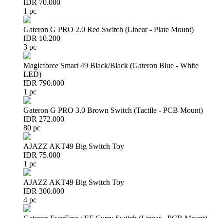
IDR 70.000
1 pc
Gateron G PRO 2.0 Red Switch (Linear - Plate Mount)
IDR 10.200
3 pc
Magicforce Smart 49 Black/Black (Gateron Blue - White
LED)
IDR 790.000
1 pc
Gateron G PRO 3.0 Brown Switch (Tactile - PCB Mount)
IDR 272.000
80 pc
AJAZZ AKT49 Big Switch Toy
IDR 75.000
1 pc
AJAZZ AKT49 Big Switch Toy
IDR 300.000
4 pc