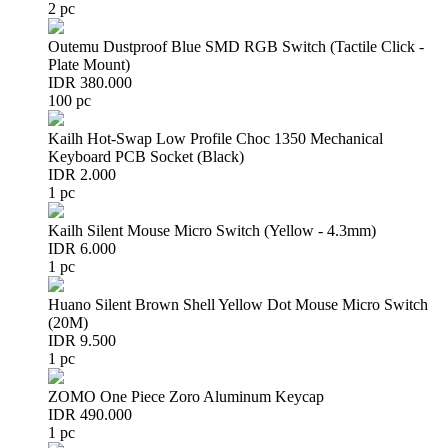
2 pc
Outemu Dustproof Blue SMD RGB Switch (Tactile Click -
Plate Mount)
IDR 380.000
100 pc
Kailh Hot-Swap Low Profile Choc 1350 Mechanical
Keyboard PCB Socket (Black)
IDR 2.000
1 pc
Kailh Silent Mouse Micro Switch (Yellow - 4.3mm)
IDR 6.000
1 pc
Huano Silent Brown Shell Yellow Dot Mouse Micro Switch
(20M)
IDR 9.500
1 pc
ZOMO One Piece Zoro Aluminum Keycap
IDR 490.000
1 pc