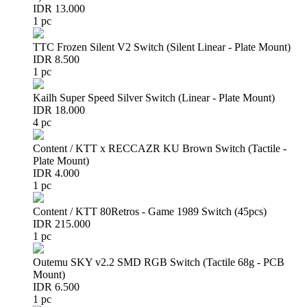
IDR 13.000
1 pc
TTC Frozen Silent V2 Switch (Silent Linear - Plate Mount)
IDR 8.500
1 pc
Kailh Super Speed Silver Switch (Linear - Plate Mount)
IDR 18.000
4 pc
Content / KTT x RECCAZR KU Brown Switch (Tactile -
Plate Mount)
IDR 4.000
1 pc
Content / KTT 80Retros - Game 1989 Switch (45pcs)
IDR 215.000
1 pc
Outemu SKY v2.2 SMD RGB Switch (Tactile 68g - PCB
Mount)
IDR 6.500
1 pc