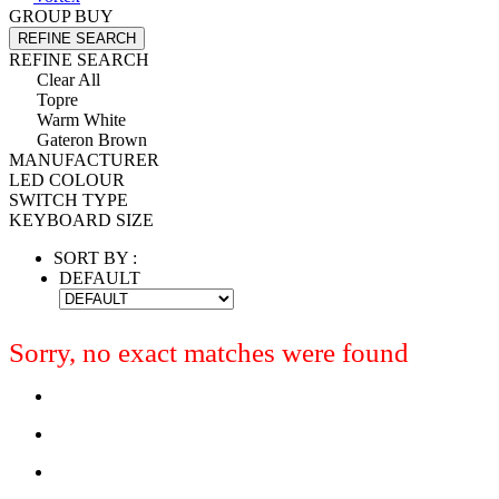
GROUP BUY
REFINE SEARCH
REFINE SEARCH
Clear All
Topre
Warm White
Gateron Brown
MANUFACTURER
LED COLOUR
SWITCH TYPE
KEYBOARD SIZE
SORT BY :
DEFAULT
Sorry, no exact matches were found