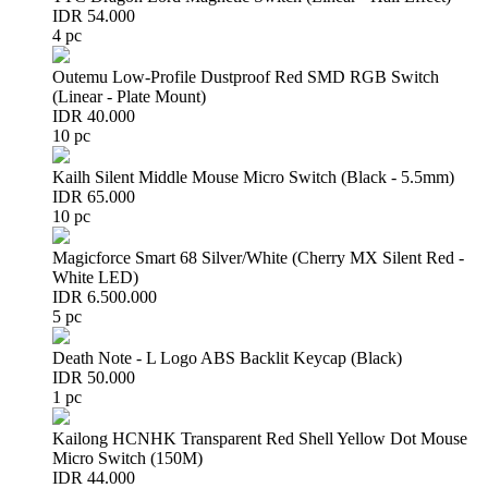
IDR 54.000
4 pc
Outemu Low-Profile Dustproof Red SMD RGB Switch
(Linear - Plate Mount)
IDR 40.000
10 pc
Kailh Silent Middle Mouse Micro Switch (Black - 5.5mm)
IDR 65.000
10 pc
Magicforce Smart 68 Silver/White (Cherry MX Silent Red -
White LED)
IDR 6.500.000
5 pc
Death Note - L Logo ABS Backlit Keycap (Black)
IDR 50.000
1 pc
Kailong HCNHK Transparent Red Shell Yellow Dot Mouse
Micro Switch (150M)
IDR 44.000