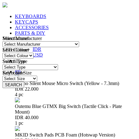
KEYBOARDS
KEYCAPS
ACCESSORIES
PARTS & DIY
Manufacturer
Select Manufacturer
IDR
IDR
LED Colour
Select Colour
USD
Switch Type
Select Type
Login
/
Register
(
0
)
Keyboard Size
Select Size
Huano Silent Mouse Micro Switch (Yellow - 7.3mm)
SEARCH
SEARCH
IDR 22.000
4 pc
Outemu Blue GTMX Big Switch (Tactile Click - Plate
Mount)
IDR 40.000
1 pc
MKID Switch Pads PCB Foam (Hotswap Version)