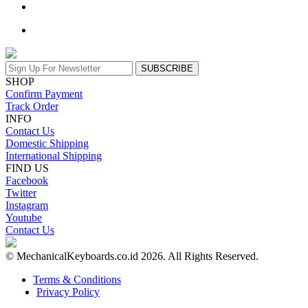
SUBSCRIBE
SHOP
Confirm Payment
Track Order
INFO
Contact Us
Domestic Shipping
International Shipping
FIND US
Facebook
Twitter
Instagram
Youtube
Contact Us
© MechanicalKeyboards.co.id 2026. All Rights Reserved.
Terms & Conditions
Privacy Policy