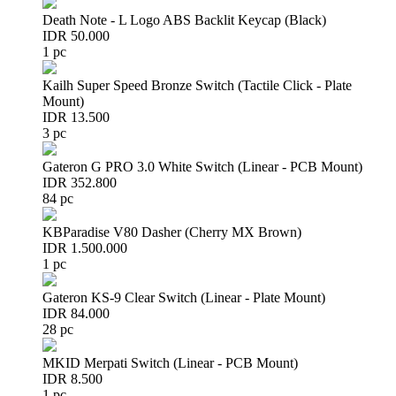
Death Note - L Logo ABS Backlit Keycap (Black)
IDR 50.000
1 pc
Kailh Super Speed Bronze Switch (Tactile Click - Plate
Mount)
IDR 13.500
3 pc
Gateron G PRO 3.0 White Switch (Linear - PCB Mount)
IDR 352.800
84 pc
KBParadise V80 Dasher (Cherry MX Brown)
IDR 1.500.000
1 pc
Gateron KS-9 Clear Switch (Linear - Plate Mount)
IDR 84.000
28 pc
MKID Merpati Switch (Linear - PCB Mount)
IDR 8.500
1 pc