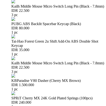
Kailh Middle Mouse Micro Switch Long Pin (Black - 7.8mm)
IDR 22.500
3 pc
PUBG ABS Backlit Spacebar Keycap (Black)
IDR 80.000
1 pc
Tai-Hao Forest Green 2u Shift Add-On ABS Double Shot
Keycap
IDR 35.000
1 pc
Kailh Middle Mouse Micro Switch Long Pin (Black - 7.8mm)
IDR 22.500
3 pc
KBParadise V80 Dasher (Cherry MX Brown)
IDR 1.500.000
1 pc
SPRiT Cherry MX 24K Gold Plated Springs (100pcs)
IDR 240.000