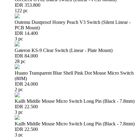
IDR 353.800
122 pc
Outemu Dustproof Honey Peach V3 Switch (Silent Linear -
PCB Mount)
IDR 14.400
3 pc
Gateron KS-9 Clear Switch (Linear - Plate Mount)
IDR 84.000
28 pc
Huano Transparent Blue Shell Pink Dot Mouse Micro Switch
(80M)
IDR 24.000
2 pc
Kailh Middle Mouse Micro Switch Long Pin (Black - 7.8mm)
IDR 22.500
3 pc
Kailh Middle Mouse Micro Switch Long Pin (Black - 7.8mm)
IDR 22.500
3 pc