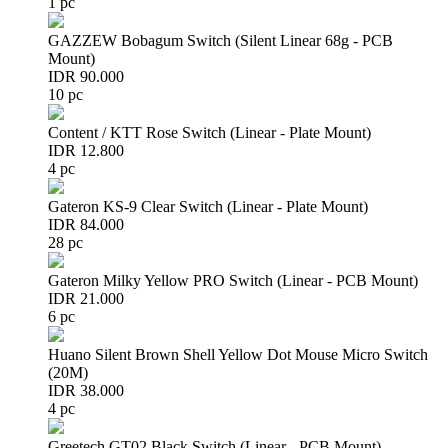
1 pc
GAZZEW Bobagum Switch (Silent Linear 68g - PCB
Mount)
IDR 90.000
10 pc
Content / KTT Rose Switch (Linear - Plate Mount)
IDR 12.800
4 pc
Gateron KS-9 Clear Switch (Linear - Plate Mount)
IDR 84.000
28 pc
Gateron Milky Yellow PRO Switch (Linear - PCB Mount)
IDR 21.000
6 pc
Huano Silent Brown Shell Yellow Dot Mouse Micro Switch
(20M)
IDR 38.000
4 pc
Greetech GT02 Black Switch (Linear - PCB Mount)