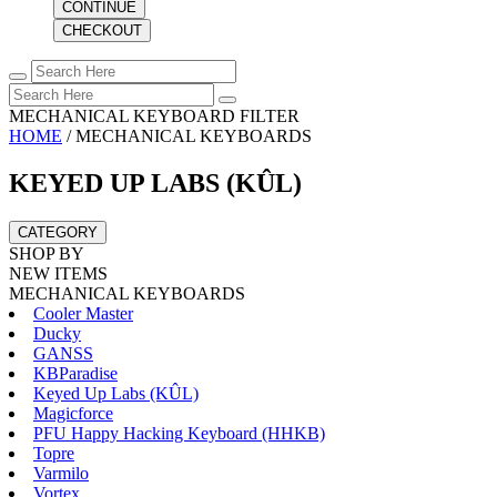
CONTINUE
CHECKOUT
MECHANICAL KEYBOARD FILTER
HOME
/
MECHANICAL KEYBOARDS
KEYED UP LABS (KÛL)
CATEGORY
SHOP BY
NEW ITEMS
MECHANICAL KEYBOARDS
Cooler Master
Ducky
GANSS
KBParadise
Keyed Up Labs (KÛL)
Magicforce
PFU Happy Hacking Keyboard (HHKB)
Topre
Varmilo
Vortex