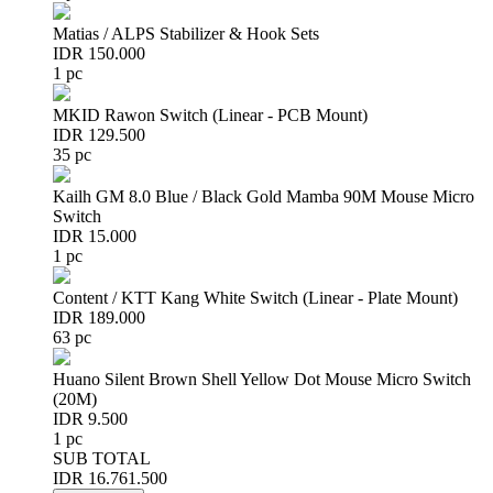
Matias / ALPS Stabilizer & Hook Sets
IDR 150.000
1 pc
MKID Rawon Switch (Linear - PCB Mount)
IDR 129.500
35 pc
Kailh GM 8.0 Blue / Black Gold Mamba 90M Mouse Micro
Switch
IDR 15.000
1 pc
Content / KTT Kang White Switch (Linear - Plate Mount)
IDR 189.000
63 pc
Huano Silent Brown Shell Yellow Dot Mouse Micro Switch
(20M)
IDR 9.500
1 pc
SUB TOTAL
IDR 16.761.500