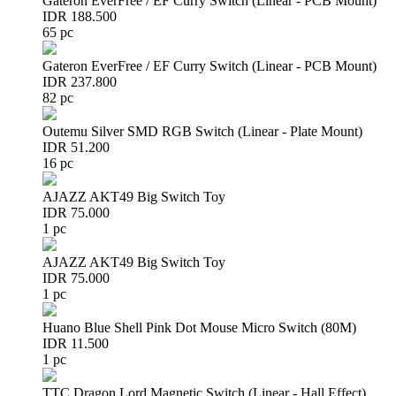
Gateron EverFree / EF Curry Switch (Linear - PCB Mount)
IDR 188.500
65 pc
Gateron EverFree / EF Curry Switch (Linear - PCB Mount)
IDR 237.800
82 pc
Outemu Silver SMD RGB Switch (Linear - Plate Mount)
IDR 51.200
16 pc
AJAZZ AKT49 Big Switch Toy
IDR 75.000
1 pc
AJAZZ AKT49 Big Switch Toy
IDR 75.000
1 pc
Huano Blue Shell Pink Dot Mouse Micro Switch (80M)
IDR 11.500
1 pc
TTC Dragon Lord Magnetic Switch (Linear - Hall Effect)