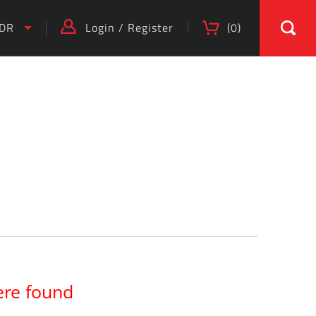
IDR
Login
/
Register
(
0
)
)
ere found