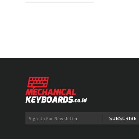
SUBSCRIBE