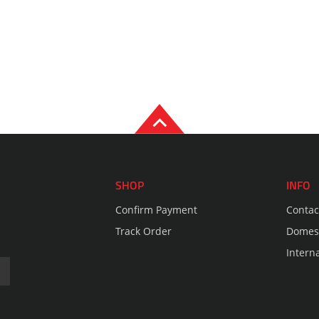
SHOP
INFO
Confirm Payment
Contac
Track Order
Domest
Intern