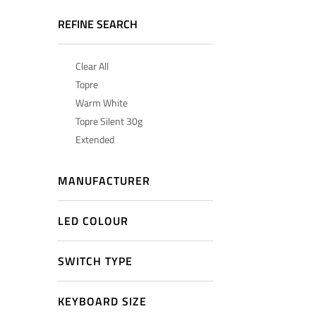
REFINE SEARCH
Clear All
Topre
Warm White
Topre Silent 30g
Extended
MANUFACTURER
LED COLOUR
SWITCH TYPE
KEYBOARD SIZE