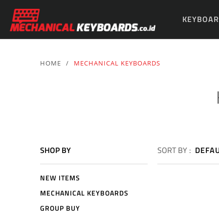
KEYBOAR
PARTS & 
HOME
/
MECHANICAL KEYBOARDS
SHOP BY
SORT BY :
DEFA
NEW ITEMS
MECHANICAL KEYBOARDS
GROUP BUY