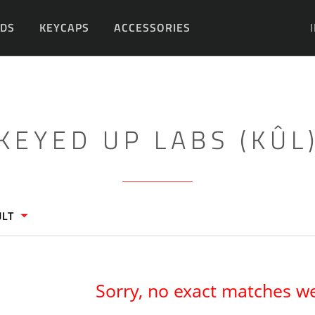
DS
KEYCAPS
ACCESSORIES
DIY
KEYED UP LABS (KÛL
ULT
Sorry, no exact matches w