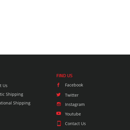
FIND US
Facebook
t Us
ic Shipping
Twitter
ational Shipping
Instagram
Youtube
Contact Us