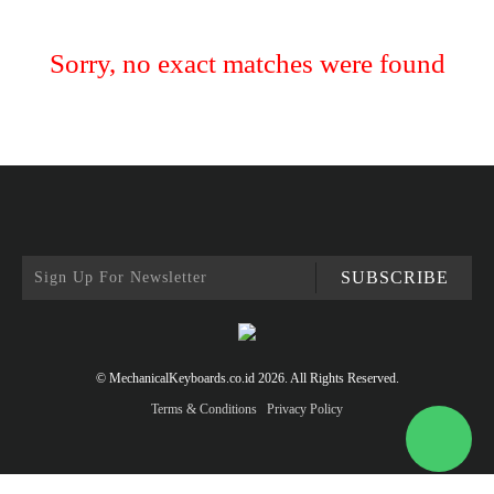
Sorry, no exact matches were found
SUBSCRIBE
© MechanicalKeyboards.co.id 2026. All Rights Reserved.
Terms & Conditions
Privacy Policy