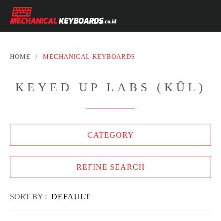
HOME
/
MECHANICAL KEYBOARDS
KEYED UP LABS (KÛL)
CATEGORY
REFINE SEARCH
SORT BY :
DEFAULT