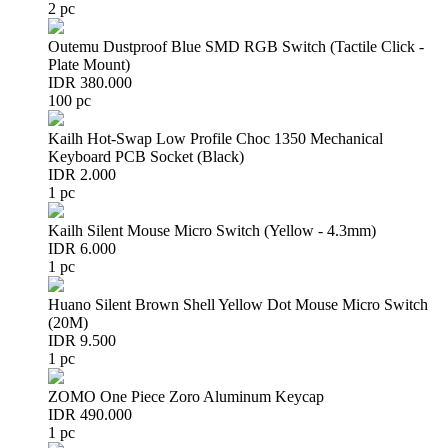
2 pc
Outemu Dustproof Blue SMD RGB Switch (Tactile Click -
Plate Mount)
IDR 380.000
100 pc
Kailh Hot-Swap Low Profile Choc 1350 Mechanical
Keyboard PCB Socket (Black)
IDR 2.000
1 pc
Kailh Silent Mouse Micro Switch (Yellow - 4.3mm)
IDR 6.000
1 pc
Huano Silent Brown Shell Yellow Dot Mouse Micro Switch
(20M)
IDR 9.500
1 pc
ZOMO One Piece Zoro Aluminum Keycap
IDR 490.000
1 pc