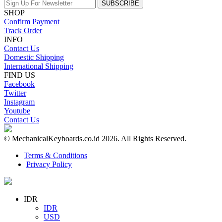
SUBSCRIBE
SHOP
Confirm Payment
Track Order
INFO
Contact Us
Domestic Shipping
International Shipping
FIND US
Facebook
Twitter
Instagram
Youtube
Contact Us
© MechanicalKeyboards.co.id 2026. All Rights Reserved.
Terms & Conditions
Privacy Policy
IDR
IDR
USD