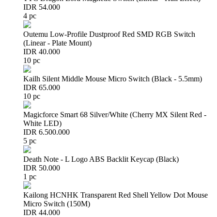
IDR 54.000
4 pc
Outemu Low-Profile Dustproof Red SMD RGB Switch
(Linear - Plate Mount)
IDR 40.000
10 pc
Kailh Silent Middle Mouse Micro Switch (Black - 5.5mm)
IDR 65.000
10 pc
Magicforce Smart 68 Silver/White (Cherry MX Silent Red -
White LED)
IDR 6.500.000
5 pc
Death Note - L Logo ABS Backlit Keycap (Black)
IDR 50.000
1 pc
Kailong HCNHK Transparent Red Shell Yellow Dot Mouse
Micro Switch (150M)
IDR 44.000