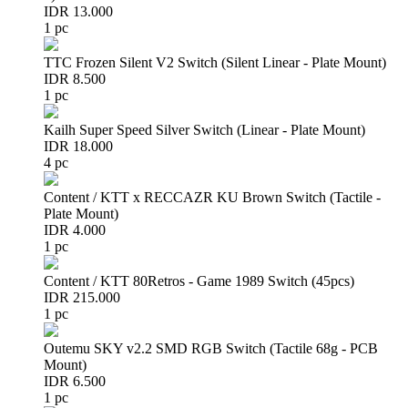
IDR 13.000
1 pc
TTC Frozen Silent V2 Switch (Silent Linear - Plate Mount)
IDR 8.500
1 pc
Kailh Super Speed Silver Switch (Linear - Plate Mount)
IDR 18.000
4 pc
Content / KTT x RECCAZR KU Brown Switch (Tactile -
Plate Mount)
IDR 4.000
1 pc
Content / KTT 80Retros - Game 1989 Switch (45pcs)
IDR 215.000
1 pc
Outemu SKY v2.2 SMD RGB Switch (Tactile 68g - PCB
Mount)
IDR 6.500
1 pc