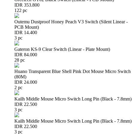
IDR 353.800
122 pc
Outemu Dustproof Honey Peach V3 Switch (Silent Linear -
PCB Mount)
IDR 14.400
3 pc
Gateron KS-9 Clear Switch (Linear - Plate Mount)
IDR 84.000
28 pc
Huano Transparent Blue Shell Pink Dot Mouse Micro Switch
(80M)
IDR 24.000
2 pc
Kailh Middle Mouse Micro Switch Long Pin (Black - 7.8mm)
IDR 22.500
3 pc
Kailh Middle Mouse Micro Switch Long Pin (Black - 7.8mm)
IDR 22.500
3 pc