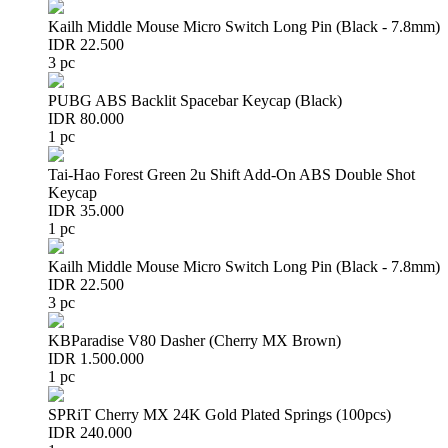
Kailh Middle Mouse Micro Switch Long Pin (Black - 7.8mm)
IDR 22.500
3 pc
PUBG ABS Backlit Spacebar Keycap (Black)
IDR 80.000
1 pc
Tai-Hao Forest Green 2u Shift Add-On ABS Double Shot
Keycap
IDR 35.000
1 pc
Kailh Middle Mouse Micro Switch Long Pin (Black - 7.8mm)
IDR 22.500
3 pc
KBParadise V80 Dasher (Cherry MX Brown)
IDR 1.500.000
1 pc
SPRiT Cherry MX 24K Gold Plated Springs (100pcs)
IDR 240.000