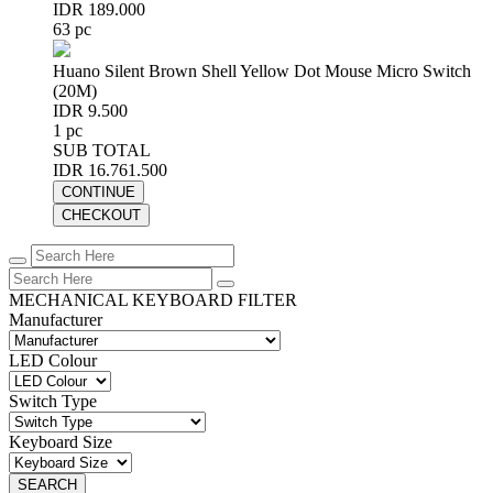
IDR 189.000
63 pc
Huano Silent Brown Shell Yellow Dot Mouse Micro Switch
(20M)
IDR 9.500
1 pc
SUB TOTAL
IDR 16.761.500
CONTINUE
CHECKOUT
MECHANICAL KEYBOARD FILTER
Manufacturer
LED Colour
Switch Type
Keyboard Size
SEARCH