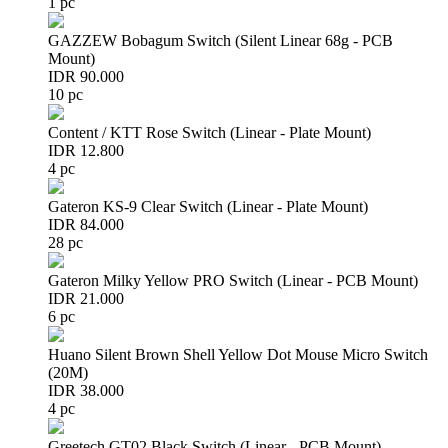
1 pc
GAZZEW Bobagum Switch (Silent Linear 68g - PCB
Mount)
IDR 90.000
10 pc
Content / KTT Rose Switch (Linear - Plate Mount)
IDR 12.800
4 pc
Gateron KS-9 Clear Switch (Linear - Plate Mount)
IDR 84.000
28 pc
Gateron Milky Yellow PRO Switch (Linear - PCB Mount)
IDR 21.000
6 pc
Huano Silent Brown Shell Yellow Dot Mouse Micro Switch
(20M)
IDR 38.000
4 pc
Greetech GT02 Black Switch (Linear - PCB Mount)