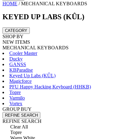
HOME
/
MECHANICAL KEYBOARDS
KEYED UP LABS (KÛL)
CATEGORY
SHOP BY
NEW ITEMS
MECHANICAL KEYBOARDS
Cooler Master
Ducky
GANSS
KBParadise
Keyed Up Labs (KÛL)
Magicforce
PFU Happy Hacking Keyboard (HHKB)
Topre
Varmilo
Vortex
GROUP BUY
REFINE SEARCH
REFINE SEARCH
Clear All
Topre
Warm White