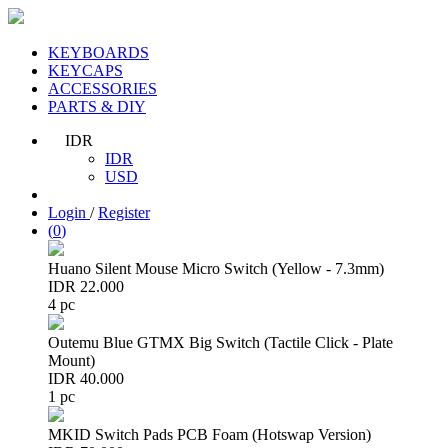
KEYBOARDS
KEYCAPS
ACCESSORIES
PARTS & DIY
IDR
IDR
USD
Login
/
Register
(
0
)
Huano Silent Mouse Micro Switch (Yellow - 7.3mm)
IDR 22.000
4 pc
Outemu Blue GTMX Big Switch (Tactile Click - Plate
Mount)
IDR 40.000
1 pc
MKID Switch Pads PCB Foam (Hotswap Version)