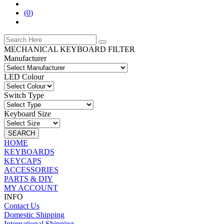
(
0
)
MECHANICAL KEYBOARD FILTER
Manufacturer
LED Colour
Switch Type
Keyboard Size
SEARCH
HOME
KEYBOARDS
KEYCAPS
ACCESSORIES
PARTS & DIY
MY ACCOUNT
INFO
Contact Us
Domestic Shipping
International Shipping