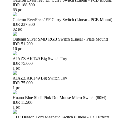
Gateron EverFree / EF Curry Switch (Linear - PCB Mount)
IDR 188.500
65 pc
Gateron EverFree / EF Curry Switch (Linear - PCB Mount)
IDR 237.800
82 pc
Outemu Silver SMD RGB Switch (Linear - Plate Mount)
IDR 51.200
16 pc
AJAZZ AKT49 Big Switch Toy
IDR 75.000
1 pc
AJAZZ AKT49 Big Switch Toy
IDR 75.000
1 pc
Huano Blue Shell Pink Dot Mouse Micro Switch (80M)
IDR 11.500
1 pc
TTC Dragon Lord Magnetic Switch (Linear - Hall Effect)