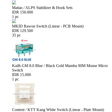
Matias / ALPS Stabilizer & Hook Sets
IDR 150.000
1 pc
MKID Rawon Switch (Linear - PCB Mount)
IDR 129.500
35 pc
Kailh GM 8.0 Blue / Black Gold Mamba 90M Mouse Micro
Switch
IDR 15.000
1 pc
Content / KTT Kang White Switch (Linear - Plate Mount)