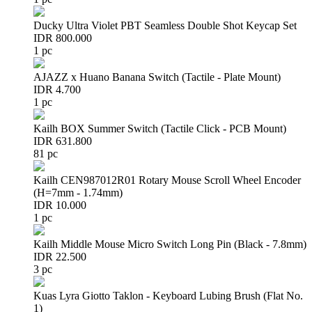
Ducky Ultra Violet PBT Seamless Double Shot Keycap Set
IDR 800.000
1 pc
AJAZZ x Huano Banana Switch (Tactile - Plate Mount)
IDR 4.700
1 pc
Kailh BOX Summer Switch (Tactile Click - PCB Mount)
IDR 631.800
81 pc
Kailh CEN987012R01 Rotary Mouse Scroll Wheel Encoder
(H=7mm - 1.74mm)
IDR 10.000
1 pc
Kailh Middle Mouse Micro Switch Long Pin (Black - 7.8mm)
IDR 22.500
3 pc
Kuas Lyra Giotto Taklon - Keyboard Lubing Brush (Flat No.
1)