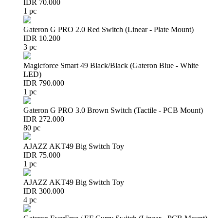
IDR 70.000
1 pc
Gateron G PRO 2.0 Red Switch (Linear - Plate Mount)
IDR 10.200
3 pc
Magicforce Smart 49 Black/Black (Gateron Blue - White
LED)
IDR 790.000
1 pc
Gateron G PRO 3.0 Brown Switch (Tactile - PCB Mount)
IDR 272.000
80 pc
AJAZZ AKT49 Big Switch Toy
IDR 75.000
1 pc
AJAZZ AKT49 Big Switch Toy
IDR 300.000
4 pc