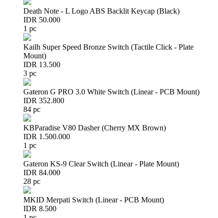
Death Note - L Logo ABS Backlit Keycap (Black)
IDR 50.000
1 pc
Kailh Super Speed Bronze Switch (Tactile Click - Plate
Mount)
IDR 13.500
3 pc
Gateron G PRO 3.0 White Switch (Linear - PCB Mount)
IDR 352.800
84 pc
KBParadise V80 Dasher (Cherry MX Brown)
IDR 1.500.000
1 pc
Gateron KS-9 Clear Switch (Linear - Plate Mount)
IDR 84.000
28 pc
MKID Merpati Switch (Linear - PCB Mount)
IDR 8.500
1 pc