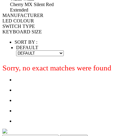
Cherry MX Silent Red
Extended
MANUFACTURER
LED COLOUR
SWITCH TYPE
KEYBOARD SIZE
SORT BY :
DEFAULT
Sorry, no exact matches were found