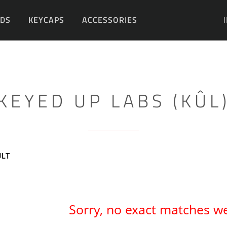
DS
KEYCAPS
ACCESSORIES
DIY
KEYED UP LABS (KÛL
ULT
Sorry, no exact matches w