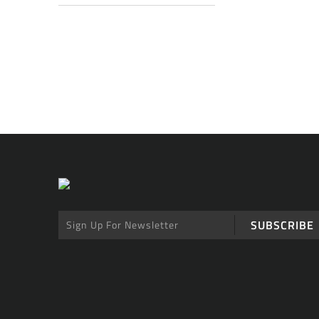
SUBSCRIBE