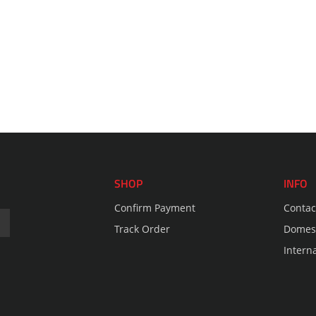
SHOP
INFO
Confirm Payment
Contac
Track Order
Domest
Intern