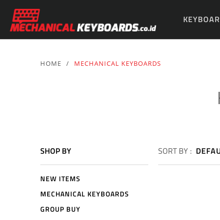
KEYBOAR
PARTS & 
HOME
/
MECHANICAL KEYBOARDS
SHOP BY
SORT BY :
DEFA
NEW ITEMS
MECHANICAL KEYBOARDS
GROUP BUY