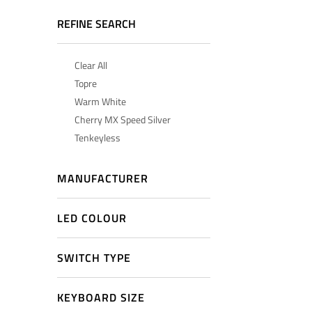
REFINE SEARCH
Clear All
Topre
Warm White
Cherry MX Speed Silver
Tenkeyless
MANUFACTURER
LED COLOUR
SWITCH TYPE
KEYBOARD SIZE