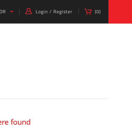
IDR
Login
/
Register
(
0
)
)
ere found