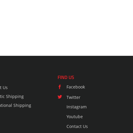
FIND US
Facebook
t Us
ic Shipping
Twitter
ational Shipping
Instagram
Youtube
Contact Us