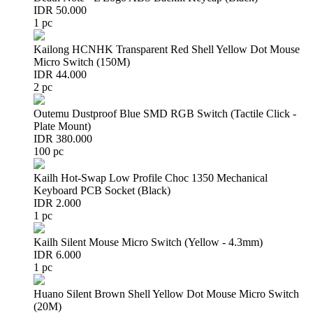
IDR 50.000
1 pc
Kailong HCNHK Transparent Red Shell Yellow Dot Mouse
Micro Switch (150M)
IDR 44.000
2 pc
Outemu Dustproof Blue SMD RGB Switch (Tactile Click -
Plate Mount)
IDR 380.000
100 pc
Kailh Hot-Swap Low Profile Choc 1350 Mechanical
Keyboard PCB Socket (Black)
IDR 2.000
1 pc
Kailh Silent Mouse Micro Switch (Yellow - 4.3mm)
IDR 6.000
1 pc
Huano Silent Brown Shell Yellow Dot Mouse Micro Switch
(20M)