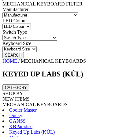
MECHANICAL KEYBOARD FILTER
Manufacturer
LED Colour
Switch Type
Keyboard Size
SEARCH
HOME
/
MECHANICAL KEYBOARDS
KEYED UP LABS (KÛL)
CATEGORY
SHOP BY
NEW ITEMS
MECHANICAL KEYBOARDS
Cooler Master
Ducky
GANSS
KBParadise
Keyed Up Labs (KÛL)