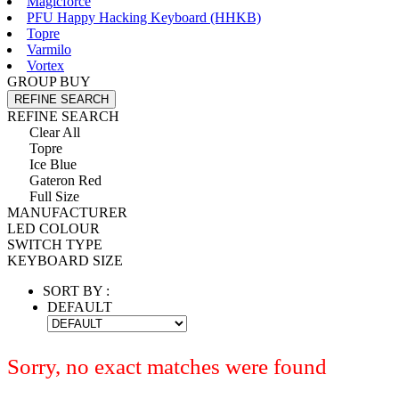
Magicforce
PFU Happy Hacking Keyboard (HHKB)
Topre
Varmilo
Vortex
GROUP BUY
REFINE SEARCH
REFINE SEARCH
Clear All
Topre
Ice Blue
Gateron Red
Full Size
MANUFACTURER
LED COLOUR
SWITCH TYPE
KEYBOARD SIZE
SORT BY :
DEFAULT
Sorry, no exact matches were found