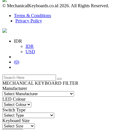
© MechanicalKeyboards.co.id 2026. All Rights Reserved.
Terms & Conditions
Privacy Policy
IDR
IDR
USD
(
0
)
MECHANICAL KEYBOARD FILTER
Manufacturer
LED Colour
Switch Type
Keyboard Size