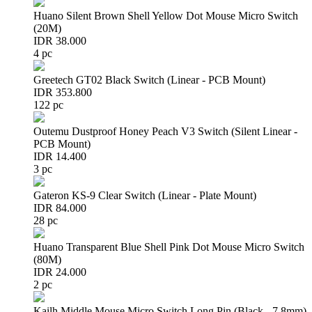
Huano Silent Brown Shell Yellow Dot Mouse Micro Switch
(20M)
IDR 38.000
4 pc
Greetech GT02 Black Switch (Linear - PCB Mount)
IDR 353.800
122 pc
Outemu Dustproof Honey Peach V3 Switch (Silent Linear -
PCB Mount)
IDR 14.400
3 pc
Gateron KS-9 Clear Switch (Linear - Plate Mount)
IDR 84.000
28 pc
Huano Transparent Blue Shell Pink Dot Mouse Micro Switch
(80M)
IDR 24.000
2 pc
Kailh Middle Mouse Micro Switch Long Pin (Black - 7.8mm)