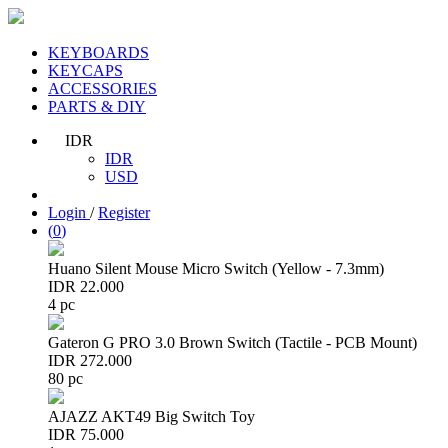
KEYBOARDS
KEYCAPS
ACCESSORIES
PARTS & DIY
IDR
IDR
USD
Login
/
Register
(
0
)
Huano Silent Mouse Micro Switch (Yellow - 7.3mm)
IDR 22.000
4 pc
Gateron G PRO 3.0 Brown Switch (Tactile - PCB Mount)
IDR 272.000
80 pc
AJAZZ AKT49 Big Switch Toy
IDR 75.000