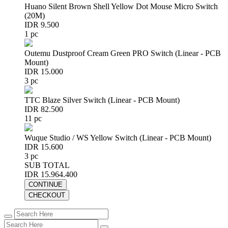
Huano Silent Brown Shell Yellow Dot Mouse Micro Switch
(20M)
IDR 9.500
1 pc
Outemu Dustproof Cream Green PRO Switch (Linear - PCB
Mount)
IDR 15.000
3 pc
TTC Blaze Silver Switch (Linear - PCB Mount)
IDR 82.500
11 pc
Wuque Studio / WS Yellow Switch (Linear - PCB Mount)
IDR 15.600
3 pc
SUB TOTAL
IDR 15.964.400
CONTINUE
CHECKOUT