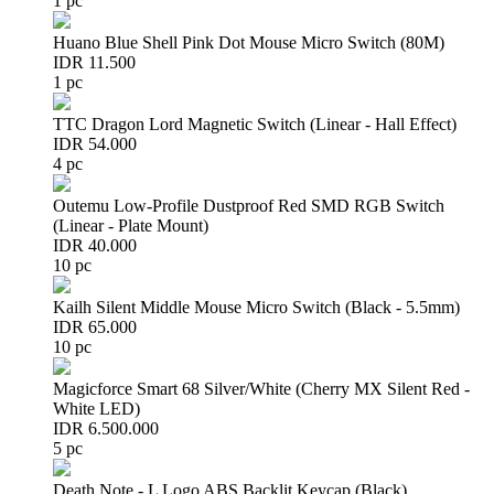
1 pc
Huano Blue Shell Pink Dot Mouse Micro Switch (80M)
IDR 11.500
1 pc
TTC Dragon Lord Magnetic Switch (Linear - Hall Effect)
IDR 54.000
4 pc
Outemu Low-Profile Dustproof Red SMD RGB Switch
(Linear - Plate Mount)
IDR 40.000
10 pc
Kailh Silent Middle Mouse Micro Switch (Black - 5.5mm)
IDR 65.000
10 pc
Magicforce Smart 68 Silver/White (Cherry MX Silent Red -
White LED)
IDR 6.500.000
5 pc
Death Note - L Logo ABS Backlit Keycap (Black)