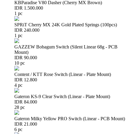
KBParadise V80 Dasher (Cherry MX Brown)
IDR 1.500.000
1 pc
SPRiT Cherry MX 24K Gold Plated Springs (100pcs)
IDR 240.000
1 pc
GAZZEW Bobagum Switch (Silent Linear 68g - PCB
Mount)
IDR 90.000
10 pc
Content / KTT Rose Switch (Linear - Plate Mount)
IDR 12.800
4 pc
Gateron KS-9 Clear Switch (Linear - Plate Mount)
IDR 84.000
28 pc
Gateron Milky Yellow PRO Switch (Linear - PCB Mount)
IDR 21.000
6 pc