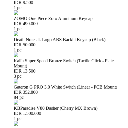
IDR 9.500
1 pc
ZOMO One Piece Zoro Aluminum Keycap
IDR 490.000
1 pc
Death Note - L Logo ABS Backlit Keycap (Black)
IDR 50.000
1 pc
Kailh Super Speed Bronze Switch (Tactile Click - Plate
Mount)
IDR 13.500
3 pc
Gateron G PRO 3.0 White Switch (Linear - PCB Mount)
IDR 352.800
84 pc
KBParadise V80 Dasher (Cherry MX Brown)
IDR 1.500.000
1 pc