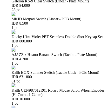
Gateron KS-9 Clear Switch (Linear - Plate Mount)
IDR 84.000
28 pc
MKID Merpati Switch (Linear - PCB Mount)
IDR 8.500
1 pc
Ducky Ultra Violet PBT Seamless Double Shot Keycap Set
IDR 800.000
1 pc
AJAZZ x Huano Banana Switch (Tactile - Plate Mount)
IDR 4.700
1 pc
Kailh BOX Summer Switch (Tactile Click - PCB Mount)
IDR 631.800
81 pc
Kailh CEN987012R01 Rotary Mouse Scroll Wheel Encoder
(H=7mm - 1.74mm)
IDR 10.000
1 pc