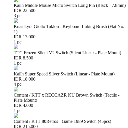
Kailh Middle Mouse Micro Switch Long Pin (Black - 7.8mm)
IDR 22.500
3 pc
Kuas Lyra Giotto Taklon - Keyboard Lubing Brush (Flat No.
1)
IDR 13.000
1 pc
TTC Frozen Silent V2 Switch (Silent Linear - Plate Mount)
IDR 8.500
1 pc
Kailh Super Speed Silver Switch (Linear - Plate Mount)
IDR 18.000
4 pc
Content / KTT x RECCAZR KU Brown Switch (Tactile -
Plate Mount)
IDR 4.000
1 pc
Content / KTT 80Retros - Game 1989 Switch (45pcs)
IDR 215.000