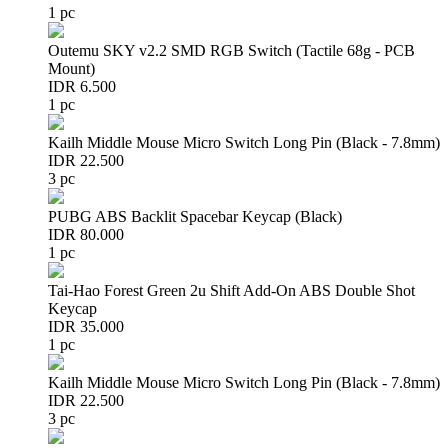
1 pc
Outemu SKY v2.2 SMD RGB Switch (Tactile 68g - PCB
Mount)
IDR 6.500
1 pc
Kailh Middle Mouse Micro Switch Long Pin (Black - 7.8mm)
IDR 22.500
3 pc
PUBG ABS Backlit Spacebar Keycap (Black)
IDR 80.000
1 pc
Tai-Hao Forest Green 2u Shift Add-On ABS Double Shot
Keycap
IDR 35.000
1 pc
Kailh Middle Mouse Micro Switch Long Pin (Black - 7.8mm)
IDR 22.500
3 pc