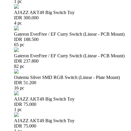
1 pc
AJAZZ AKT49 Big Switch Toy
IDR 300.000
4 pc
Gateron EverFree / EF Curry Switch (Linear - PCB Mount)
IDR 188.500
65 pc
Gateron EverFree / EF Curry Switch (Linear - PCB Mount)
IDR 237.800
82 pc
Outemu Silver SMD RGB Switch (Linear - Plate Mount)
IDR 51.200
16 pc
AJAZZ AKT49 Big Switch Toy
IDR 75.000
1 pc
AJAZZ AKT49 Big Switch Toy
IDR 75.000