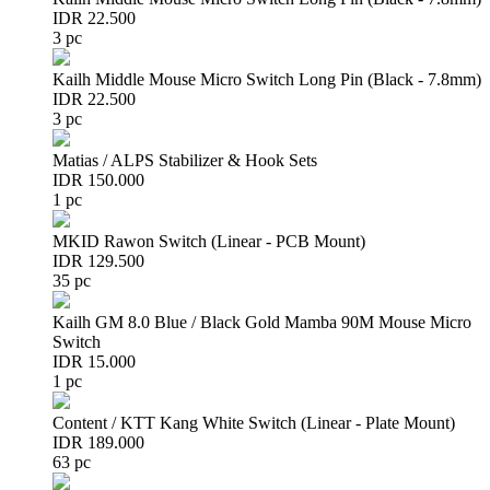
IDR 22.500
3 pc
Kailh Middle Mouse Micro Switch Long Pin (Black - 7.8mm)
IDR 22.500
3 pc
Matias / ALPS Stabilizer & Hook Sets
IDR 150.000
1 pc
MKID Rawon Switch (Linear - PCB Mount)
IDR 129.500
35 pc
Kailh GM 8.0 Blue / Black Gold Mamba 90M Mouse Micro
Switch
IDR 15.000
1 pc
Content / KTT Kang White Switch (Linear - Plate Mount)
IDR 189.000
63 pc