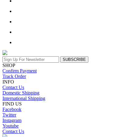
SUBSCRIBE
SHOP
Confirm Payment
Track Order
INFO
Contact Us
Domestic Shipping
International Shipping
FIND US
Facebook
Twitter
Instagram
Youtube
Contact Us