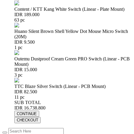
Content / KTT Kang White Switch (Linear - Plate Mount)
IDR 189.000
63 pc
Huano Silent Brown Shell Yellow Dot Mouse Micro Switch
(20M)
IDR 9.500
1 pc
Outemu Dustproof Cream Green PRO Switch (Linear - PCB
Mount)
IDR 15.000
3 pc
TTC Blaze Silver Switch (Linear - PCB Mount)
IDR 82.500
11 pc
SUB TOTAL
IDR 16.738.800
CONTINUE
CHECKOUT