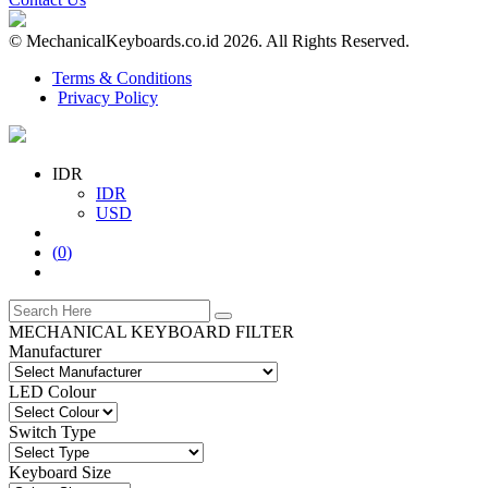
© MechanicalKeyboards.co.id 2026. All Rights Reserved.
Terms & Conditions
Privacy Policy
IDR
IDR
USD
(
0
)
MECHANICAL KEYBOARD FILTER
Manufacturer
LED Colour
Switch Type
Keyboard Size