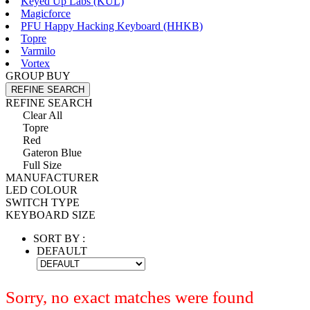
Keyed Up Labs (KÛL)
Magicforce
PFU Happy Hacking Keyboard (HHKB)
Topre
Varmilo
Vortex
GROUP BUY
REFINE SEARCH
REFINE SEARCH
Clear All
Topre
Red
Gateron Blue
Full Size
MANUFACTURER
LED COLOUR
SWITCH TYPE
KEYBOARD SIZE
SORT BY :
DEFAULT
Sorry, no exact matches were found