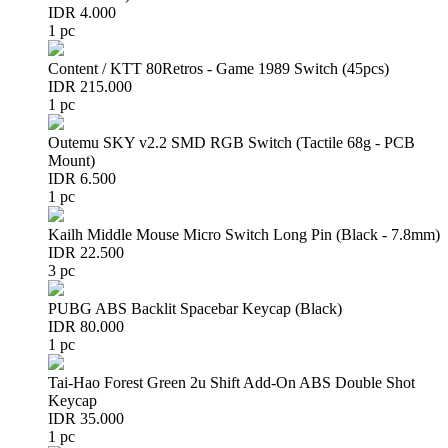
IDR 4.000
1 pc
Content / KTT 80Retros - Game 1989 Switch (45pcs)
IDR 215.000
1 pc
Outemu SKY v2.2 SMD RGB Switch (Tactile 68g - PCB
Mount)
IDR 6.500
1 pc
Kailh Middle Mouse Micro Switch Long Pin (Black - 7.8mm)
IDR 22.500
3 pc
PUBG ABS Backlit Spacebar Keycap (Black)
IDR 80.000
1 pc
Tai-Hao Forest Green 2u Shift Add-On ABS Double Shot
Keycap
IDR 35.000
1 pc