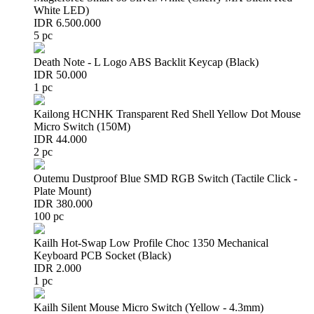
White LED)
IDR 6.500.000
5 pc
Death Note - L Logo ABS Backlit Keycap (Black)
IDR 50.000
1 pc
Kailong HCNHK Transparent Red Shell Yellow Dot Mouse
Micro Switch (150M)
IDR 44.000
2 pc
Outemu Dustproof Blue SMD RGB Switch (Tactile Click -
Plate Mount)
IDR 380.000
100 pc
Kailh Hot-Swap Low Profile Choc 1350 Mechanical
Keyboard PCB Socket (Black)
IDR 2.000
1 pc
Kailh Silent Mouse Micro Switch (Yellow - 4.3mm)