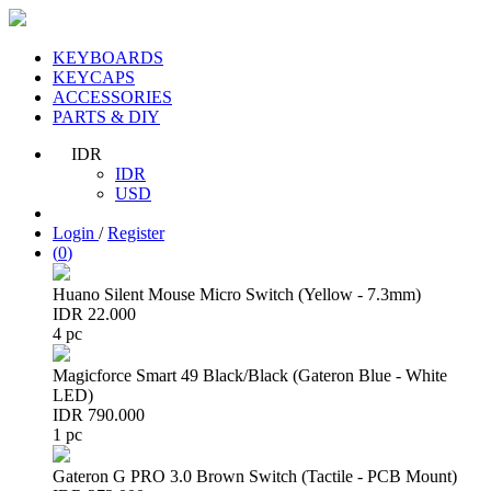
KEYBOARDS
KEYCAPS
ACCESSORIES
PARTS & DIY
IDR
IDR
USD
Login
/
Register
(
0
)
Huano Silent Mouse Micro Switch (Yellow - 7.3mm)
IDR 22.000
4 pc
Magicforce Smart 49 Black/Black (Gateron Blue - White
LED)
IDR 790.000
1 pc
Gateron G PRO 3.0 Brown Switch (Tactile - PCB Mount)