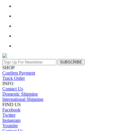
SUBSCRIBE
SHOP
Confirm Payment
Track Order
INFO
Contact Us
Domestic Shipping
International Shipping
FIND US
Facebook
Twitter
Instagram
Youtube
Contact Us