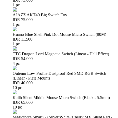
IDR 75.000
1 pc
AJAZZ AKT49 Big Switch Toy
IDR 75.000
1 pc
Huano Blue Shell Pink Dot Mouse Micro Switch (80M)
IDR 11.500
1 pc
TTC Dragon Lord Magnetic Switch (Linear - Hall Effect)
IDR 54.000
4 pc
Outemu Low-Profile Dustproof Red SMD RGB Switch
(Linear - Plate Mount)
IDR 40.000
10 pc
Kailh Silent Middle Mouse Micro Switch (Black - 5.5mm)
IDR 65.000
10 pc
Magicforce Smart 68 Silver/White (Cherry MX Silent Red -