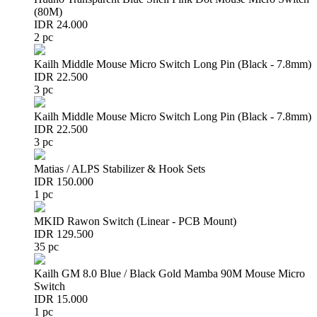
(80M)
IDR 24.000
2 pc
Kailh Middle Mouse Micro Switch Long Pin (Black - 7.8mm)
IDR 22.500
3 pc
Kailh Middle Mouse Micro Switch Long Pin (Black - 7.8mm)
IDR 22.500
3 pc
Matias / ALPS Stabilizer & Hook Sets
IDR 150.000
1 pc
MKID Rawon Switch (Linear - PCB Mount)
IDR 129.500
35 pc
Kailh GM 8.0 Blue / Black Gold Mamba 90M Mouse Micro
Switch
IDR 15.000
1 pc