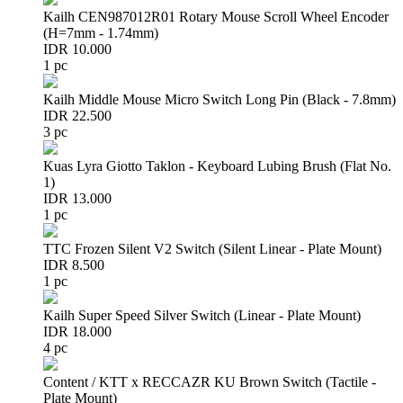
Kailh CEN987012R01 Rotary Mouse Scroll Wheel Encoder
(H=7mm - 1.74mm)
IDR 10.000
1 pc
Kailh Middle Mouse Micro Switch Long Pin (Black - 7.8mm)
IDR 22.500
3 pc
Kuas Lyra Giotto Taklon - Keyboard Lubing Brush (Flat No.
1)
IDR 13.000
1 pc
TTC Frozen Silent V2 Switch (Silent Linear - Plate Mount)
IDR 8.500
1 pc
Kailh Super Speed Silver Switch (Linear - Plate Mount)
IDR 18.000
4 pc
Content / KTT x RECCAZR KU Brown Switch (Tactile -
Plate Mount)