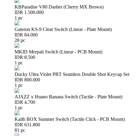
KBParadise V80 Dasher (Cherry MX Brown)
IDR 1.500.000
1 pc
Gateron KS-9 Clear Switch (Linear - Plate Mount)
IDR 84.000
28 pc
MKID Merpati Switch (Linear - PCB Mount)
IDR 8.500
1 pc
Ducky Ultra Violet PBT Seamless Double Shot Keycap Set
IDR 800.000
1 pc
AJAZZ x Huano Banana Switch (Tactile - Plate Mount)
IDR 4.700
1 pc
Kailh BOX Summer Switch (Tactile Click - PCB Mount)
IDR 631.800
81 pc