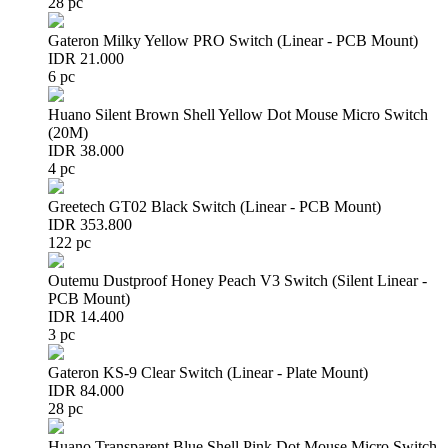
28 pc
Gateron Milky Yellow PRO Switch (Linear - PCB Mount)
IDR 21.000
6 pc
Huano Silent Brown Shell Yellow Dot Mouse Micro Switch
(20M)
IDR 38.000
4 pc
Greetech GT02 Black Switch (Linear - PCB Mount)
IDR 353.800
122 pc
Outemu Dustproof Honey Peach V3 Switch (Silent Linear -
PCB Mount)
IDR 14.400
3 pc
Gateron KS-9 Clear Switch (Linear - Plate Mount)
IDR 84.000
28 pc
Huano Transparent Blue Shell Pink Dot Mouse Micro Switch