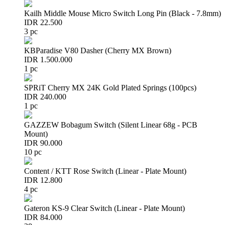
Kailh Middle Mouse Micro Switch Long Pin (Black - 7.8mm)
IDR 22.500
3 pc
KBParadise V80 Dasher (Cherry MX Brown)
IDR 1.500.000
1 pc
SPRiT Cherry MX 24K Gold Plated Springs (100pcs)
IDR 240.000
1 pc
GAZZEW Bobagum Switch (Silent Linear 68g - PCB
Mount)
IDR 90.000
10 pc
Content / KTT Rose Switch (Linear - Plate Mount)
IDR 12.800
4 pc
Gateron KS-9 Clear Switch (Linear - Plate Mount)
IDR 84.000