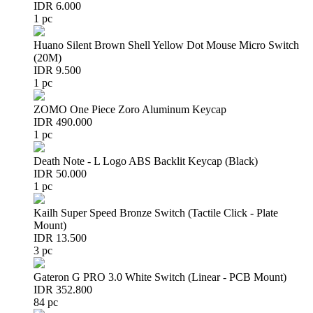
IDR 6.000
1 pc
Huano Silent Brown Shell Yellow Dot Mouse Micro Switch
(20M)
IDR 9.500
1 pc
ZOMO One Piece Zoro Aluminum Keycap
IDR 490.000
1 pc
Death Note - L Logo ABS Backlit Keycap (Black)
IDR 50.000
1 pc
Kailh Super Speed Bronze Switch (Tactile Click - Plate
Mount)
IDR 13.500
3 pc
Gateron G PRO 3.0 White Switch (Linear - PCB Mount)
IDR 352.800
84 pc