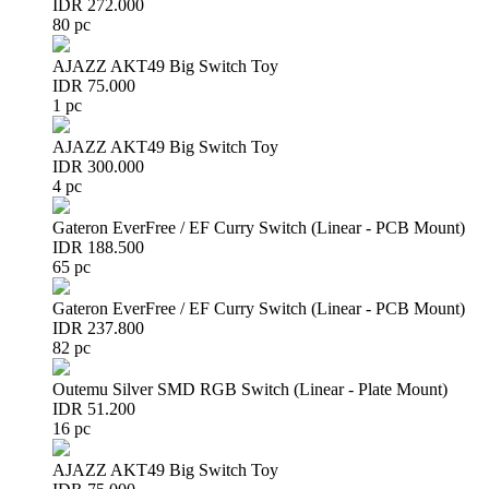
IDR 272.000
80 pc
AJAZZ AKT49 Big Switch Toy
IDR 75.000
1 pc
AJAZZ AKT49 Big Switch Toy
IDR 300.000
4 pc
Gateron EverFree / EF Curry Switch (Linear - PCB Mount)
IDR 188.500
65 pc
Gateron EverFree / EF Curry Switch (Linear - PCB Mount)
IDR 237.800
82 pc
Outemu Silver SMD RGB Switch (Linear - Plate Mount)
IDR 51.200
16 pc
AJAZZ AKT49 Big Switch Toy