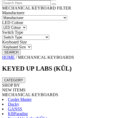
MECHANICAL KEYBOARD FILTER
Manufacturer
LED Colour
Switch Type
Keyboard Size
SEARCH
HOME
/
MECHANICAL KEYBOARDS
KEYED UP LABS (KÛL)
CATEGORY
SHOP BY
NEW ITEMS
MECHANICAL KEYBOARDS
Cooler Master
Ducky
GANSS
KBParadise