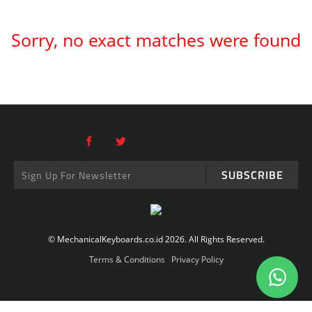
Sorry, no exact matches were found
SUBSCRIBE
© MechanicalKeyboards.co.id 2026. All Rights Reserved.
Terms & Conditions
Privacy Policy