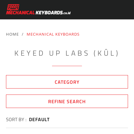
HOME
/
MECHANICAL KEYBOARDS
KEYED UP LABS (KÛL)
CATEGORY
REFINE SEARCH
SORT BY :
DEFAULT