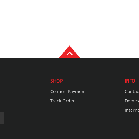
SHOP
INFO
Confirm Payment
Contac
Track Order
Domest
Intern