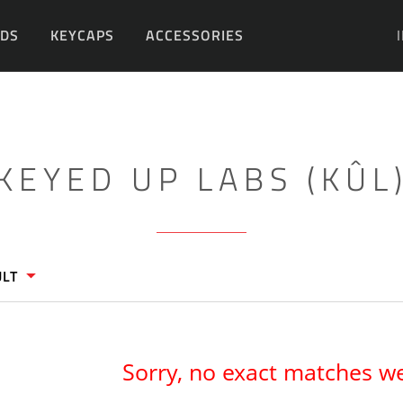
DS
KEYCAPS
ACCESSORIES
DIY
KEYED UP LABS (KÛL
ULT
Sorry, no exact matches w