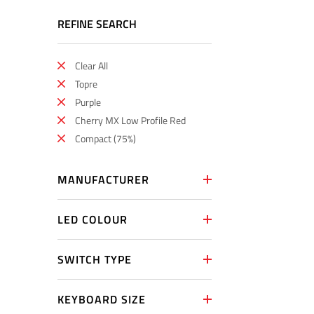
REFINE SEARCH
Clear All
Topre
Purple
Cherry MX Low Profile Red
Compact (75%)
MANUFACTURER
LED COLOUR
SWITCH TYPE
KEYBOARD SIZE