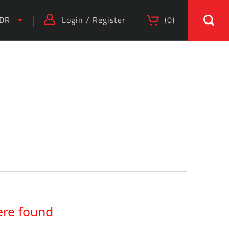
IDR
Login
/
Register
(
0
)
)
ere found