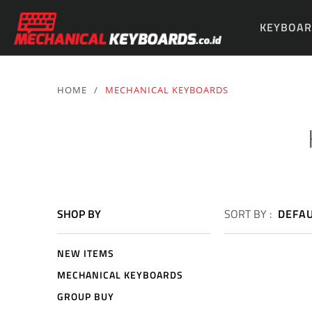
KEYBOAR
PARTS & 
HOME
/
MECHANICAL KEYBOARDS
SHOP BY
SORT BY :
DEFA
NEW ITEMS
MECHANICAL KEYBOARDS
GROUP BUY