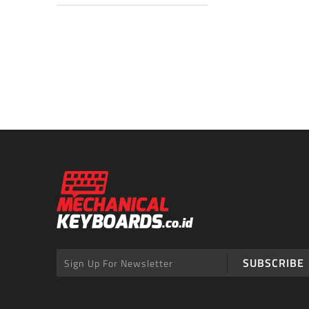
SUBSCRIBE