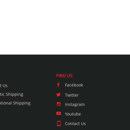
FIND US
Facebook
t Us
ic Shipping
Twitter
ational Shipping
Instagram
Youtube
Contact Us