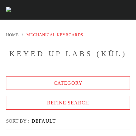
HOME
/
MECHANICAL KEYBOARDS
KEYED UP LABS (KÛL)
CATEGORY
REFINE SEARCH
SORT BY :
DEFAULT