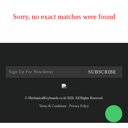
Sorry, no exact matches were found
SUBSCRIBE
© MechanicalKeyboards.co.id 2026. All Rights Reserved.
Terms & Conditions
Privacy Policy