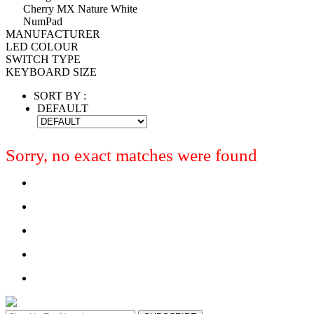
Cherry MX Nature White
NumPad
MANUFACTURER
LED COLOUR
SWITCH TYPE
KEYBOARD SIZE
SORT BY :
DEFAULT
Sorry, no exact matches were found