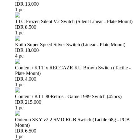
IDR 13.000
1 pc
TTC Frozen Silent V2 Switch (Silent Linear - Plate Mount)
IDR 8.500
1 pc
Kailh Super Speed Silver Switch (Linear - Plate Mount)
IDR 18.000
4 pc
Content / KTT x RECCAZR KU Brown Switch (Tactile -
Plate Mount)
IDR 4.000
1 pc
Content / KTT 80Retros - Game 1989 Switch (45pcs)
IDR 215.000
1 pc
Outemu SKY v2.2 SMD RGB Switch (Tactile 68g - PCB
Mount)
IDR 6.500
1 pc