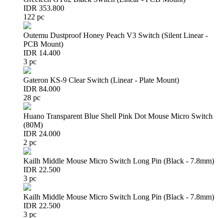
IDR 353.800
122 pc
Outemu Dustproof Honey Peach V3 Switch (Silent Linear -
PCB Mount)
IDR 14.400
3 pc
Gateron KS-9 Clear Switch (Linear - Plate Mount)
IDR 84.000
28 pc
Huano Transparent Blue Shell Pink Dot Mouse Micro Switch
(80M)
IDR 24.000
2 pc
Kailh Middle Mouse Micro Switch Long Pin (Black - 7.8mm)
IDR 22.500
3 pc
Kailh Middle Mouse Micro Switch Long Pin (Black - 7.8mm)
IDR 22.500
3 pc