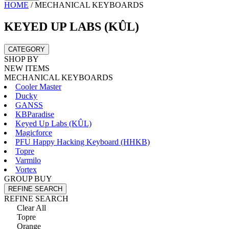
HOME
/
MECHANICAL KEYBOARDS
KEYED UP LABS (KÛL)
CATEGORY
SHOP BY
NEW ITEMS
MECHANICAL KEYBOARDS
Cooler Master
Ducky
GANSS
KBParadise
Keyed Up Labs (KÛL)
Magicforce
PFU Happy Hacking Keyboard (HHKB)
Topre
Varmilo
Vortex
GROUP BUY
REFINE SEARCH
REFINE SEARCH
Clear All
Topre
Orange