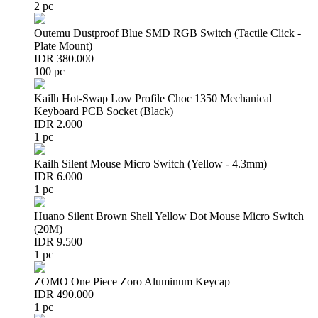
2 pc
Outemu Dustproof Blue SMD RGB Switch (Tactile Click -
Plate Mount)
IDR 380.000
100 pc
Kailh Hot-Swap Low Profile Choc 1350 Mechanical
Keyboard PCB Socket (Black)
IDR 2.000
1 pc
Kailh Silent Mouse Micro Switch (Yellow - 4.3mm)
IDR 6.000
1 pc
Huano Silent Brown Shell Yellow Dot Mouse Micro Switch
(20M)
IDR 9.500
1 pc
ZOMO One Piece Zoro Aluminum Keycap
IDR 490.000
1 pc