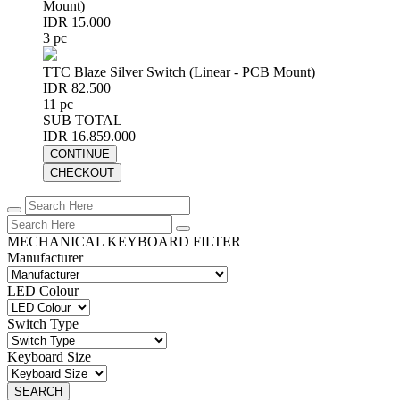
Mount)
IDR 15.000
3 pc
TTC Blaze Silver Switch (Linear - PCB Mount)
IDR 82.500
11 pc
SUB TOTAL
IDR 16.859.000
CONTINUE
CHECKOUT
MECHANICAL KEYBOARD FILTER
Manufacturer
LED Colour
Switch Type
Keyboard Size
SEARCH