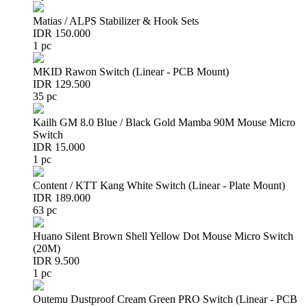
Matias / ALPS Stabilizer & Hook Sets
IDR 150.000
1 pc
MKID Rawon Switch (Linear - PCB Mount)
IDR 129.500
35 pc
Kailh GM 8.0 Blue / Black Gold Mamba 90M Mouse Micro
Switch
IDR 15.000
1 pc
Content / KTT Kang White Switch (Linear - Plate Mount)
IDR 189.000
63 pc
Huano Silent Brown Shell Yellow Dot Mouse Micro Switch
(20M)
IDR 9.500
1 pc
Outemu Dustproof Cream Green PRO Switch (Linear - PCB