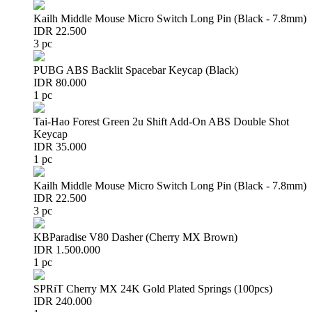
Kailh Middle Mouse Micro Switch Long Pin (Black - 7.8mm)
IDR 22.500
3 pc
PUBG ABS Backlit Spacebar Keycap (Black)
IDR 80.000
1 pc
Tai-Hao Forest Green 2u Shift Add-On ABS Double Shot
Keycap
IDR 35.000
1 pc
Kailh Middle Mouse Micro Switch Long Pin (Black - 7.8mm)
IDR 22.500
3 pc
KBParadise V80 Dasher (Cherry MX Brown)
IDR 1.500.000
1 pc
SPRiT Cherry MX 24K Gold Plated Springs (100pcs)
IDR 240.000