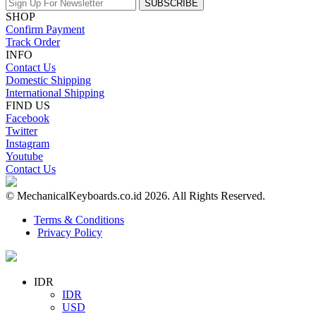
SUBSCRIBE
SHOP
Confirm Payment
Track Order
INFO
Contact Us
Domestic Shipping
International Shipping
FIND US
Facebook
Twitter
Instagram
Youtube
Contact Us
© MechanicalKeyboards.co.id 2026. All Rights Reserved.
Terms & Conditions
Privacy Policy
IDR
IDR
USD