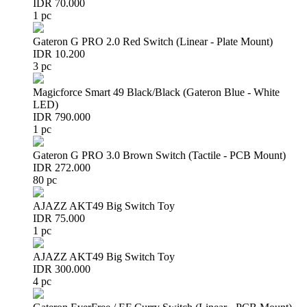
IDR 70.000
1 pc
Gateron G PRO 2.0 Red Switch (Linear - Plate Mount)
IDR 10.200
3 pc
Magicforce Smart 49 Black/Black (Gateron Blue - White
LED)
IDR 790.000
1 pc
Gateron G PRO 3.0 Brown Switch (Tactile - PCB Mount)
IDR 272.000
80 pc
AJAZZ AKT49 Big Switch Toy
IDR 75.000
1 pc
AJAZZ AKT49 Big Switch Toy
IDR 300.000
4 pc