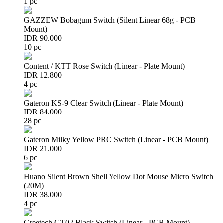
1 pc
GAZZEW Bobagum Switch (Silent Linear 68g - PCB
Mount)
IDR 90.000
10 pc
Content / KTT Rose Switch (Linear - Plate Mount)
IDR 12.800
4 pc
Gateron KS-9 Clear Switch (Linear - Plate Mount)
IDR 84.000
28 pc
Gateron Milky Yellow PRO Switch (Linear - PCB Mount)
IDR 21.000
6 pc
Huano Silent Brown Shell Yellow Dot Mouse Micro Switch
(20M)
IDR 38.000
4 pc
Greetech GT02 Black Switch (Linear - PCB Mount)