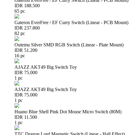
Gateron EverFree / EF Curry Switch (Linear - PCB Mount)
IDR 188.500
65 pc
Gateron EverFree / EF Curry Switch (Linear - PCB Mount)
IDR 237.800
82 pc
Outemu Silver SMD RGB Switch (Linear - Plate Mount)
IDR 51.200
16 pc
AJAZZ AKT49 Big Switch Toy
IDR 75.000
1 pc
AJAZZ AKT49 Big Switch Toy
IDR 75.000
1 pc
Huano Blue Shell Pink Dot Mouse Micro Switch (80M)
IDR 11.500
1 pc
TTC Dragon Lord Magnetic Switch (Linear - Hall Effect)