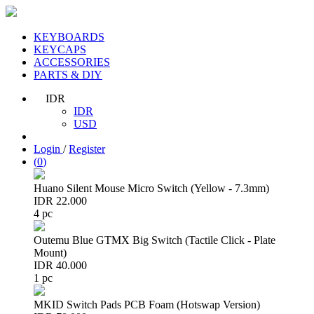
KEYBOARDS
KEYCAPS
ACCESSORIES
PARTS & DIY
IDR
IDR
USD
Login
/
Register
(
0
)
Huano Silent Mouse Micro Switch (Yellow - 7.3mm)
IDR 22.000
4 pc
Outemu Blue GTMX Big Switch (Tactile Click - Plate
Mount)
IDR 40.000
1 pc
MKID Switch Pads PCB Foam (Hotswap Version)