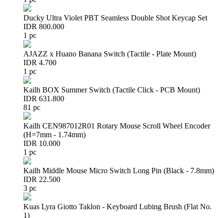
Ducky Ultra Violet PBT Seamless Double Shot Keycap Set
IDR 800.000
1 pc
AJAZZ x Huano Banana Switch (Tactile - Plate Mount)
IDR 4.700
1 pc
Kailh BOX Summer Switch (Tactile Click - PCB Mount)
IDR 631.800
81 pc
Kailh CEN987012R01 Rotary Mouse Scroll Wheel Encoder
(H=7mm - 1.74mm)
IDR 10.000
1 pc
Kailh Middle Mouse Micro Switch Long Pin (Black - 7.8mm)
IDR 22.500
3 pc
Kuas Lyra Giotto Taklon - Keyboard Lubing Brush (Flat No.
1)