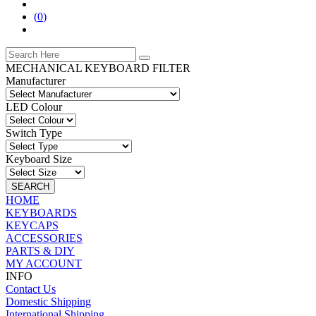
(
0
)
MECHANICAL KEYBOARD FILTER
Manufacturer
LED Colour
Switch Type
Keyboard Size
SEARCH
HOME
KEYBOARDS
KEYCAPS
ACCESSORIES
PARTS & DIY
MY ACCOUNT
INFO
Contact Us
Domestic Shipping
International Shipping