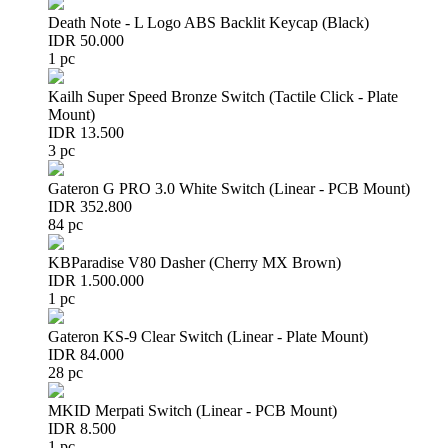
Death Note - L Logo ABS Backlit Keycap (Black)
IDR 50.000
1 pc
Kailh Super Speed Bronze Switch (Tactile Click - Plate
Mount)
IDR 13.500
3 pc
Gateron G PRO 3.0 White Switch (Linear - PCB Mount)
IDR 352.800
84 pc
KBParadise V80 Dasher (Cherry MX Brown)
IDR 1.500.000
1 pc
Gateron KS-9 Clear Switch (Linear - Plate Mount)
IDR 84.000
28 pc
MKID Merpati Switch (Linear - PCB Mount)
IDR 8.500
1 pc