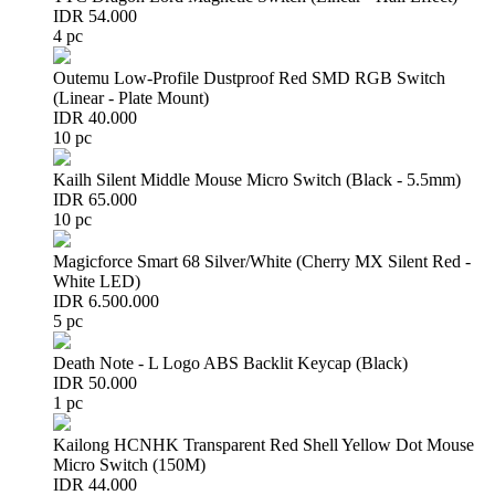
IDR 54.000
4 pc
Outemu Low-Profile Dustproof Red SMD RGB Switch
(Linear - Plate Mount)
IDR 40.000
10 pc
Kailh Silent Middle Mouse Micro Switch (Black - 5.5mm)
IDR 65.000
10 pc
Magicforce Smart 68 Silver/White (Cherry MX Silent Red -
White LED)
IDR 6.500.000
5 pc
Death Note - L Logo ABS Backlit Keycap (Black)
IDR 50.000
1 pc
Kailong HCNHK Transparent Red Shell Yellow Dot Mouse
Micro Switch (150M)
IDR 44.000