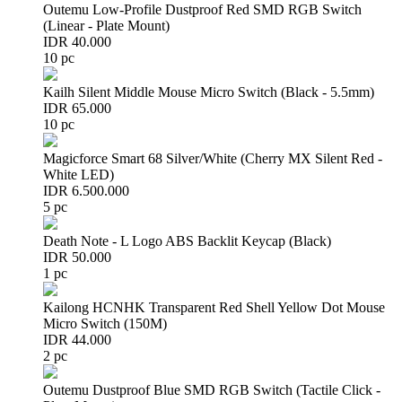
Outemu Low-Profile Dustproof Red SMD RGB Switch
(Linear - Plate Mount)
IDR 40.000
10 pc
Kailh Silent Middle Mouse Micro Switch (Black - 5.5mm)
IDR 65.000
10 pc
Magicforce Smart 68 Silver/White (Cherry MX Silent Red -
White LED)
IDR 6.500.000
5 pc
Death Note - L Logo ABS Backlit Keycap (Black)
IDR 50.000
1 pc
Kailong HCNHK Transparent Red Shell Yellow Dot Mouse
Micro Switch (150M)
IDR 44.000
2 pc
Outemu Dustproof Blue SMD RGB Switch (Tactile Click -