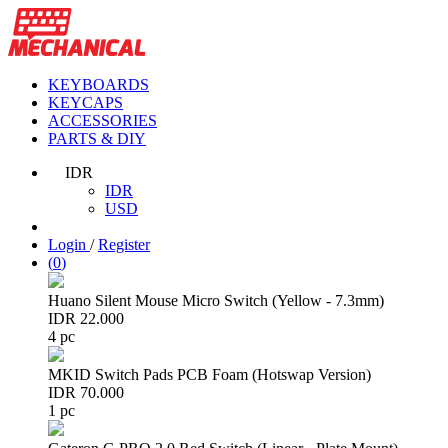
KEYBOARDS
KEYCAPS
ACCESSORIES
PARTS & DIY
IDR
IDR
USD
Login
/
Register
(
0
)
Huano Silent Mouse Micro Switch (Yellow - 7.3mm)
IDR 22.000
4 pc
MKID Switch Pads PCB Foam (Hotswap Version)
IDR 70.000
1 pc