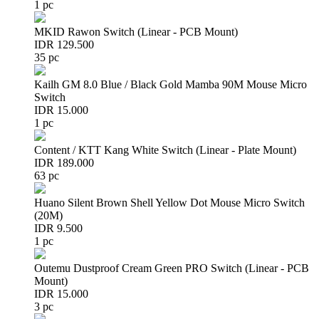
1 pc
MKID Rawon Switch (Linear - PCB Mount)
IDR 129.500
35 pc
Kailh GM 8.0 Blue / Black Gold Mamba 90M Mouse Micro
Switch
IDR 15.000
1 pc
Content / KTT Kang White Switch (Linear - Plate Mount)
IDR 189.000
63 pc
Huano Silent Brown Shell Yellow Dot Mouse Micro Switch
(20M)
IDR 9.500
1 pc
Outemu Dustproof Cream Green PRO Switch (Linear - PCB
Mount)
IDR 15.000
3 pc