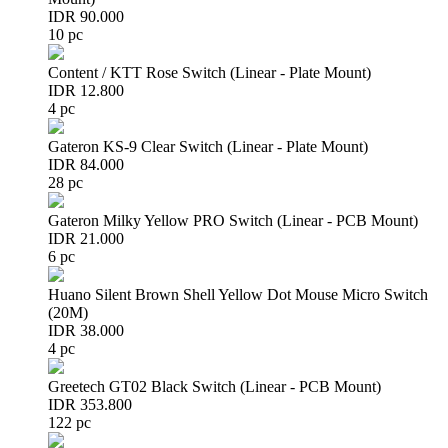
IDR 90.000
10 pc
Content / KTT Rose Switch (Linear - Plate Mount)
IDR 12.800
4 pc
Gateron KS-9 Clear Switch (Linear - Plate Mount)
IDR 84.000
28 pc
Gateron Milky Yellow PRO Switch (Linear - PCB Mount)
IDR 21.000
6 pc
Huano Silent Brown Shell Yellow Dot Mouse Micro Switch
(20M)
IDR 38.000
4 pc
Greetech GT02 Black Switch (Linear - PCB Mount)
IDR 353.800
122 pc