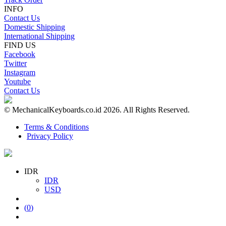
INFO
Contact Us
Domestic Shipping
International Shipping
FIND US
Facebook
Twitter
Instagram
Youtube
Contact Us
© MechanicalKeyboards.co.id 2026. All Rights Reserved.
Terms & Conditions
Privacy Policy
IDR
IDR
USD
(
0
)