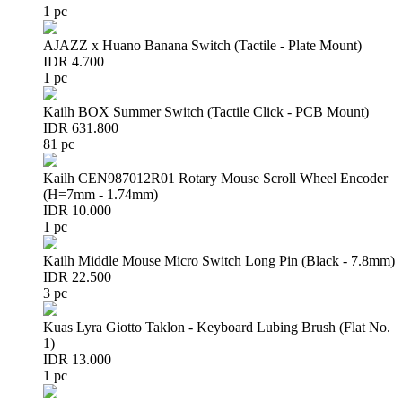
1 pc
AJAZZ x Huano Banana Switch (Tactile - Plate Mount)
IDR 4.700
1 pc
Kailh BOX Summer Switch (Tactile Click - PCB Mount)
IDR 631.800
81 pc
Kailh CEN987012R01 Rotary Mouse Scroll Wheel Encoder
(H=7mm - 1.74mm)
IDR 10.000
1 pc
Kailh Middle Mouse Micro Switch Long Pin (Black - 7.8mm)
IDR 22.500
3 pc
Kuas Lyra Giotto Taklon - Keyboard Lubing Brush (Flat No.
1)
IDR 13.000
1 pc