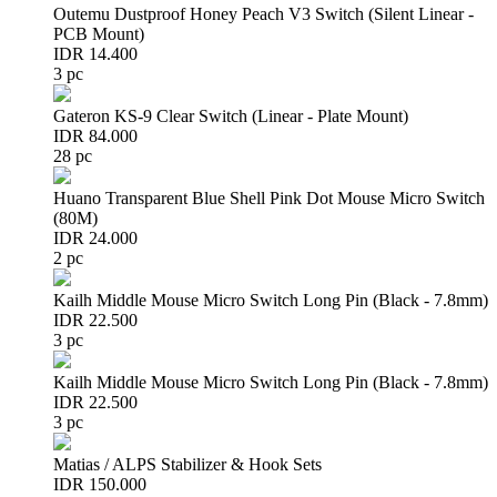
Outemu Dustproof Honey Peach V3 Switch (Silent Linear -
PCB Mount)
IDR 14.400
3 pc
Gateron KS-9 Clear Switch (Linear - Plate Mount)
IDR 84.000
28 pc
Huano Transparent Blue Shell Pink Dot Mouse Micro Switch
(80M)
IDR 24.000
2 pc
Kailh Middle Mouse Micro Switch Long Pin (Black - 7.8mm)
IDR 22.500
3 pc
Kailh Middle Mouse Micro Switch Long Pin (Black - 7.8mm)
IDR 22.500
3 pc
Matias / ALPS Stabilizer & Hook Sets
IDR 150.000