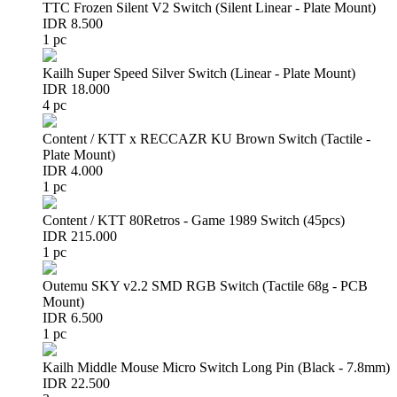
TTC Frozen Silent V2 Switch (Silent Linear - Plate Mount)
IDR 8.500
1 pc
Kailh Super Speed Silver Switch (Linear - Plate Mount)
IDR 18.000
4 pc
Content / KTT x RECCAZR KU Brown Switch (Tactile -
Plate Mount)
IDR 4.000
1 pc
Content / KTT 80Retros - Game 1989 Switch (45pcs)
IDR 215.000
1 pc
Outemu SKY v2.2 SMD RGB Switch (Tactile 68g - PCB
Mount)
IDR 6.500
1 pc
Kailh Middle Mouse Micro Switch Long Pin (Black - 7.8mm)
IDR 22.500