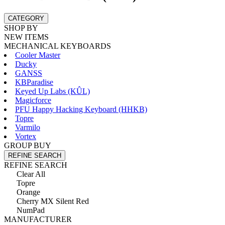
CATEGORY
SHOP BY
NEW ITEMS
MECHANICAL KEYBOARDS
Cooler Master
Ducky
GANSS
KBParadise
Keyed Up Labs (KÛL)
Magicforce
PFU Happy Hacking Keyboard (HHKB)
Topre
Varmilo
Vortex
GROUP BUY
REFINE SEARCH
REFINE SEARCH
Clear All
Topre
Orange
Cherry MX Silent Red
NumPad
MANUFACTURER