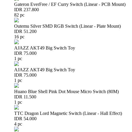
Gateron EverFree / EF Curry Switch (Linear - PCB Mount)
IDR 237.800
82 pc
Outemu Silver SMD RGB Switch (Linear - Plate Mount)
IDR 51.200
16 pc
AJAZZ AKT49 Big Switch Toy
IDR 75.000
1 pc
AJAZZ AKT49 Big Switch Toy
IDR 75.000
1 pc
Huano Blue Shell Pink Dot Mouse Micro Switch (80M)
IDR 11.500
1 pc
TTC Dragon Lord Magnetic Switch (Linear - Hall Effect)
IDR 54.000
4 pc