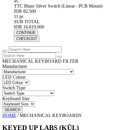
TTC Blaze Silver Switch (Linear - PCB Mount)
IDR 82.500
11 pc
SUB TOTAL
IDR 16.819.000
CONTINUE
CHECKOUT
MECHANICAL KEYBOARD FILTER
Manufacturer
LED Colour
Switch Type
Keyboard Size
SEARCH
HOME
/
MECHANICAL KEYBOARDS
KEYED UP LABS (KÛL)