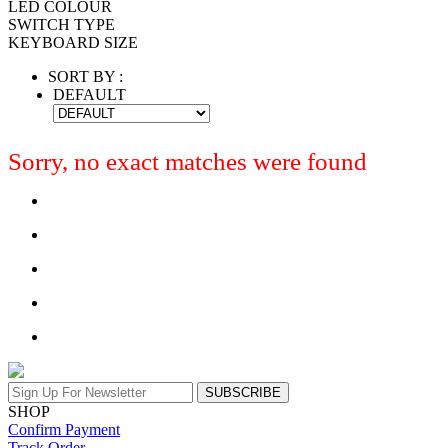
LED COLOUR
SWITCH TYPE
KEYBOARD SIZE
SORT BY :
DEFAULT
Sorry, no exact matches were found
SUBSCRIBE
SHOP
Confirm Payment
Track Order