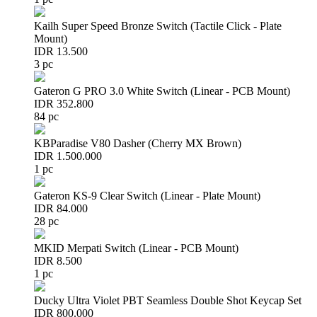
Kailh Super Speed Bronze Switch (Tactile Click - Plate
Mount)
IDR 13.500
3 pc
Gateron G PRO 3.0 White Switch (Linear - PCB Mount)
IDR 352.800
84 pc
KBParadise V80 Dasher (Cherry MX Brown)
IDR 1.500.000
1 pc
Gateron KS-9 Clear Switch (Linear - Plate Mount)
IDR 84.000
28 pc
MKID Merpati Switch (Linear - PCB Mount)
IDR 8.500
1 pc
Ducky Ultra Violet PBT Seamless Double Shot Keycap Set
IDR 800.000