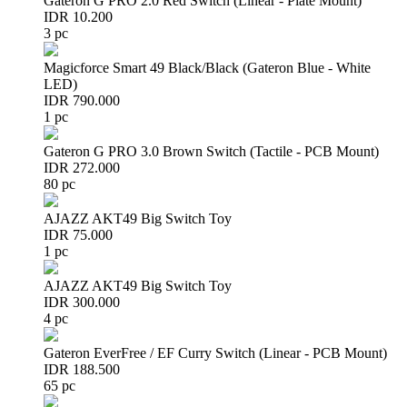
Gateron G PRO 2.0 Red Switch (Linear - Plate Mount)
IDR 10.200
3 pc
Magicforce Smart 49 Black/Black (Gateron Blue - White
LED)
IDR 790.000
1 pc
Gateron G PRO 3.0 Brown Switch (Tactile - PCB Mount)
IDR 272.000
80 pc
AJAZZ AKT49 Big Switch Toy
IDR 75.000
1 pc
AJAZZ AKT49 Big Switch Toy
IDR 300.000
4 pc
Gateron EverFree / EF Curry Switch (Linear - PCB Mount)
IDR 188.500
65 pc