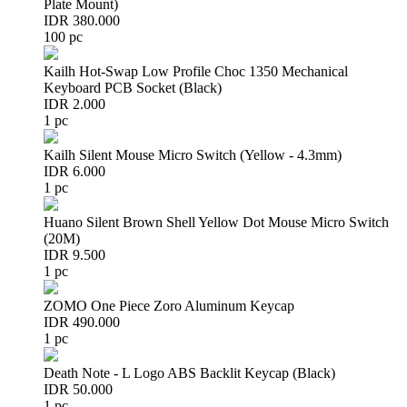
Plate Mount)
IDR 380.000
100 pc
Kailh Hot-Swap Low Profile Choc 1350 Mechanical
Keyboard PCB Socket (Black)
IDR 2.000
1 pc
Kailh Silent Mouse Micro Switch (Yellow - 4.3mm)
IDR 6.000
1 pc
Huano Silent Brown Shell Yellow Dot Mouse Micro Switch
(20M)
IDR 9.500
1 pc
ZOMO One Piece Zoro Aluminum Keycap
IDR 490.000
1 pc
Death Note - L Logo ABS Backlit Keycap (Black)
IDR 50.000
1 pc