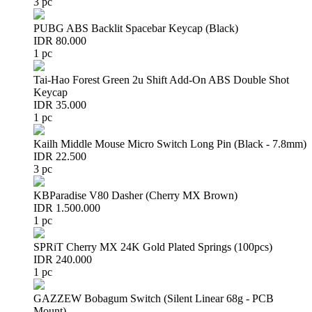
3 pc
PUBG ABS Backlit Spacebar Keycap (Black)
IDR 80.000
1 pc
Tai-Hao Forest Green 2u Shift Add-On ABS Double Shot
Keycap
IDR 35.000
1 pc
Kailh Middle Mouse Micro Switch Long Pin (Black - 7.8mm)
IDR 22.500
3 pc
KBParadise V80 Dasher (Cherry MX Brown)
IDR 1.500.000
1 pc
SPRiT Cherry MX 24K Gold Plated Springs (100pcs)
IDR 240.000
1 pc
GAZZEW Bobagum Switch (Silent Linear 68g - PCB
Mount)