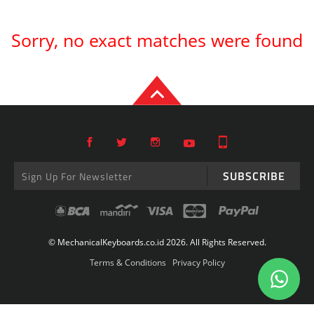
Sorry, no exact matches were found
SUBSCRIBE
© MechanicalKeyboards.co.id 2026. All Rights Reserved.
Terms & Conditions
Privacy Policy