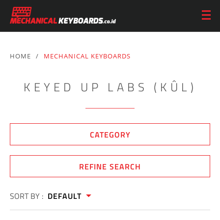
HOME
/
MECHANICAL KEYBOARDS
KEYED UP LABS (KÛL)
CATEGORY
REFINE SEARCH
SORT BY :
DEFAULT