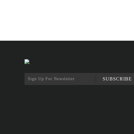
SUBSCRIBE