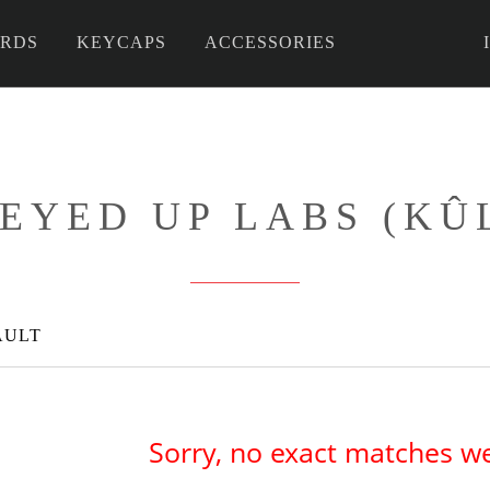
RDS
KEYCAPS
ACCESSORIES
 DIY
EYED UP LABS (KÛ
AULT
Sorry, no exact matches w