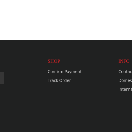
SHOP
INFO
Confirm Payment
Contac
Track Order
Domest
Intern