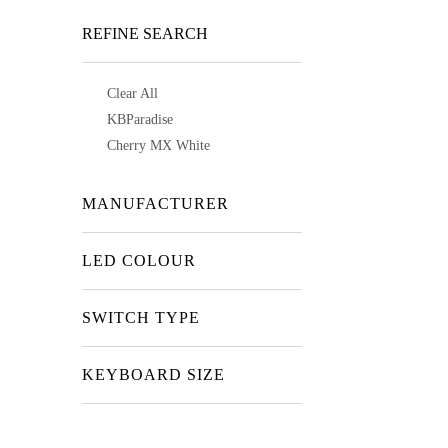
REFINE SEARCH
Clear All
KBParadise
Cherry MX White
MANUFACTURER
LED COLOUR
SWITCH TYPE
KEYBOARD SIZE