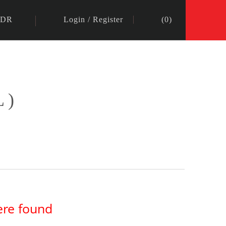
IDR
Login
/
Register
(
0
)
L)
ere found