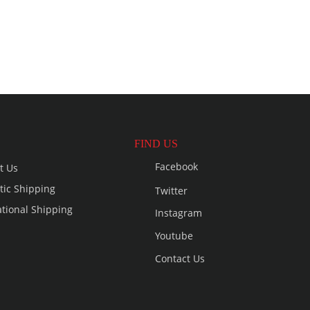
FIND US
Facebook
t Us
ic Shipping
Twitter
ational Shipping
Instagram
Youtube
Contact Us