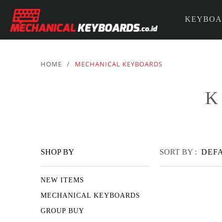
KEYBOA
PARTS &
HOME
/
MECHANICAL KEYBOARDS
K
SHOP BY
SORT BY :
DEF
NEW ITEMS
MECHANICAL KEYBOARDS
GROUP BUY