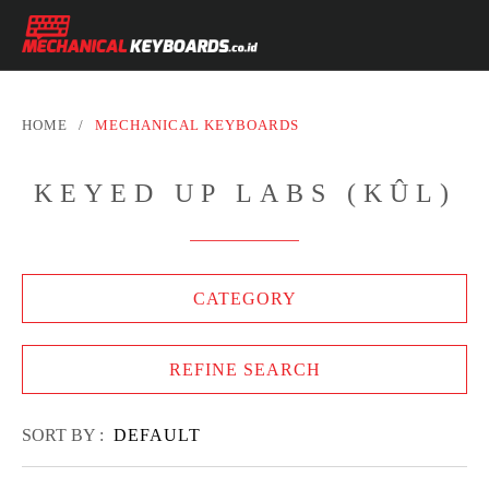
HOME
/
MECHANICAL KEYBOARDS
KEYED UP LABS (KÛL)
CATEGORY
REFINE SEARCH
SORT BY :
DEFAULT