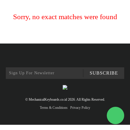
Sorry, no exact matches were found
SUBSCRIBE
© MechanicalKeyboards.co.id 2026. All Rights Reserved.
Terms & Conditions
Privacy Policy