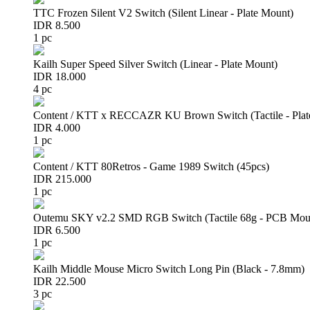
TTC Frozen Silent V2 Switch (Silent Linear - Plate Mount)
IDR 8.500
1 pc
Kailh Super Speed Silver Switch (Linear - Plate Mount)
IDR 18.000
4 pc
Content / KTT x RECCAZR KU Brown Switch (Tactile - Plat
IDR 4.000
1 pc
Content / KTT 80Retros - Game 1989 Switch (45pcs)
IDR 215.000
1 pc
Outemu SKY v2.2 SMD RGB Switch (Tactile 68g - PCB Mou
IDR 6.500
1 pc
Kailh Middle Mouse Micro Switch Long Pin (Black - 7.8mm)
IDR 22.500
3 pc