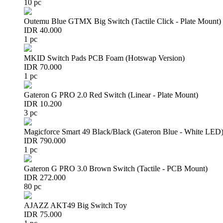
10 pc
Outemu Blue GTMX Big Switch (Tactile Click - Plate Mount)
IDR 40.000
1 pc
MKID Switch Pads PCB Foam (Hotswap Version)
IDR 70.000
1 pc
Gateron G PRO 2.0 Red Switch (Linear - Plate Mount)
IDR 10.200
3 pc
Magicforce Smart 49 Black/Black (Gateron Blue - White LED
IDR 790.000
1 pc
Gateron G PRO 3.0 Brown Switch (Tactile - PCB Mount)
IDR 272.000
80 pc
AJAZZ AKT49 Big Switch Toy
IDR 75.000