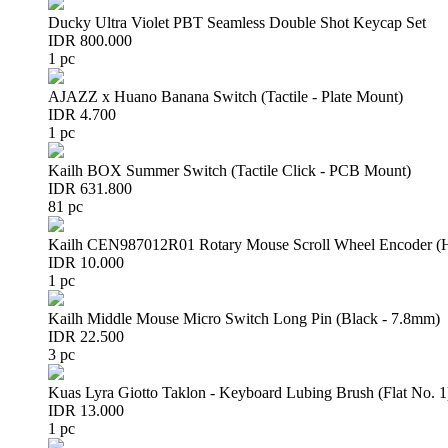
Ducky Ultra Violet PBT Seamless Double Shot Keycap Set
IDR 800.000
1 pc
AJAZZ x Huano Banana Switch (Tactile - Plate Mount)
IDR 4.700
1 pc
Kailh BOX Summer Switch (Tactile Click - PCB Mount)
IDR 631.800
81 pc
Kailh CEN987012R01 Rotary Mouse Scroll Wheel Encoder 
IDR 10.000
1 pc
Kailh Middle Mouse Micro Switch Long Pin (Black - 7.8mm)
IDR 22.500
3 pc
Kuas Lyra Giotto Taklon - Keyboard Lubing Brush (Flat No. 1
IDR 13.000
1 pc