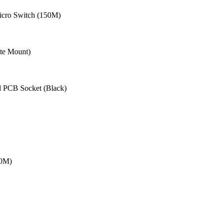
cro Switch (150M)
te Mount)
 PCB Socket (Black)
20M)