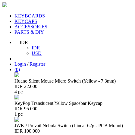
KEYBOARDS
KEYCAPS
ACCESSORIES
PARTS & DIY
IDR
IDR
USD
Login
/
Register
(
0
)
Huano Silent Mouse Micro Switch (Yellow - 7.3mm)
IDR 22.000
4 pc
KeyPop Translucent Yellow Spacebar Keycap
IDR 95.000
1 pc
JWK / Prevail Nebula Switch (Linear 62g - PCB Mount)
IDR 100.000