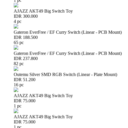
1 pc
AJAZZ AKT49 Big Switch Toy
IDR 300.000
4 pc
Gateron EverFree / EF Curry Switch (Linear - PCB Mount)
IDR 188.500
65 pc
Gateron EverFree / EF Curry Switch (Linear - PCB Mount)
IDR 237.800
82 pc
Outemu Silver SMD RGB Switch (Linear - Plate Mount)
IDR 51.200
16 pc
AJAZZ AKT49 Big Switch Toy
IDR 75.000
1 pc
AJAZZ AKT49 Big Switch Toy
IDR 75.000
1 pc