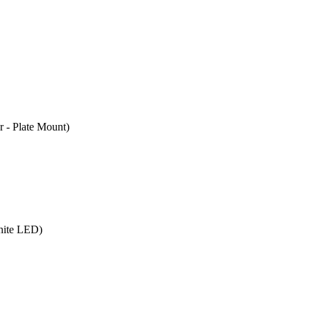
- Plate Mount)
hite LED)