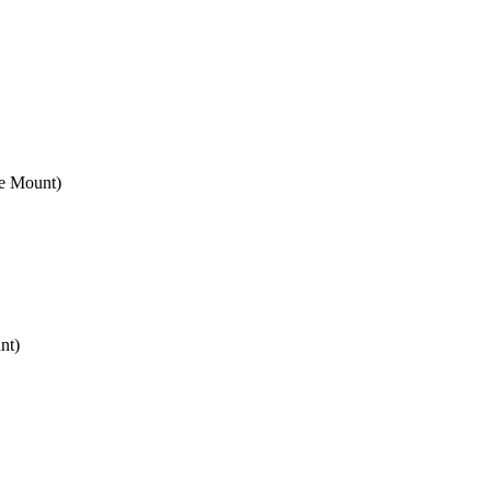
e Mount)
nt)