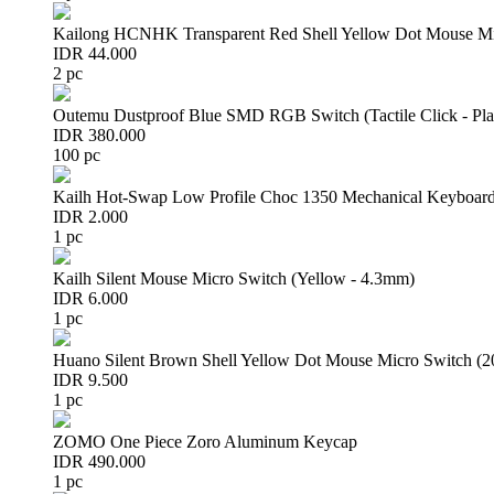
Kailong HCNHK Transparent Red Shell Yellow Dot Mouse Mi
IDR 44.000
2 pc
Outemu Dustproof Blue SMD RGB Switch (Tactile Click - Pla
IDR 380.000
100 pc
Kailh Hot-Swap Low Profile Choc 1350 Mechanical Keyboard
IDR 2.000
1 pc
Kailh Silent Mouse Micro Switch (Yellow - 4.3mm)
IDR 6.000
1 pc
Huano Silent Brown Shell Yellow Dot Mouse Micro Switch (
IDR 9.500
1 pc
ZOMO One Piece Zoro Aluminum Keycap
IDR 490.000
1 pc