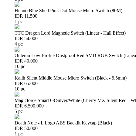
Huano Blue Shell Pink Dot Mouse Micro Switch (80M)
IDR 11.500
1 pc
TTC Dragon Lord Magnetic Switch (Linear - Hall Effect)
IDR 54.000
4 pc
Outemu Low-Profile Dustproof Red SMD RGB Switch (Linear 
IDR 40.000
10 pc
Kailh Silent Middle Mouse Micro Switch (Black - 5.5mm)
IDR 65.000
10 pc
Magicforce Smart 68 Silver/White (Cherry MX Silent Red - W
IDR 6.500.000
5 pc
Death Note - L Logo ABS Backlit Keycap (Black)
IDR 50.000
1 pc