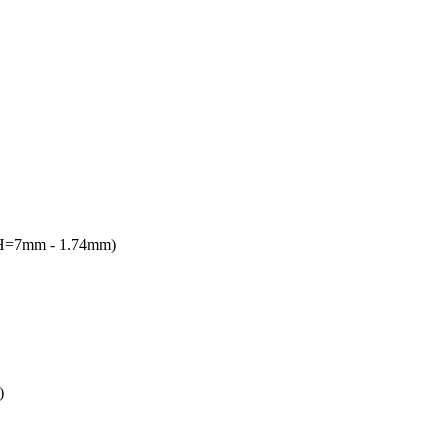
(H=7mm - 1.74mm)
)