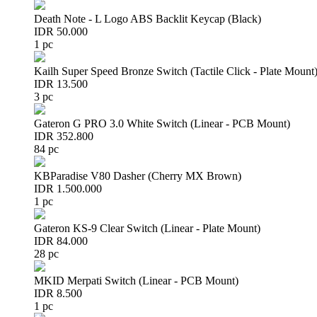
Death Note - L Logo ABS Backlit Keycap (Black)
IDR 50.000
1 pc
Kailh Super Speed Bronze Switch (Tactile Click - Plate Mount
IDR 13.500
3 pc
Gateron G PRO 3.0 White Switch (Linear - PCB Mount)
IDR 352.800
84 pc
KBParadise V80 Dasher (Cherry MX Brown)
IDR 1.500.000
1 pc
Gateron KS-9 Clear Switch (Linear - Plate Mount)
IDR 84.000
28 pc
MKID Merpati Switch (Linear - PCB Mount)
IDR 8.500
1 pc