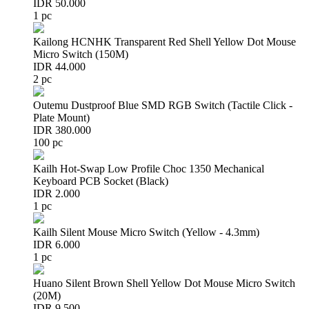
IDR 50.000
1 pc
Kailong HCNHK Transparent Red Shell Yellow Dot Mouse
Micro Switch (150M)
IDR 44.000
2 pc
Outemu Dustproof Blue SMD RGB Switch (Tactile Click -
Plate Mount)
IDR 380.000
100 pc
Kailh Hot-Swap Low Profile Choc 1350 Mechanical
Keyboard PCB Socket (Black)
IDR 2.000
1 pc
Kailh Silent Mouse Micro Switch (Yellow - 4.3mm)
IDR 6.000
1 pc
Huano Silent Brown Shell Yellow Dot Mouse Micro Switch
(20M)
IDR 9.500