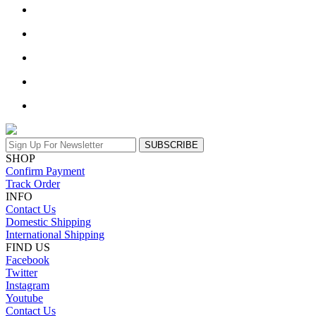
SUBSCRIBE
SHOP
Confirm Payment
Track Order
INFO
Contact Us
Domestic Shipping
International Shipping
FIND US
Facebook
Twitter
Instagram
Youtube
Contact Us