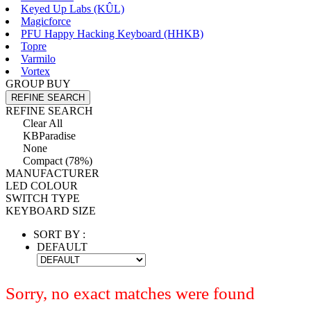
Keyed Up Labs (KÛL)
Magicforce
PFU Happy Hacking Keyboard (HHKB)
Topre
Varmilo
Vortex
GROUP BUY
REFINE SEARCH
REFINE SEARCH
Clear All
KBParadise
None
Compact (78%)
MANUFACTURER
LED COLOUR
SWITCH TYPE
KEYBOARD SIZE
SORT BY :
DEFAULT
Sorry, no exact matches were found