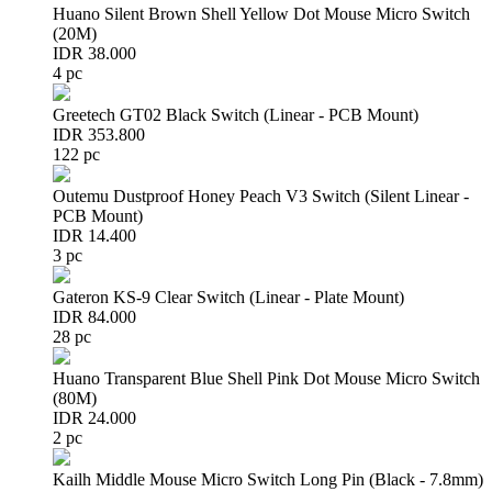
Huano Silent Brown Shell Yellow Dot Mouse Micro Switch
(20M)
IDR 38.000
4 pc
Greetech GT02 Black Switch (Linear - PCB Mount)
IDR 353.800
122 pc
Outemu Dustproof Honey Peach V3 Switch (Silent Linear -
PCB Mount)
IDR 14.400
3 pc
Gateron KS-9 Clear Switch (Linear - Plate Mount)
IDR 84.000
28 pc
Huano Transparent Blue Shell Pink Dot Mouse Micro Switch
(80M)
IDR 24.000
2 pc
Kailh Middle Mouse Micro Switch Long Pin (Black - 7.8mm)