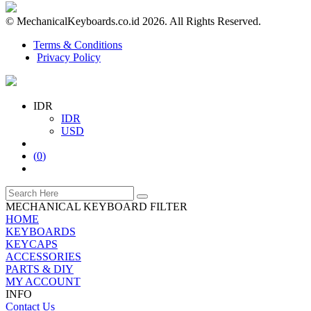
© MechanicalKeyboards.co.id 2026. All Rights Reserved.
Terms & Conditions
Privacy Policy
IDR
IDR
USD
(
0
)
MECHANICAL KEYBOARD FILTER
HOME
KEYBOARDS
KEYCAPS
ACCESSORIES
PARTS & DIY
MY ACCOUNT
INFO
Contact Us