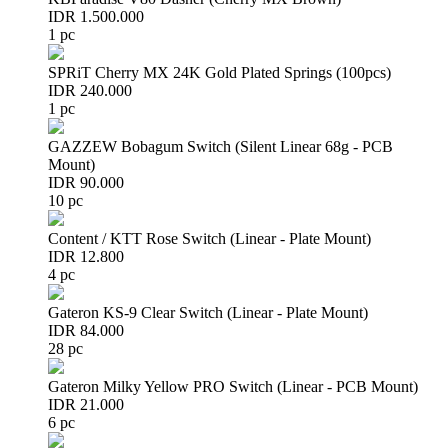
IDR 1.500.000
1 pc
SPRiT Cherry MX 24K Gold Plated Springs (100pcs)
IDR 240.000
1 pc
GAZZEW Bobagum Switch (Silent Linear 68g - PCB
Mount)
IDR 90.000
10 pc
Content / KTT Rose Switch (Linear - Plate Mount)
IDR 12.800
4 pc
Gateron KS-9 Clear Switch (Linear - Plate Mount)
IDR 84.000
28 pc
Gateron Milky Yellow PRO Switch (Linear - PCB Mount)
IDR 21.000
6 pc