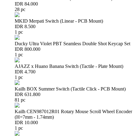
IDR 84.000
28 pc
MKID Merpati Switch (Linear - PCB Mount)
IDR 8.500
1 pc
Ducky Ultra Violet PBT Seamless Double Shot Keycap Set
IDR 800.000
1 pc
AJAZZ x Huano Banana Switch (Tactile - Plate Mount)
IDR 4.700
1 pc
Kailh BOX Summer Switch (Tactile Click - PCB Mount)
IDR 631.800
81 pc
Kailh CEN987012R01 Rotary Mouse Scroll Wheel Encoder
(H=7mm - 1.74mm)
IDR 10.000
1 pc