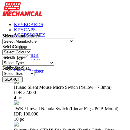
KEYBOARDS
KEYCAPS
ACCESSORIES
Manufacturer
Select Manufacturer
PARTS & DIY
LED Colour
Select Colour
IDR
IDR
Switch Type
Select Type
USD
Keyboard Size
Select Size
Login
/
Register
(
0
)
SEARCH
SEARCH
Huano Silent Mouse Micro Switch (Yellow - 7.3mm)
IDR 22.000
4 pc
JWK / Prevail Nebula Switch (Linear 62g - PCB Mount)
IDR 100.000
10 pc