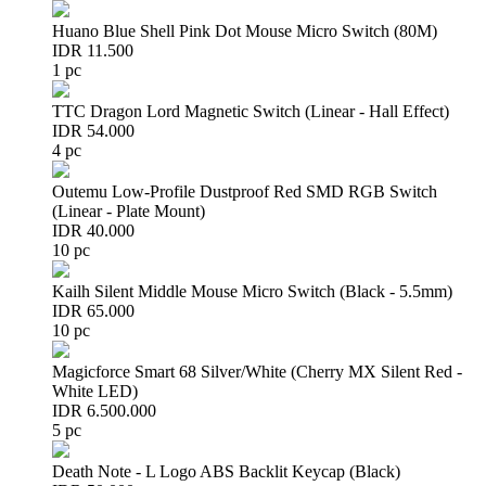
Huano Blue Shell Pink Dot Mouse Micro Switch (80M)
IDR 11.500
1 pc
TTC Dragon Lord Magnetic Switch (Linear - Hall Effect)
IDR 54.000
4 pc
Outemu Low-Profile Dustproof Red SMD RGB Switch
(Linear - Plate Mount)
IDR 40.000
10 pc
Kailh Silent Middle Mouse Micro Switch (Black - 5.5mm)
IDR 65.000
10 pc
Magicforce Smart 68 Silver/White (Cherry MX Silent Red -
White LED)
IDR 6.500.000
5 pc
Death Note - L Logo ABS Backlit Keycap (Black)