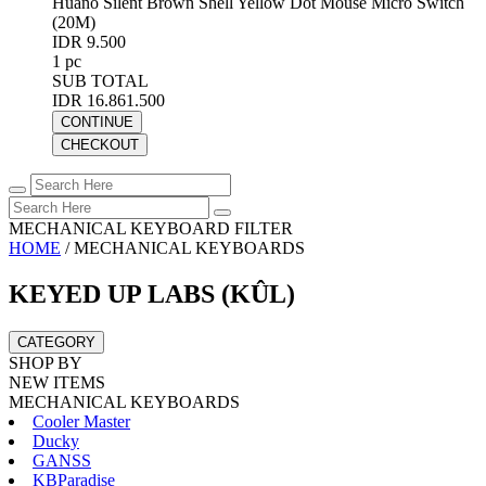
Huano Silent Brown Shell Yellow Dot Mouse Micro Switch
(20M)
IDR 9.500
1 pc
SUB TOTAL
IDR 16.861.500
CONTINUE
CHECKOUT
MECHANICAL KEYBOARD FILTER
HOME
/
MECHANICAL KEYBOARDS
KEYED UP LABS (KÛL)
CATEGORY
SHOP BY
NEW ITEMS
MECHANICAL KEYBOARDS
Cooler Master
Ducky
GANSS
KBParadise