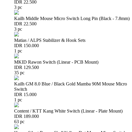
IDR 22.500
3 pc
Kailh Middle Mouse Micro Switch Long Pin (Black - 7.8mm)
IDR 22.500
3 pc
Matias / ALPS Stabilizer & Hook Sets
IDR 150.000
1 pc
MKID Rawon Switch (Linear - PCB Mount)
IDR 129.500
35 pc
Kailh GM 8.0 Blue / Black Gold Mamba 90M Mouse Micro
Switch
IDR 15.000
1 pc
Content / KTT Kang White Switch (Linear - Plate Mount)
IDR 189.000
63 pc