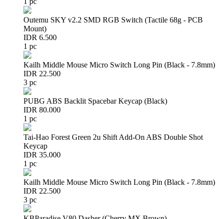
1 pc
Outemu SKY v2.2 SMD RGB Switch (Tactile 68g - PCB
Mount)
IDR 6.500
1 pc
Kailh Middle Mouse Micro Switch Long Pin (Black - 7.8mm)
IDR 22.500
3 pc
PUBG ABS Backlit Spacebar Keycap (Black)
IDR 80.000
1 pc
Tai-Hao Forest Green 2u Shift Add-On ABS Double Shot
Keycap
IDR 35.000
1 pc
Kailh Middle Mouse Micro Switch Long Pin (Black - 7.8mm)
IDR 22.500
3 pc
KBParadise V80 Dasher (Cherry MX Brown)