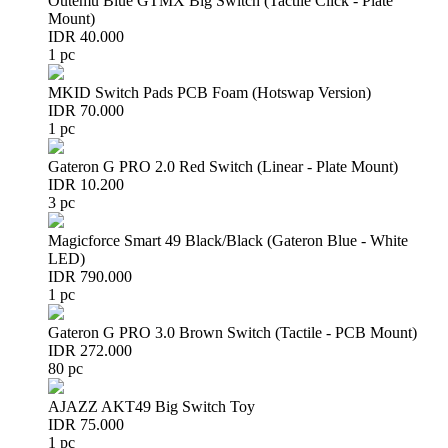
Outemu Blue GTMX Big Switch (Tactile Click - Plate
Mount)
IDR 40.000
1 pc
MKID Switch Pads PCB Foam (Hotswap Version)
IDR 70.000
1 pc
Gateron G PRO 2.0 Red Switch (Linear - Plate Mount)
IDR 10.200
3 pc
Magicforce Smart 49 Black/Black (Gateron Blue - White
LED)
IDR 790.000
1 pc
Gateron G PRO 3.0 Brown Switch (Tactile - PCB Mount)
IDR 272.000
80 pc
AJAZZ AKT49 Big Switch Toy
IDR 75.000
1 pc