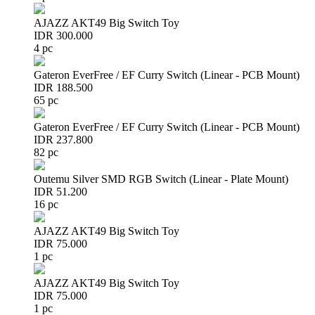
AJAZZ AKT49 Big Switch Toy
IDR 300.000
4 pc
Gateron EverFree / EF Curry Switch (Linear - PCB Mount)
IDR 188.500
65 pc
Gateron EverFree / EF Curry Switch (Linear - PCB Mount)
IDR 237.800
82 pc
Outemu Silver SMD RGB Switch (Linear - Plate Mount)
IDR 51.200
16 pc
AJAZZ AKT49 Big Switch Toy
IDR 75.000
1 pc
AJAZZ AKT49 Big Switch Toy
IDR 75.000
1 pc