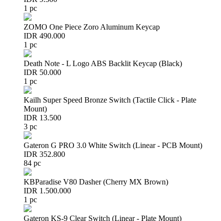
1 pc
ZOMO One Piece Zoro Aluminum Keycap
IDR 490.000
1 pc
Death Note - L Logo ABS Backlit Keycap (Black)
IDR 50.000
1 pc
Kailh Super Speed Bronze Switch (Tactile Click - Plate
Mount)
IDR 13.500
3 pc
Gateron G PRO 3.0 White Switch (Linear - PCB Mount)
IDR 352.800
84 pc
KBParadise V80 Dasher (Cherry MX Brown)
IDR 1.500.000
1 pc
Gateron KS-9 Clear Switch (Linear - Plate Mount)