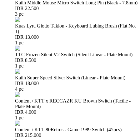
Kailh Middle Mouse Micro Switch Long Pin (Black - 7.8mm)
IDR 22.500
3 pc
Kuas Lyra Giotto Taklon - Keyboard Lubing Brush (Flat No.
1)
IDR 13.000
1 pc
TTC Frozen Silent V2 Switch (Silent Linear - Plate Mount)
IDR 8.500
1 pc
Kailh Super Speed Silver Switch (Linear - Plate Mount)
IDR 18.000
4 pc
Content / KTT x RECCAZR KU Brown Switch (Tactile -
Plate Mount)
IDR 4.000
1 pc
Content / KTT 80Retros - Game 1989 Switch (45pcs)
IDR 215.000