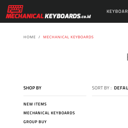
KEYBOAR
PARTS & 
HOME
/
MECHANICAL KEYBOARDS
SHOP BY
SORT BY :
DEFA
NEW ITEMS
MECHANICAL KEYBOARDS
GROUP BUY