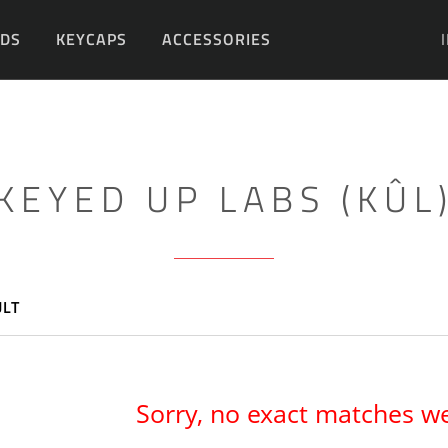
DS
KEYCAPS
ACCESSORIES
DIY
KEYED UP LABS (KÛL
ULT
Sorry, no exact matches w