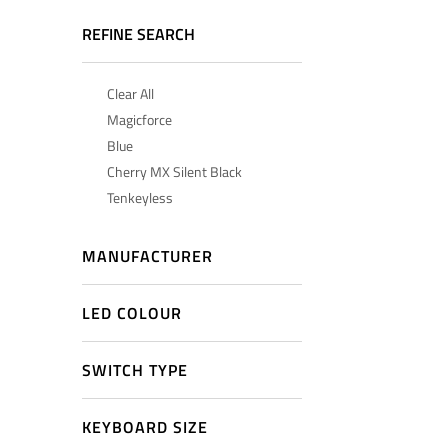
REFINE SEARCH
Clear All
Magicforce
Blue
Cherry MX Silent Black
Tenkeyless
MANUFACTURER
LED COLOUR
SWITCH TYPE
KEYBOARD SIZE