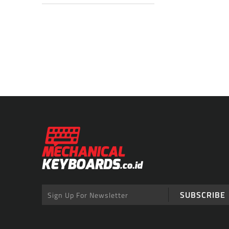
SUBSCRIBE