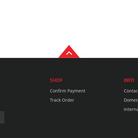
SHOP
INFO
Confirm Payment
Contac
Track Order
Domest
Intern