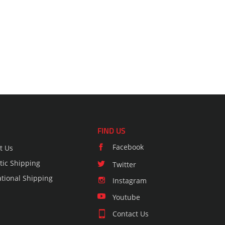
FIND US
Facebook
t Us
ic Shipping
Twitter
ational Shipping
Instagram
Youtube
Contact Us