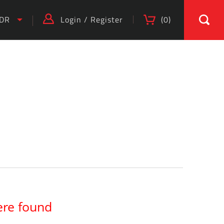
IDR
Login
/
Register
(
0
)
)
ere found