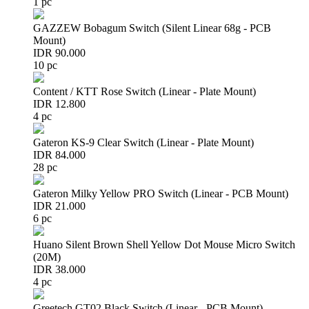
1 pc
GAZZEW Bobagum Switch (Silent Linear 68g - PCB
Mount)
IDR 90.000
10 pc
Content / KTT Rose Switch (Linear - Plate Mount)
IDR 12.800
4 pc
Gateron KS-9 Clear Switch (Linear - Plate Mount)
IDR 84.000
28 pc
Gateron Milky Yellow PRO Switch (Linear - PCB Mount)
IDR 21.000
6 pc
Huano Silent Brown Shell Yellow Dot Mouse Micro Switch
(20M)
IDR 38.000
4 pc
Greetech GT02 Black Switch (Linear - PCB Mount)