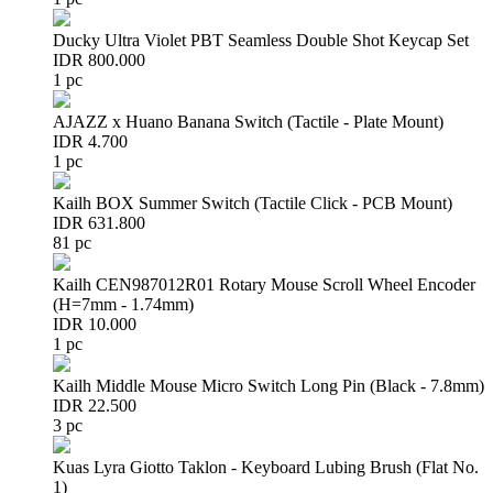
Ducky Ultra Violet PBT Seamless Double Shot Keycap Set
IDR 800.000
1 pc
AJAZZ x Huano Banana Switch (Tactile - Plate Mount)
IDR 4.700
1 pc
Kailh BOX Summer Switch (Tactile Click - PCB Mount)
IDR 631.800
81 pc
Kailh CEN987012R01 Rotary Mouse Scroll Wheel Encoder
(H=7mm - 1.74mm)
IDR 10.000
1 pc
Kailh Middle Mouse Micro Switch Long Pin (Black - 7.8mm)
IDR 22.500
3 pc
Kuas Lyra Giotto Taklon - Keyboard Lubing Brush (Flat No.
1)