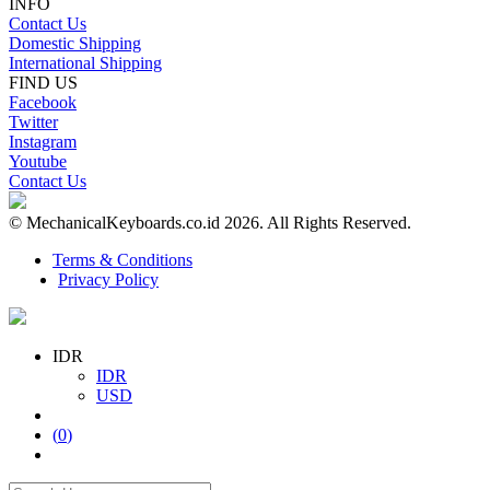
INFO
Contact Us
Domestic Shipping
International Shipping
FIND US
Facebook
Twitter
Instagram
Youtube
Contact Us
© MechanicalKeyboards.co.id 2026. All Rights Reserved.
Terms & Conditions
Privacy Policy
IDR
IDR
USD
(
0
)