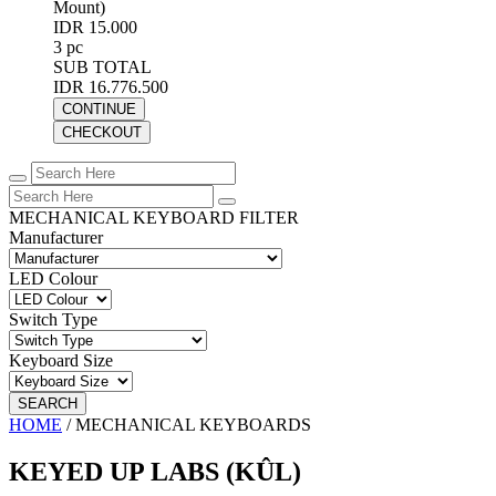
Mount)
IDR 15.000
3 pc
SUB TOTAL
IDR 16.776.500
CONTINUE
CHECKOUT
MECHANICAL KEYBOARD FILTER
Manufacturer
LED Colour
Switch Type
Keyboard Size
SEARCH
HOME
/
MECHANICAL KEYBOARDS
KEYED UP LABS (KÛL)