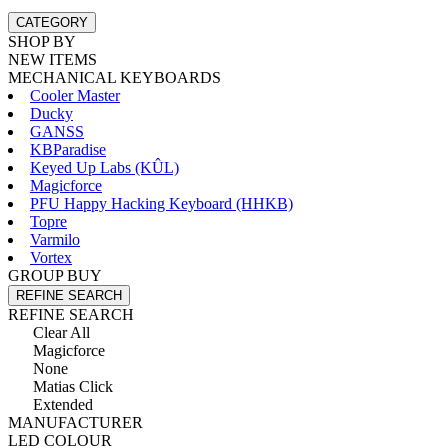
CATEGORY
SHOP BY
NEW ITEMS
MECHANICAL KEYBOARDS
Cooler Master
Ducky
GANSS
KBParadise
Keyed Up Labs (KÛL)
Magicforce
PFU Happy Hacking Keyboard (HHKB)
Topre
Varmilo
Vortex
GROUP BUY
REFINE SEARCH
REFINE SEARCH
Clear All
Magicforce
None
Matias Click
Extended
MANUFACTURER
LED COLOUR