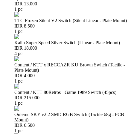
IDR 13.000
1 pc
TTC Frozen Silent V2 Switch (Silent Linear - Plate Mount)
IDR 8.500
1 pc
Kailh Super Speed Silver Switch (Linear - Plate Mount)
IDR 18.000
4 pc
Content / KTT x RECCAZR KU Brown Switch (Tactile -
Plate Mount)
IDR 4.000
1 pc
Content / KTT 80Retros - Game 1989 Switch (45pcs)
IDR 215.000
1 pc
Outemu SKY v2.2 SMD RGB Switch (Tactile 68g - PCB
Mount)
IDR 6.500
1 pc