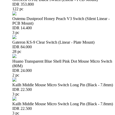
IDR 353.800
122 pc
Outemu Dustproof Honey Peach V3 Switch (Silent Linear -
PCB Mount)
IDR 14.400
3 pc
Gateron KS-9 Clear Switch (Linear - Plate Mount)
IDR 84.000
28 pc
Huano Transparent Blue Shell Pink Dot Mouse Micro Switch
(80M)
IDR 24.000
2 pc
Kailh Middle Mouse Micro Switch Long Pin (Black - 7.8mm)
IDR 22.500
3 pc
Kailh Middle Mouse Micro Switch Long Pin (Black - 7.8mm)
IDR 22.500
3 pc