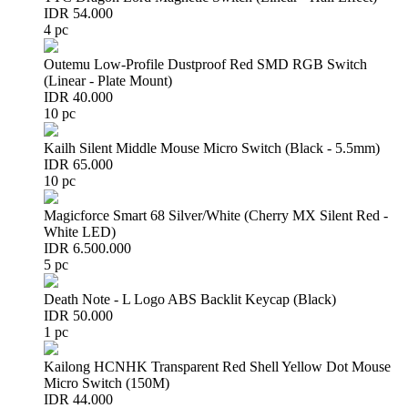
IDR 54.000
4 pc
Outemu Low-Profile Dustproof Red SMD RGB Switch
(Linear - Plate Mount)
IDR 40.000
10 pc
Kailh Silent Middle Mouse Micro Switch (Black - 5.5mm)
IDR 65.000
10 pc
Magicforce Smart 68 Silver/White (Cherry MX Silent Red -
White LED)
IDR 6.500.000
5 pc
Death Note - L Logo ABS Backlit Keycap (Black)
IDR 50.000
1 pc
Kailong HCNHK Transparent Red Shell Yellow Dot Mouse
Micro Switch (150M)
IDR 44.000