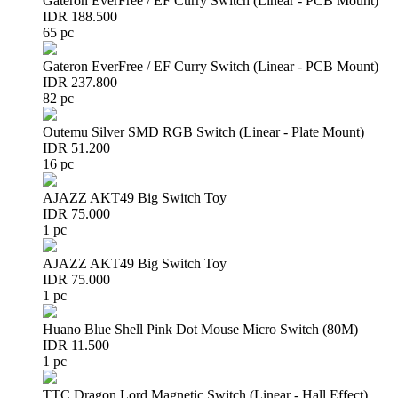
Gateron EverFree / EF Curry Switch (Linear - PCB Mount)
IDR 188.500
65 pc
Gateron EverFree / EF Curry Switch (Linear - PCB Mount)
IDR 237.800
82 pc
Outemu Silver SMD RGB Switch (Linear - Plate Mount)
IDR 51.200
16 pc
AJAZZ AKT49 Big Switch Toy
IDR 75.000
1 pc
AJAZZ AKT49 Big Switch Toy
IDR 75.000
1 pc
Huano Blue Shell Pink Dot Mouse Micro Switch (80M)
IDR 11.500
1 pc
TTC Dragon Lord Magnetic Switch (Linear - Hall Effect)