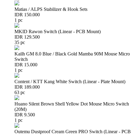
Matias / ALPS Stabilizer & Hook Sets
IDR 150.000
1 pc
MKID Rawon Switch (Linear - PCB Mount)
IDR 129.500
35 pc
Kailh GM 8.0 Blue / Black Gold Mamba 90M Mouse Micro
Switch
IDR 15.000
1 pc
Content / KTT Kang White Switch (Linear - Plate Mount)
IDR 189.000
63 pc
Huano Silent Brown Shell Yellow Dot Mouse Micro Switch
(20M)
IDR 9.500
1 pc
Outemu Dustproof Cream Green PRO Switch (Linear - PCB