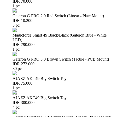
IDR 70.000
1 pc
Gateron G PRO 2.0 Red Switch (Linear - Plate Mount)
IDR 10.200
3 pc
Magicforce Smart 49 Black/Black (Gateron Blue - White
LED)
IDR 790.000
1 pc
Gateron G PRO 3.0 Brown Switch (Tactile - PCB Mount)
IDR 272.000
80 pc
AJAZZ AKT49 Big Switch Toy
IDR 75.000
1 pc
AJAZZ AKT49 Big Switch Toy
IDR 300.000
4 pc