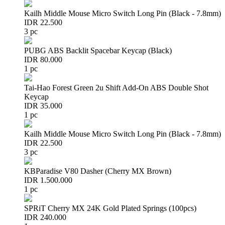
Kailh Middle Mouse Micro Switch Long Pin (Black - 7.8mm)
IDR 22.500
3 pc
PUBG ABS Backlit Spacebar Keycap (Black)
IDR 80.000
1 pc
Tai-Hao Forest Green 2u Shift Add-On ABS Double Shot
Keycap
IDR 35.000
1 pc
Kailh Middle Mouse Micro Switch Long Pin (Black - 7.8mm)
IDR 22.500
3 pc
KBParadise V80 Dasher (Cherry MX Brown)
IDR 1.500.000
1 pc
SPRiT Cherry MX 24K Gold Plated Springs (100pcs)
IDR 240.000