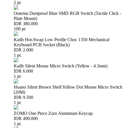
2 pc
Outemu Dustproof Blue SMD RGB Switch (Tactile Click -
Plate Mount)
IDR 380.000
100 pc
Kailh Hot-Swap Low Profile Choc 1350 Mechanical
Keyboard PCB Socket (Black)
IDR 2.000
1 pc
Kailh Silent Mouse Micro Switch (Yellow - 4.3mm)
IDR 6.000
1 pc
Huano Silent Brown Shell Yellow Dot Mouse Micro Switch
(20M)
IDR 9.500
1 pc
ZOMO One Piece Zoro Aluminum Keycap
IDR 490.000
1 pc