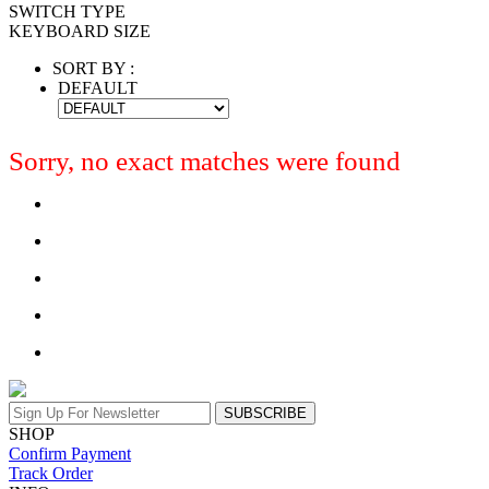
SWITCH TYPE
KEYBOARD SIZE
SORT BY :
DEFAULT
Sorry, no exact matches were found
SUBSCRIBE
SHOP
Confirm Payment
Track Order