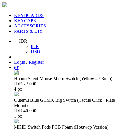
KEYBOARDS
KEYCAPS
ACCESSORIES
PARTS & DIY
IDR
IDR
USD
Login
/
Register
(
0
)
Huano Silent Mouse Micro Switch (Yellow - 7.3mm)
IDR 22.000
4 pc
Outemu Blue GTMX Big Switch (Tactile Click - Plate
Mount)
IDR 40.000
1 pc
MKID Switch Pads PCB Foam (Hotswap Version)