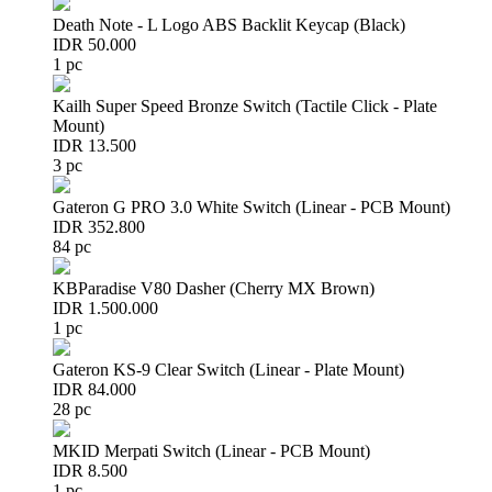
Death Note - L Logo ABS Backlit Keycap (Black)
IDR 50.000
1 pc
Kailh Super Speed Bronze Switch (Tactile Click - Plate
Mount)
IDR 13.500
3 pc
Gateron G PRO 3.0 White Switch (Linear - PCB Mount)
IDR 352.800
84 pc
KBParadise V80 Dasher (Cherry MX Brown)
IDR 1.500.000
1 pc
Gateron KS-9 Clear Switch (Linear - Plate Mount)
IDR 84.000
28 pc
MKID Merpati Switch (Linear - PCB Mount)
IDR 8.500
1 pc