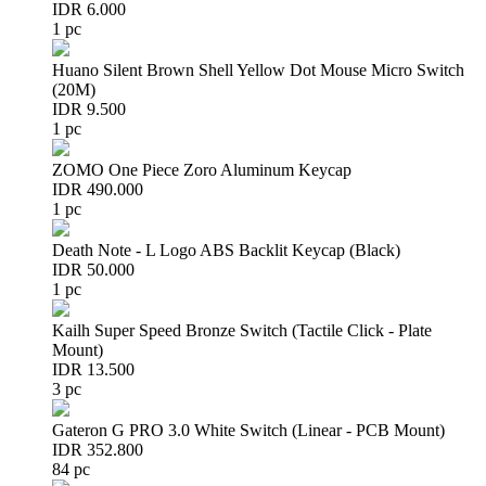
IDR 6.000
1 pc
Huano Silent Brown Shell Yellow Dot Mouse Micro Switch
(20M)
IDR 9.500
1 pc
ZOMO One Piece Zoro Aluminum Keycap
IDR 490.000
1 pc
Death Note - L Logo ABS Backlit Keycap (Black)
IDR 50.000
1 pc
Kailh Super Speed Bronze Switch (Tactile Click - Plate
Mount)
IDR 13.500
3 pc
Gateron G PRO 3.0 White Switch (Linear - PCB Mount)
IDR 352.800
84 pc