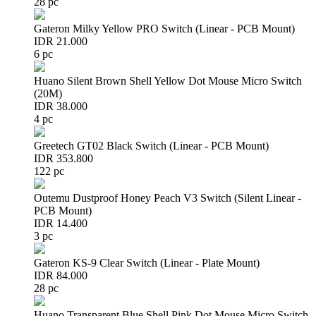
28 pc
Gateron Milky Yellow PRO Switch (Linear - PCB Mount)
IDR 21.000
6 pc
Huano Silent Brown Shell Yellow Dot Mouse Micro Switch
(20M)
IDR 38.000
4 pc
Greetech GT02 Black Switch (Linear - PCB Mount)
IDR 353.800
122 pc
Outemu Dustproof Honey Peach V3 Switch (Silent Linear -
PCB Mount)
IDR 14.400
3 pc
Gateron KS-9 Clear Switch (Linear - Plate Mount)
IDR 84.000
28 pc
Huano Transparent Blue Shell Pink Dot Mouse Micro Switch