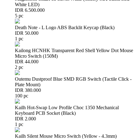
White LED)
IDR 6.500.000
5 pc
Death Note - L Logo ABS Backlit Keycap (Black)
IDR 50.000
1 pc
Kailong HCNHK Transparent Red Shell Yellow Dot Mouse
Micro Switch (150M)
IDR 44.000
2 pc
Outemu Dustproof Blue SMD RGB Switch (Tactile Click -
Plate Mount)
IDR 380.000
100 pc
Kailh Hot-Swap Low Profile Choc 1350 Mechanical
Keyboard PCB Socket (Black)
IDR 2.000
1 pc
Kailh Silent Mouse Micro Switch (Yellow - 4.3mm)