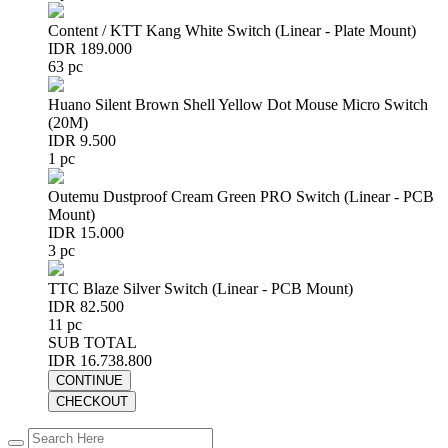
Content / KTT Kang White Switch (Linear - Plate Mount)
IDR 189.000
63 pc
Huano Silent Brown Shell Yellow Dot Mouse Micro Switch
(20M)
IDR 9.500
1 pc
Outemu Dustproof Cream Green PRO Switch (Linear - PCB
Mount)
IDR 15.000
3 pc
TTC Blaze Silver Switch (Linear - PCB Mount)
IDR 82.500
11 pc
SUB TOTAL
IDR 16.738.800
CONTINUE
CHECKOUT