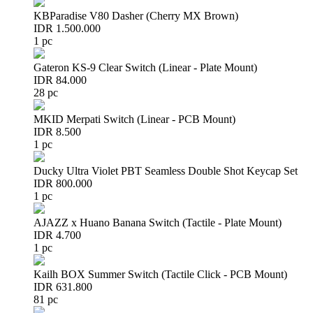
KBParadise V80 Dasher (Cherry MX Brown)
IDR 1.500.000
1 pc
Gateron KS-9 Clear Switch (Linear - Plate Mount)
IDR 84.000
28 pc
MKID Merpati Switch (Linear - PCB Mount)
IDR 8.500
1 pc
Ducky Ultra Violet PBT Seamless Double Shot Keycap Set
IDR 800.000
1 pc
AJAZZ x Huano Banana Switch (Tactile - Plate Mount)
IDR 4.700
1 pc
Kailh BOX Summer Switch (Tactile Click - PCB Mount)
IDR 631.800
81 pc