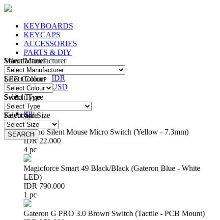
KEYBOARDS
KEYCAPS
ACCESSORIES
PARTS & DIY
Manufacturer
Select Manufacturer
IDR
IDR
LED Colour
Select Colour
USD
Switch Type
Select Type
Login
/
Register
(
0
)
Keyboard Size
Select Size
Huano Silent Mouse Micro Switch (Yellow - 7.3mm)
SEARCH
SEARCH
IDR 22.000
4 pc
Magicforce Smart 49 Black/Black (Gateron Blue - White
LED)
IDR 790.000
1 pc
Gateron G PRO 3.0 Brown Switch (Tactile - PCB Mount)