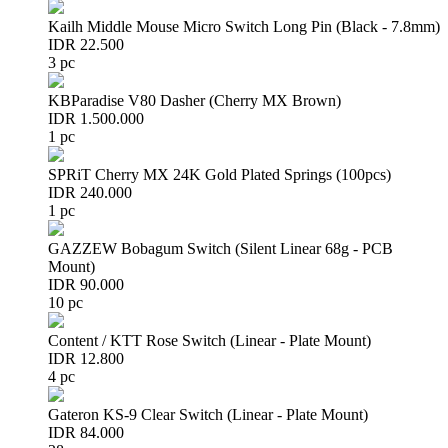
Kailh Middle Mouse Micro Switch Long Pin (Black - 7.8mm)
IDR 22.500
3 pc
KBParadise V80 Dasher (Cherry MX Brown)
IDR 1.500.000
1 pc
SPRiT Cherry MX 24K Gold Plated Springs (100pcs)
IDR 240.000
1 pc
GAZZEW Bobagum Switch (Silent Linear 68g - PCB
Mount)
IDR 90.000
10 pc
Content / KTT Rose Switch (Linear - Plate Mount)
IDR 12.800
4 pc
Gateron KS-9 Clear Switch (Linear - Plate Mount)
IDR 84.000