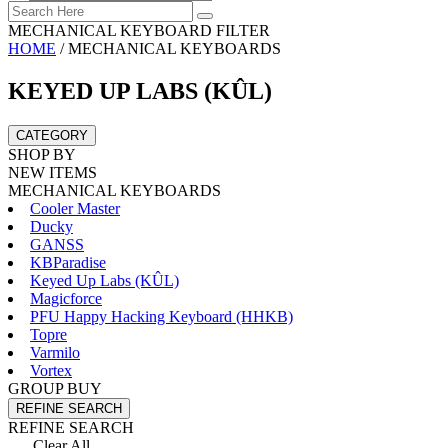
MECHANICAL KEYBOARD FILTER
HOME
/
MECHANICAL KEYBOARDS
KEYED UP LABS (KÛL)
CATEGORY
SHOP BY
NEW ITEMS
MECHANICAL KEYBOARDS
Cooler Master
Ducky
GANSS
KBParadise
Keyed Up Labs (KÛL)
Magicforce
PFU Happy Hacking Keyboard (HHKB)
Topre
Varmilo
Vortex
GROUP BUY
REFINE SEARCH
REFINE SEARCH
Clear All