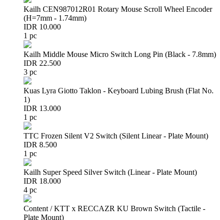
Kailh CEN987012R01 Rotary Mouse Scroll Wheel Encoder
(H=7mm - 1.74mm)
IDR 10.000
1 pc
Kailh Middle Mouse Micro Switch Long Pin (Black - 7.8mm)
IDR 22.500
3 pc
Kuas Lyra Giotto Taklon - Keyboard Lubing Brush (Flat No.
1)
IDR 13.000
1 pc
TTC Frozen Silent V2 Switch (Silent Linear - Plate Mount)
IDR 8.500
1 pc
Kailh Super Speed Silver Switch (Linear - Plate Mount)
IDR 18.000
4 pc
Content / KTT x RECCAZR KU Brown Switch (Tactile -
Plate Mount)