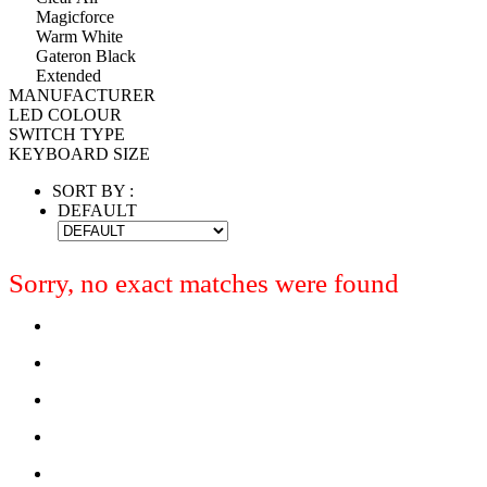
Magicforce
Warm White
Gateron Black
Extended
MANUFACTURER
LED COLOUR
SWITCH TYPE
KEYBOARD SIZE
SORT BY :
DEFAULT
Sorry, no exact matches were found