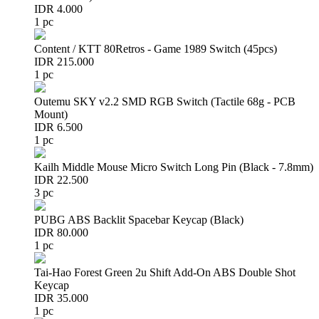
IDR 4.000
1 pc
Content / KTT 80Retros - Game 1989 Switch (45pcs)
IDR 215.000
1 pc
Outemu SKY v2.2 SMD RGB Switch (Tactile 68g - PCB
Mount)
IDR 6.500
1 pc
Kailh Middle Mouse Micro Switch Long Pin (Black - 7.8mm)
IDR 22.500
3 pc
PUBG ABS Backlit Spacebar Keycap (Black)
IDR 80.000
1 pc
Tai-Hao Forest Green 2u Shift Add-On ABS Double Shot
Keycap
IDR 35.000
1 pc