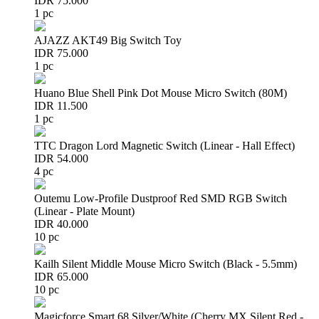
IDR 75.000
1 pc
AJAZZ AKT49 Big Switch Toy
IDR 75.000
1 pc
Huano Blue Shell Pink Dot Mouse Micro Switch (80M)
IDR 11.500
1 pc
TTC Dragon Lord Magnetic Switch (Linear - Hall Effect)
IDR 54.000
4 pc
Outemu Low-Profile Dustproof Red SMD RGB Switch
(Linear - Plate Mount)
IDR 40.000
10 pc
Kailh Silent Middle Mouse Micro Switch (Black - 5.5mm)
IDR 65.000
10 pc
Magicforce Smart 68 Silver/White (Cherry MX Silent Red -