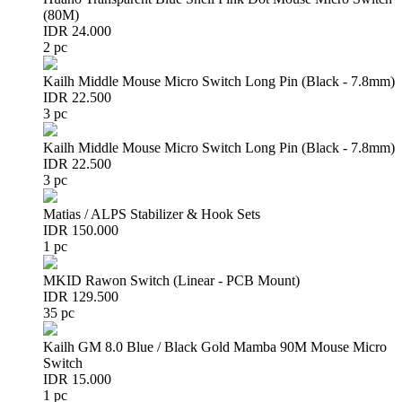
(80M)
IDR 24.000
2 pc
Kailh Middle Mouse Micro Switch Long Pin (Black - 7.8mm)
IDR 22.500
3 pc
Kailh Middle Mouse Micro Switch Long Pin (Black - 7.8mm)
IDR 22.500
3 pc
Matias / ALPS Stabilizer & Hook Sets
IDR 150.000
1 pc
MKID Rawon Switch (Linear - PCB Mount)
IDR 129.500
35 pc
Kailh GM 8.0 Blue / Black Gold Mamba 90M Mouse Micro
Switch
IDR 15.000
1 pc