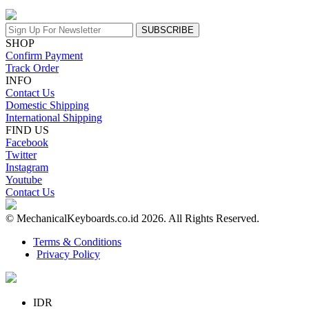
SUBSCRIBE
SHOP
Confirm Payment
Track Order
INFO
Contact Us
Domestic Shipping
International Shipping
FIND US
Facebook
Twitter
Instagram
Youtube
Contact Us
© MechanicalKeyboards.co.id 2026. All Rights Reserved.
Terms & Conditions
Privacy Policy
IDR