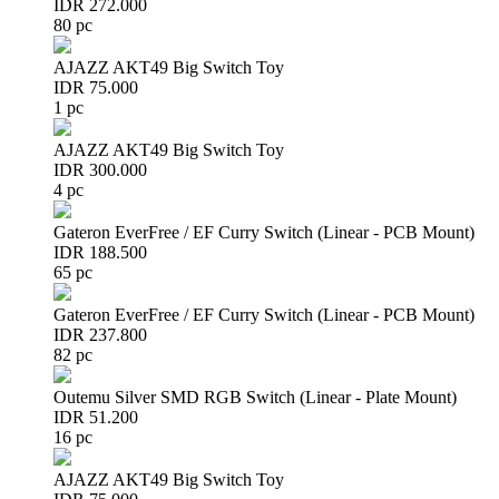
IDR 272.000
80 pc
AJAZZ AKT49 Big Switch Toy
IDR 75.000
1 pc
AJAZZ AKT49 Big Switch Toy
IDR 300.000
4 pc
Gateron EverFree / EF Curry Switch (Linear - PCB Mount)
IDR 188.500
65 pc
Gateron EverFree / EF Curry Switch (Linear - PCB Mount)
IDR 237.800
82 pc
Outemu Silver SMD RGB Switch (Linear - Plate Mount)
IDR 51.200
16 pc
AJAZZ AKT49 Big Switch Toy