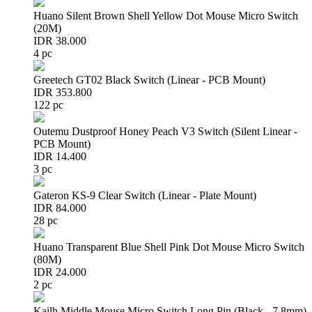
Huano Silent Brown Shell Yellow Dot Mouse Micro Switch
(20M)
IDR 38.000
4 pc
Greetech GT02 Black Switch (Linear - PCB Mount)
IDR 353.800
122 pc
Outemu Dustproof Honey Peach V3 Switch (Silent Linear -
PCB Mount)
IDR 14.400
3 pc
Gateron KS-9 Clear Switch (Linear - Plate Mount)
IDR 84.000
28 pc
Huano Transparent Blue Shell Pink Dot Mouse Micro Switch
(80M)
IDR 24.000
2 pc
Kailh Middle Mouse Micro Switch Long Pin (Black - 7.8mm)