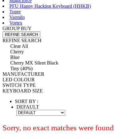
Magicforce
PFU Happy Hacking Keyboard (HHKB)
Topre
Varmilo
Vortex
GROUP BUY
REFINE SEARCH
REFINE SEARCH
Clear All
Cherry
Blue
Cherry MX Silent Black
Tiny (40%)
MANUFACTURER
LED COLOUR
SWITCH TYPE
KEYBOARD SIZE
SORT BY :
DEFAULT
Sorry, no exact matches were found