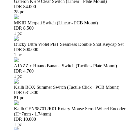
Gateron KS-9 Clear Switch (Linear - Plate Mount)
IDR 84.000
28 pc
MKID Merpati Switch (Linear - PCB Mount)
IDR 8.500
1 pc
Ducky Ultra Violet PBT Seamless Double Shot Keycap Set
IDR 800.000
1 pc
AJAZZ x Huano Banana Switch (Tactile - Plate Mount)
IDR 4.700
1 pc
Kailh BOX Summer Switch (Tactile Click - PCB Mount)
IDR 631.800
81 pc
Kailh CEN987012R01 Rotary Mouse Scroll Wheel Encoder
(H=7mm - 1.74mm)
IDR 10.000
1 pc