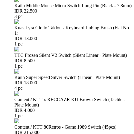
Kailh Middle Mouse Micro Switch Long Pin (Black - 7.8mm)
IDR 22.500
3 pc
Kuas Lyra Giotto Taklon - Keyboard Lubing Brush (Flat No.
1)
IDR 13.000
1 pc
TTC Frozen Silent V2 Switch (Silent Linear - Plate Mount)
IDR 8.500
1 pc
Kailh Super Speed Silver Switch (Linear - Plate Mount)
IDR 18.000
4 pc
Content / KTT x RECCAZR KU Brown Switch (Tactile -
Plate Mount)
IDR 4.000
1 pc
Content / KTT 80Retros - Game 1989 Switch (45pcs)
IDR 215.000