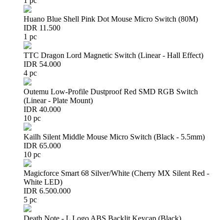
1 pc
Huano Blue Shell Pink Dot Mouse Micro Switch (80M)
IDR 11.500
1 pc
TTC Dragon Lord Magnetic Switch (Linear - Hall Effect)
IDR 54.000
4 pc
Outemu Low-Profile Dustproof Red SMD RGB Switch
(Linear - Plate Mount)
IDR 40.000
10 pc
Kailh Silent Middle Mouse Micro Switch (Black - 5.5mm)
IDR 65.000
10 pc
Magicforce Smart 68 Silver/White (Cherry MX Silent Red -
White LED)
IDR 6.500.000
5 pc
Death Note - L Logo ABS Backlit Keycap (Black)