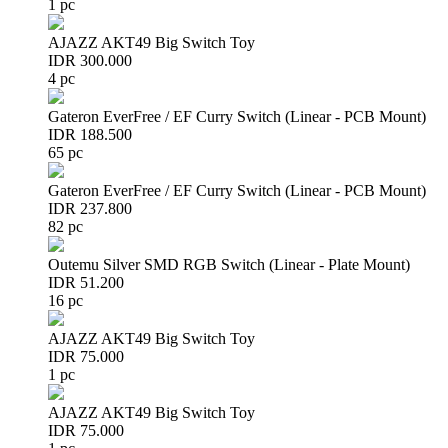
1 pc
AJAZZ AKT49 Big Switch Toy
IDR 300.000
4 pc
Gateron EverFree / EF Curry Switch (Linear - PCB Mount)
IDR 188.500
65 pc
Gateron EverFree / EF Curry Switch (Linear - PCB Mount)
IDR 237.800
82 pc
Outemu Silver SMD RGB Switch (Linear - Plate Mount)
IDR 51.200
16 pc
AJAZZ AKT49 Big Switch Toy
IDR 75.000
1 pc
AJAZZ AKT49 Big Switch Toy
IDR 75.000