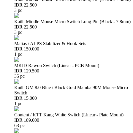
IDR 22.500
3 pc
Kailh Middle Mouse Micro Switch Long Pin (Black - 7.8mm)
IDR 22.500
3 pc
Matias / ALPS Stabilizer & Hook Sets
IDR 150.000
1 pc
MKID Rawon Switch (Linear - PCB Mount)
IDR 129.500
35 pc
Kailh GM 8.0 Blue / Black Gold Mamba 90M Mouse Micro
Switch
IDR 15.000
1 pc
Content / KTT Kang White Switch (Linear - Plate Mount)
IDR 189.000
63 pc