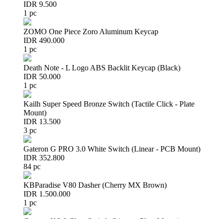
IDR 9.500
1 pc
ZOMO One Piece Zoro Aluminum Keycap
IDR 490.000
1 pc
Death Note - L Logo ABS Backlit Keycap (Black)
IDR 50.000
1 pc
Kailh Super Speed Bronze Switch (Tactile Click - Plate
Mount)
IDR 13.500
3 pc
Gateron G PRO 3.0 White Switch (Linear - PCB Mount)
IDR 352.800
84 pc
KBParadise V80 Dasher (Cherry MX Brown)
IDR 1.500.000
1 pc