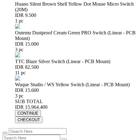
Huano Silent Brown Shell Yellow Dot Mouse Micro Switch
(20M)
IDR 9.500
1 pc
Outemu Dustproof Cream Green PRO Switch (Linear - PCB
Mount)
IDR 15.000
3 pc
TTC Blaze Silver Switch (Linear - PCB Mount)
IDR 82.500
11 pc
Wuque Studio / WS Yellow Switch (Linear - PCB Mount)
IDR 15.600
3 pc
SUB TOTAL
IDR 15.964.400
CONTINUE
CHECKOUT