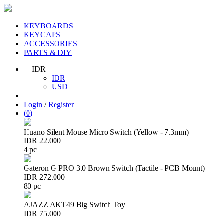
KEYBOARDS
KEYCAPS
ACCESSORIES
PARTS & DIY
IDR
IDR
USD
Login
/
Register
(
0
)
Huano Silent Mouse Micro Switch (Yellow - 7.3mm)
IDR 22.000
4 pc
Gateron G PRO 3.0 Brown Switch (Tactile - PCB Mount)
IDR 272.000
80 pc
AJAZZ AKT49 Big Switch Toy
IDR 75.000