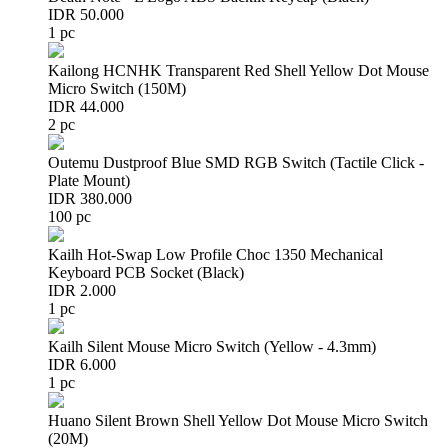
IDR 50.000
1 pc
Kailong HCNHK Transparent Red Shell Yellow Dot Mouse
Micro Switch (150M)
IDR 44.000
2 pc
Outemu Dustproof Blue SMD RGB Switch (Tactile Click -
Plate Mount)
IDR 380.000
100 pc
Kailh Hot-Swap Low Profile Choc 1350 Mechanical
Keyboard PCB Socket (Black)
IDR 2.000
1 pc
Kailh Silent Mouse Micro Switch (Yellow - 4.3mm)
IDR 6.000
1 pc
Huano Silent Brown Shell Yellow Dot Mouse Micro Switch
(20M)