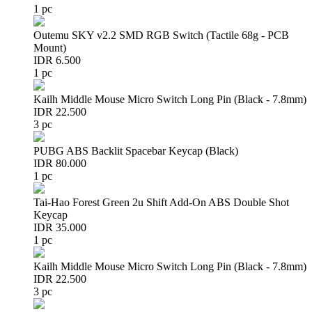
1 pc
Outemu SKY v2.2 SMD RGB Switch (Tactile 68g - PCB
Mount)
IDR 6.500
1 pc
Kailh Middle Mouse Micro Switch Long Pin (Black - 7.8mm)
IDR 22.500
3 pc
PUBG ABS Backlit Spacebar Keycap (Black)
IDR 80.000
1 pc
Tai-Hao Forest Green 2u Shift Add-On ABS Double Shot
Keycap
IDR 35.000
1 pc
Kailh Middle Mouse Micro Switch Long Pin (Black - 7.8mm)
IDR 22.500
3 pc