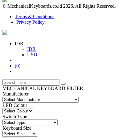
© MechanicalKeyboards.co.id 2026. All Rights Reserved.
Terms & Conditions
Privacy Policy
IDR
IDR
USD
(
0
)
MECHANICAL KEYBOARD FILTER
Manufacturer
LED Colour
Switch Type
Keyboard Size