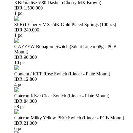
KBParadise V80 Dasher (Cherry MX Brown)
IDR 1.500.000
1 pc
SPRiT Cherry MX 24K Gold Plated Springs (100pcs)
IDR 240.000
1 pc
GAZZEW Bobagum Switch (Silent Linear 68g - PCB
Mount)
IDR 90.000
10 pc
Content / KTT Rose Switch (Linear - Plate Mount)
IDR 12.800
4 pc
Gateron KS-9 Clear Switch (Linear - Plate Mount)
IDR 84.000
28 pc
Gateron Milky Yellow PRO Switch (Linear - PCB Mount)
IDR 21.000
6 pc