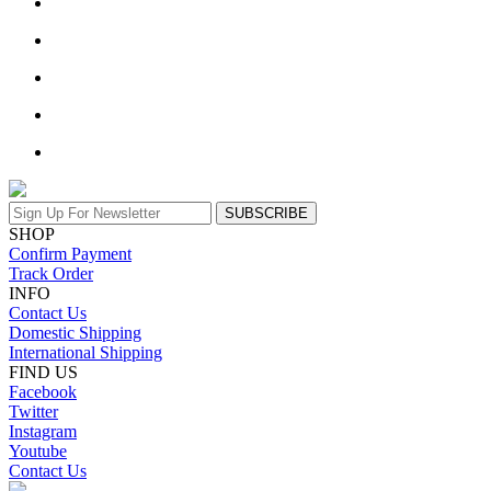
SUBSCRIBE
SHOP
Confirm Payment
Track Order
INFO
Contact Us
Domestic Shipping
International Shipping
FIND US
Facebook
Twitter
Instagram
Youtube
Contact Us