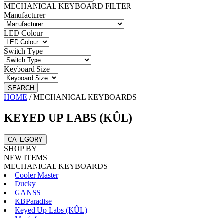
MECHANICAL KEYBOARD FILTER
Manufacturer
LED Colour
Switch Type
Keyboard Size
SEARCH
HOME
/
MECHANICAL KEYBOARDS
KEYED UP LABS (KÛL)
CATEGORY
SHOP BY
NEW ITEMS
MECHANICAL KEYBOARDS
Cooler Master
Ducky
GANSS
KBParadise
Keyed Up Labs (KÛL)