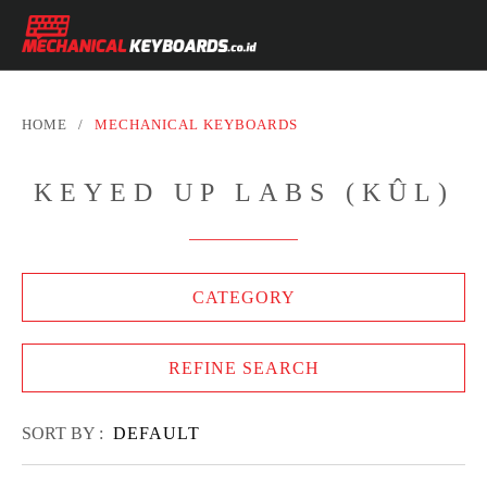
HOME
/
MECHANICAL KEYBOARDS
KEYED UP LABS (KÛL)
CATEGORY
REFINE SEARCH
SORT BY :
DEFAULT