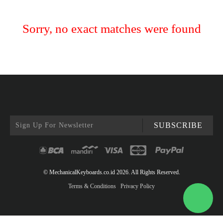
Sorry, no exact matches were found
SUBSCRIBE
© MechanicalKeyboards.co.id 2026. All Rights Reserved.
Terms & Conditions
Privacy Policy