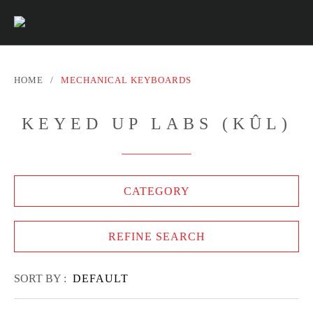
HOME
/
MECHANICAL KEYBOARDS
KEYED UP LABS (KÛL)
CATEGORY
REFINE SEARCH
SORT BY :
DEFAULT