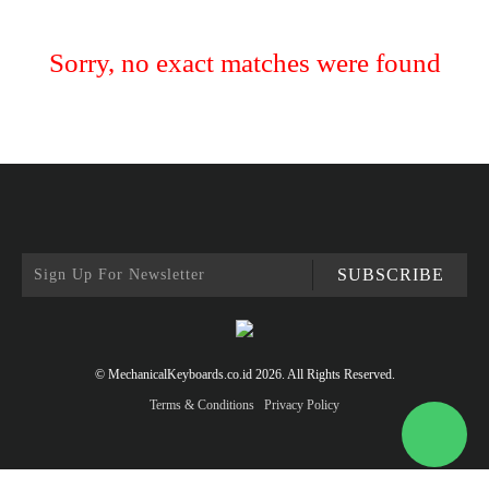
Sorry, no exact matches were found
SUBSCRIBE
© MechanicalKeyboards.co.id 2026. All Rights Reserved.
Terms & Conditions
Privacy Policy