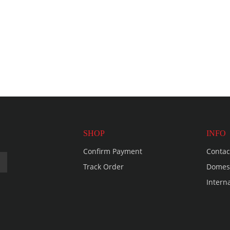
SHOP
INFO
Confirm Payment
Contac
Track Order
Domest
Intern