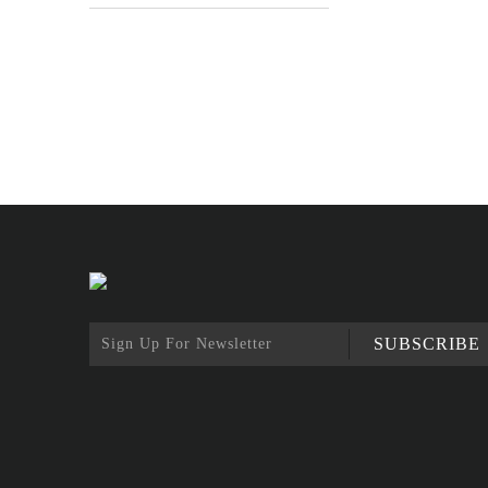
SUBSCRIBE