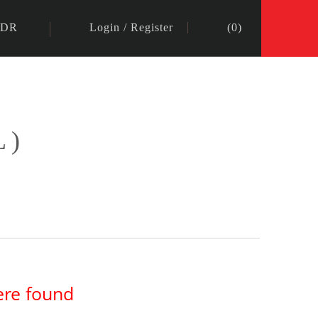
IDR
Login
/
Register
(
0
)
L)
ere found