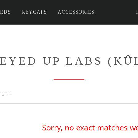
RDS
KEYCAPS
ACCESSORIES
 DIY
EYED UP LABS (KÛ
AULT
Sorry, no exact matches w