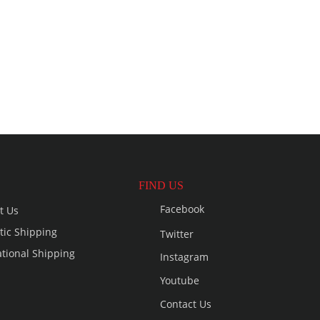
FIND US
Facebook
t Us
ic Shipping
Twitter
ational Shipping
Instagram
Youtube
Contact Us