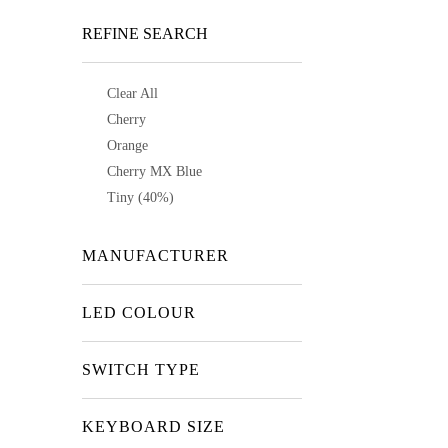
REFINE SEARCH
Clear All
Cherry
Orange
Cherry MX Blue
Tiny (40%)
MANUFACTURER
LED COLOUR
SWITCH TYPE
KEYBOARD SIZE