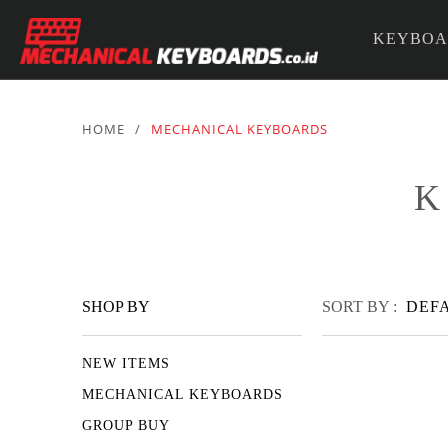
KEYBOA
PARTS &
HOME
/
MECHANICAL KEYBOARDS
K
SHOP BY
SORT BY :
DEF
NEW ITEMS
MECHANICAL KEYBOARDS
GROUP BUY