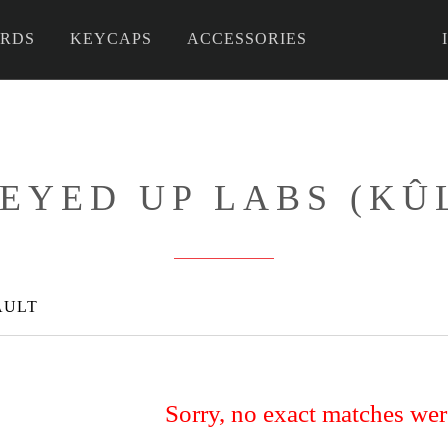
RDS
KEYCAPS
ACCESSORIES
 DIY
EYED UP LABS (KÛ
AULT
Sorry, no exact matches we