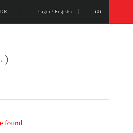
IDR
Login
/
Register
(
0
)
L)
re found