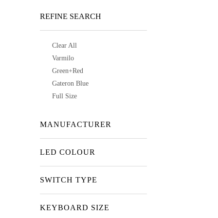
REFINE SEARCH
Clear All
Varmilo
Green+Red
Gateron Blue
Full Size
MANUFACTURER
LED COLOUR
SWITCH TYPE
KEYBOARD SIZE