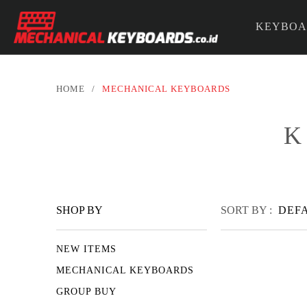
KEYBOA
PARTS &
HOME
/
MECHANICAL KEYBOARDS
K
SHOP BY
SORT BY :
DEF
NEW ITEMS
MECHANICAL KEYBOARDS
GROUP BUY