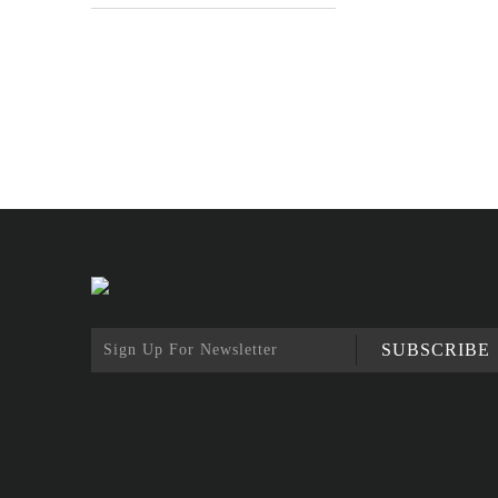
SUBSCRIBE