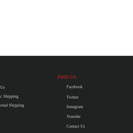
FIND US
Facebook
 Us
c Shipping
Twitter
tional Shipping
Instagram
Youtube
Contact Us