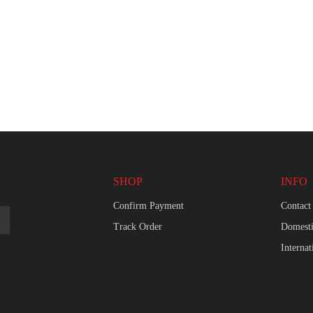
SHOP
INFO
Confirm Payment
Contact
Track Order
Domesti
Interna