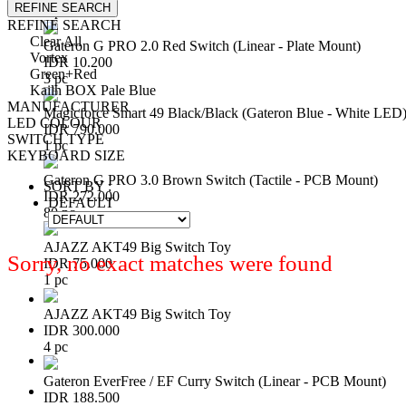
REFINE SEARCH
1 pc
REFINE SEARCH
Clear All
Gateron G PRO 2.0 Red Switch (Linear - Plate Mount)
Vortex
IDR 10.200
Green+Red
3 pc
Kailh BOX Pale Blue
MANUFACTURER
Magicforce Smart 49 Black/Black (Gateron Blue - White LED
LED COLOUR
IDR 790.000
SWITCH TYPE
1 pc
KEYBOARD SIZE
Gateron G PRO 3.0 Brown Switch (Tactile - PCB Mount)
SORT BY :
IDR 272.000
DEFAULT
80 pc
AJAZZ AKT49 Big Switch Toy
Sorry, no exact matches were found
IDR 75.000
1 pc
AJAZZ AKT49 Big Switch Toy
IDR 300.000
4 pc
Gateron EverFree / EF Curry Switch (Linear - PCB Mount)
IDR 188.500