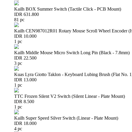
Kailh BOX Summer Switch (Tactile Click - PCB Mount)
IDR 631.800
81 pc
Kailh CEN987012R01 Rotary Mouse Scroll Wheel Encoder 
IDR 10.000
1 pc
Kailh Middle Mouse Micro Switch Long Pin (Black - 7.8mm)
IDR 22.500
3 pc
Kuas Lyra Giotto Taklon - Keyboard Lubing Brush (Flat No. 1
IDR 13.000
1 pc
TTC Frozen Silent V2 Switch (Silent Linear - Plate Mount)
IDR 8.500
1 pc
Kailh Super Speed Silver Switch (Linear - Plate Mount)
IDR 18.000
4 pc