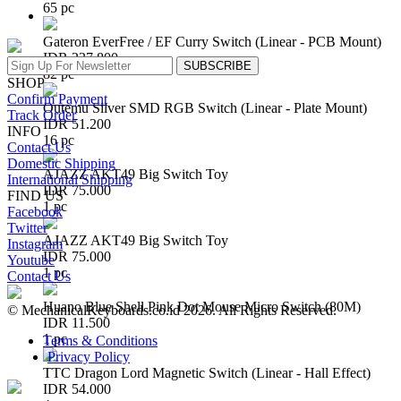
65 pc
Gateron EverFree / EF Curry Switch (Linear - PCB Mount)
IDR 237.800
SUBSCRIBE
82 pc
SHOP
Confirm Payment
Outemu Silver SMD RGB Switch (Linear - Plate Mount)
Track Order
IDR 51.200
INFO
16 pc
Contact Us
Domestic Shipping
AJAZZ AKT49 Big Switch Toy
International Shipping
IDR 75.000
FIND US
1 pc
Facebook
Twitter
AJAZZ AKT49 Big Switch Toy
Instagram
IDR 75.000
Youtube
1 pc
Contact Us
Huano Blue Shell Pink Dot Mouse Micro Switch (80M)
© MechanicalKeyboards.co.id 2026. All Rights Reserved.
IDR 11.500
1 pc
Terms & Conditions
Privacy Policy
TTC Dragon Lord Magnetic Switch (Linear - Hall Effect)
IDR 54.000