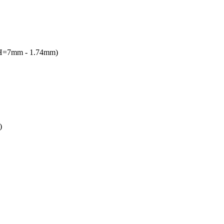
(H=7mm - 1.74mm)
)