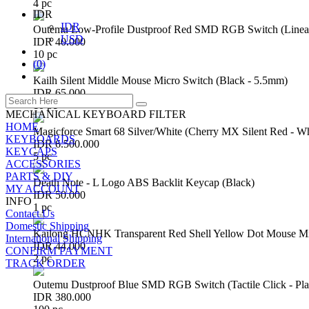
4 pc
IDR
IDR
Outemu Low-Profile Dustproof Red SMD RGB Switch (Linear 
USD
IDR 40.000
10 pc
(
0
)
Kailh Silent Middle Mouse Micro Switch (Black - 5.5mm)
IDR 65.000
10 pc
MECHANICAL KEYBOARD FILTER
HOME
Magicforce Smart 68 Silver/White (Cherry MX Silent Red - W
KEYBOARDS
IDR 6.500.000
KEYCAPS
5 pc
ACCESSORIES
PARTS & DIY
Death Note - L Logo ABS Backlit Keycap (Black)
MY ACCOUNT
IDR 50.000
INFO
1 pc
Contact Us
Domestic Shipping
Kailong HCNHK Transparent Red Shell Yellow Dot Mouse Mi
International Shipping
IDR 44.000
CONFIRM PAYMENT
2 pc
TRACK ORDER
Outemu Dustproof Blue SMD RGB Switch (Tactile Click - Pla
IDR 380.000