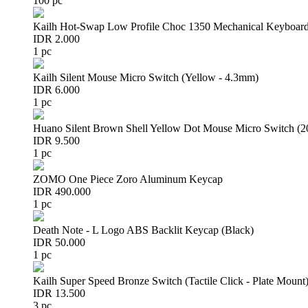
100 pc
Kailh Hot-Swap Low Profile Choc 1350 Mechanical Keyboard
IDR 2.000
1 pc
Kailh Silent Mouse Micro Switch (Yellow - 4.3mm)
IDR 6.000
1 pc
Huano Silent Brown Shell Yellow Dot Mouse Micro Switch (
IDR 9.500
1 pc
ZOMO One Piece Zoro Aluminum Keycap
IDR 490.000
1 pc
Death Note - L Logo ABS Backlit Keycap (Black)
IDR 50.000
1 pc
Kailh Super Speed Bronze Switch (Tactile Click - Plate Mount
IDR 13.500
3 pc