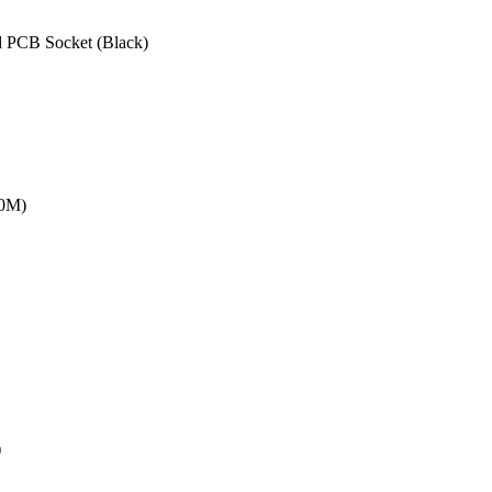
 PCB Socket (Black)
20M)
)