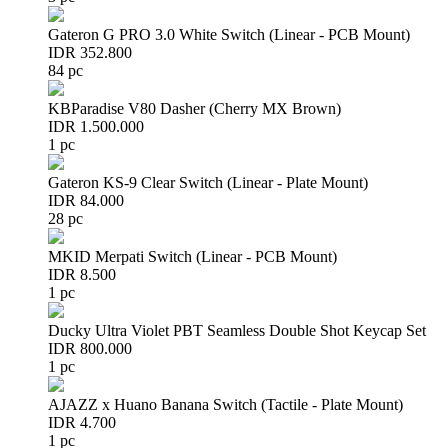
Gateron G PRO 3.0 White Switch (Linear - PCB Mount)
IDR 352.800
84 pc
KBParadise V80 Dasher (Cherry MX Brown)
IDR 1.500.000
1 pc
Gateron KS-9 Clear Switch (Linear - Plate Mount)
IDR 84.000
28 pc
MKID Merpati Switch (Linear - PCB Mount)
IDR 8.500
1 pc
Ducky Ultra Violet PBT Seamless Double Shot Keycap Set
IDR 800.000
1 pc
AJAZZ x Huano Banana Switch (Tactile - Plate Mount)
IDR 4.700
1 pc