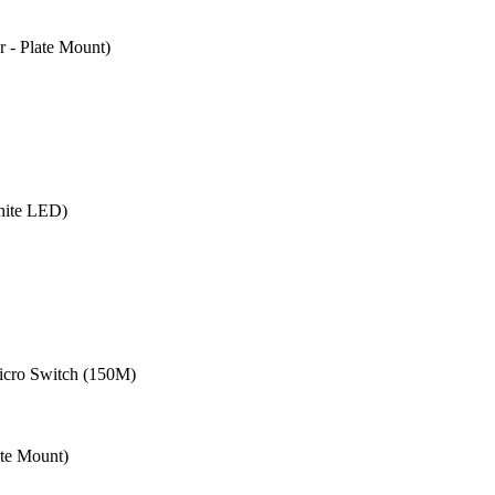
- Plate Mount)
hite LED)
cro Switch (150M)
te Mount)