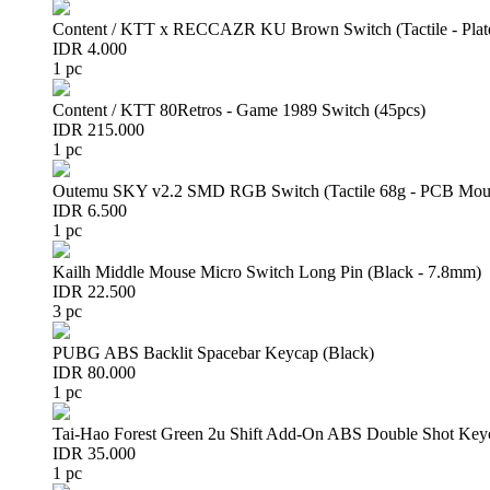
Content / KTT x RECCAZR KU Brown Switch (Tactile - Plat
IDR 4.000
1 pc
Content / KTT 80Retros - Game 1989 Switch (45pcs)
IDR 215.000
1 pc
Outemu SKY v2.2 SMD RGB Switch (Tactile 68g - PCB Mou
IDR 6.500
1 pc
Kailh Middle Mouse Micro Switch Long Pin (Black - 7.8mm)
IDR 22.500
3 pc
PUBG ABS Backlit Spacebar Keycap (Black)
IDR 80.000
1 pc
Tai-Hao Forest Green 2u Shift Add-On ABS Double Shot Key
IDR 35.000
1 pc