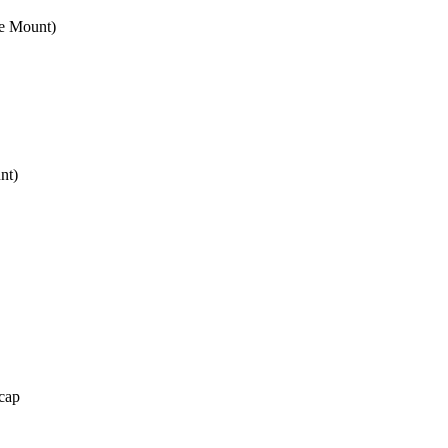
e Mount)
nt)
cap