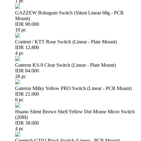
1 pc
GAZZEW Bobagum Switch (Silent Linear 68g - PCB
Mount)
IDR 90.000
10 pc
Content / KTT Rose Switch (Linear - Plate Mount)
IDR 12.800
4 pc
Gateron KS-9 Clear Switch (Linear - Plate Mount)
IDR 84.000
28 pc
Gateron Milky Yellow PRO Switch (Linear - PCB Mount)
IDR 21.000
6 pc
Huano Silent Brown Shell Yellow Dot Mouse Micro Switch
(20M)
IDR 38.000
4 pc
Greetech GT02 Black Switch (Linear - PCB Mount)