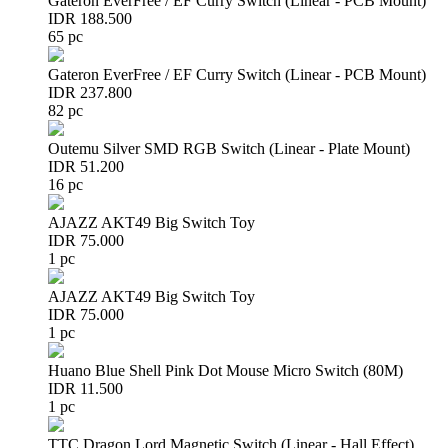
Gateron EverFree / EF Curry Switch (Linear - PCB Mount)
IDR 188.500
65 pc
Gateron EverFree / EF Curry Switch (Linear - PCB Mount)
IDR 237.800
82 pc
Outemu Silver SMD RGB Switch (Linear - Plate Mount)
IDR 51.200
16 pc
AJAZZ AKT49 Big Switch Toy
IDR 75.000
1 pc
AJAZZ AKT49 Big Switch Toy
IDR 75.000
1 pc
Huano Blue Shell Pink Dot Mouse Micro Switch (80M)
IDR 11.500
1 pc
TTC Dragon Lord Magnetic Switch (Linear - Hall Effect)