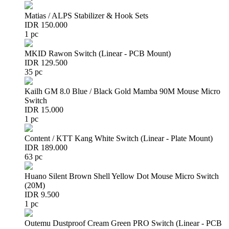
Matias / ALPS Stabilizer & Hook Sets
IDR 150.000
1 pc
MKID Rawon Switch (Linear - PCB Mount)
IDR 129.500
35 pc
Kailh GM 8.0 Blue / Black Gold Mamba 90M Mouse Micro
Switch
IDR 15.000
1 pc
Content / KTT Kang White Switch (Linear - Plate Mount)
IDR 189.000
63 pc
Huano Silent Brown Shell Yellow Dot Mouse Micro Switch
(20M)
IDR 9.500
1 pc
Outemu Dustproof Cream Green PRO Switch (Linear - PCB