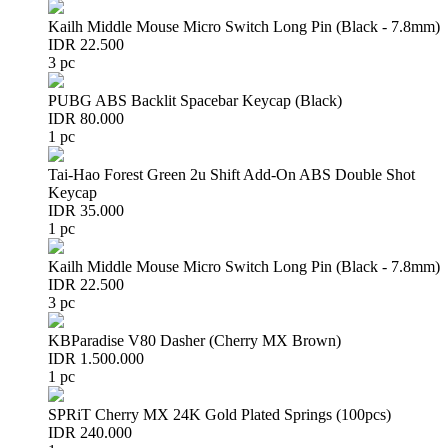
Kailh Middle Mouse Micro Switch Long Pin (Black - 7.8mm)
IDR 22.500
3 pc
PUBG ABS Backlit Spacebar Keycap (Black)
IDR 80.000
1 pc
Tai-Hao Forest Green 2u Shift Add-On ABS Double Shot
Keycap
IDR 35.000
1 pc
Kailh Middle Mouse Micro Switch Long Pin (Black - 7.8mm)
IDR 22.500
3 pc
KBParadise V80 Dasher (Cherry MX Brown)
IDR 1.500.000
1 pc
SPRiT Cherry MX 24K Gold Plated Springs (100pcs)
IDR 240.000