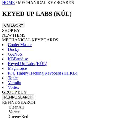
HOME
/
MECHANICAL KEYBOARDS
KEYED UP LABS (KÛL)
CATEGORY
SHOP BY
NEW ITEMS
MECHANICAL KEYBOARDS
Cooler Master
Ducky
GANSS
KBParadise
Keyed Up Labs (KÛL)
Magicforce
PFU Happy Hacking Keyboard (HHKB)
Topre
Varmilo
Vortex
GROUP BUY
REFINE SEARCH
REFINE SEARCH
Clear All
Vortex
Green+Red