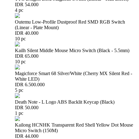
IDR 54.000
4 pc
Outemu Low-Profile Dustproof Red SMD RGB Switch
(Linear - Plate Mount)
IDR 40.000
10 pc
Kailh Silent Middle Mouse Micro Switch (Black - 5.5mm)
IDR 65.000
10 pc
Magicforce Smart 68 Silver/White (Cherry MX Silent Red -
White LED)
IDR 6.500.000
5 pc
Death Note - L Logo ABS Backlit Keycap (Black)
IDR 50.000
1 pc
Kailong HCNHK Transparent Red Shell Yellow Dot Mouse
Micro Switch (150M)
IDR 44.000