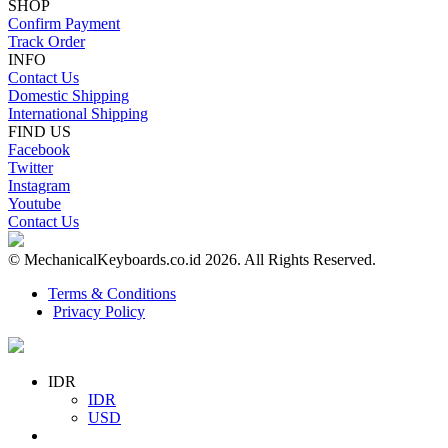
SHOP
Confirm Payment
Track Order
INFO
Contact Us
Domestic Shipping
International Shipping
FIND US
Facebook
Twitter
Instagram
Youtube
Contact Us
© MechanicalKeyboards.co.id 2026. All Rights Reserved.
Terms & Conditions
Privacy Policy
IDR
IDR
USD