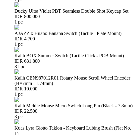
Ducky Ultra Violet PBT Seamless Double Shot Keycap Set
IDR 800.000
1 pc
AJAZZ x Huano Banana Switch (Tactile - Plate Mount)
IDR 4.700
1 pc
Kailh BOX Summer Switch (Tactile Click - PCB Mount)
IDR 631.800
81 pc
Kailh CEN987012R01 Rotary Mouse Scroll Wheel Encoder
(H=7mm - 1.74mm)
IDR 10.000
1 pc
Kailh Middle Mouse Micro Switch Long Pin (Black - 7.8mm)
IDR 22.500
3 pc
Kuas Lyra Giotto Taklon - Keyboard Lubing Brush (Flat No.
1)