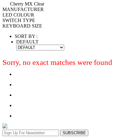
Cherry MX Clear
MANUFACTURER
LED COLOUR
SWITCH TYPE
KEYBOARD SIZE
SORT BY :
DEFAULT
Sorry, no exact matches were found
SUBSCRIBE