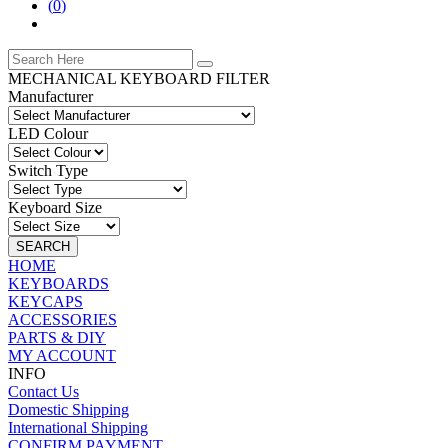
(
0
)
MECHANICAL KEYBOARD FILTER
Manufacturer
LED Colour
Switch Type
Keyboard Size
SEARCH
HOME
KEYBOARDS
KEYCAPS
ACCESSORIES
PARTS & DIY
MY ACCOUNT
INFO
Contact Us
Domestic Shipping
International Shipping
CONFIRM PAYMENT