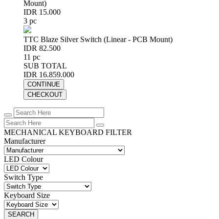
Mount)
IDR 15.000
3 pc
TTC Blaze Silver Switch (Linear - PCB Mount)
IDR 82.500
11 pc
SUB TOTAL
IDR 16.859.000
CONTINUE
CHECKOUT
MECHANICAL KEYBOARD FILTER
Manufacturer
LED Colour
Switch Type
Keyboard Size
SEARCH