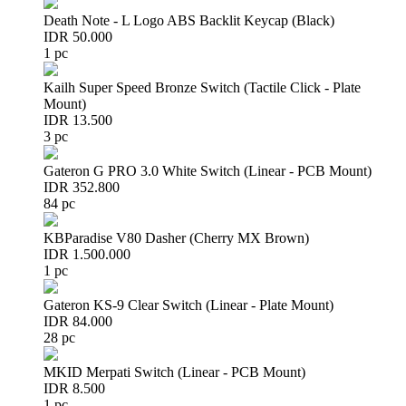
Death Note - L Logo ABS Backlit Keycap (Black)
IDR 50.000
1 pc
Kailh Super Speed Bronze Switch (Tactile Click - Plate
Mount)
IDR 13.500
3 pc
Gateron G PRO 3.0 White Switch (Linear - PCB Mount)
IDR 352.800
84 pc
KBParadise V80 Dasher (Cherry MX Brown)
IDR 1.500.000
1 pc
Gateron KS-9 Clear Switch (Linear - Plate Mount)
IDR 84.000
28 pc
MKID Merpati Switch (Linear - PCB Mount)
IDR 8.500
1 pc