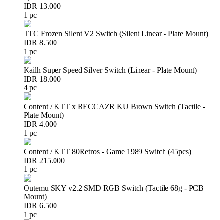
IDR 13.000
1 pc
TTC Frozen Silent V2 Switch (Silent Linear - Plate Mount)
IDR 8.500
1 pc
Kailh Super Speed Silver Switch (Linear - Plate Mount)
IDR 18.000
4 pc
Content / KTT x RECCAZR KU Brown Switch (Tactile -
Plate Mount)
IDR 4.000
1 pc
Content / KTT 80Retros - Game 1989 Switch (45pcs)
IDR 215.000
1 pc
Outemu SKY v2.2 SMD RGB Switch (Tactile 68g - PCB
Mount)
IDR 6.500
1 pc