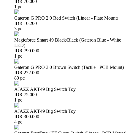
IDR 70.000
1 pc
Gateron G PRO 2.0 Red Switch (Linear - Plate Mount)
IDR 10.200
3 pc
Magicforce Smart 49 Black/Black (Gateron Blue - White
LED)
IDR 790.000
1 pc
Gateron G PRO 3.0 Brown Switch (Tactile - PCB Mount)
IDR 272.000
80 pc
AJAZZ AKT49 Big Switch Toy
IDR 75.000
1 pc
AJAZZ AKT49 Big Switch Toy
IDR 300.000
4 pc