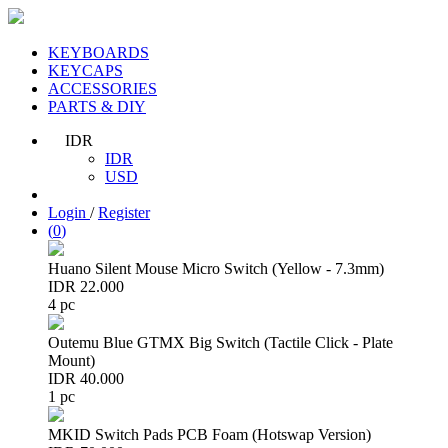
KEYBOARDS
KEYCAPS
ACCESSORIES
PARTS & DIY
IDR
IDR
USD
Login
/
Register
(
0
)
Huano Silent Mouse Micro Switch (Yellow - 7.3mm)
IDR 22.000
4 pc
Outemu Blue GTMX Big Switch (Tactile Click - Plate
Mount)
IDR 40.000
1 pc
MKID Switch Pads PCB Foam (Hotswap Version)