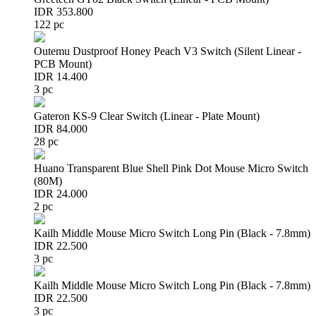
IDR 353.800
122 pc
Outemu Dustproof Honey Peach V3 Switch (Silent Linear -
PCB Mount)
IDR 14.400
3 pc
Gateron KS-9 Clear Switch (Linear - Plate Mount)
IDR 84.000
28 pc
Huano Transparent Blue Shell Pink Dot Mouse Micro Switch
(80M)
IDR 24.000
2 pc
Kailh Middle Mouse Micro Switch Long Pin (Black - 7.8mm)
IDR 22.500
3 pc
Kailh Middle Mouse Micro Switch Long Pin (Black - 7.8mm)
IDR 22.500
3 pc