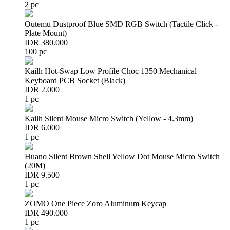
2 pc
Outemu Dustproof Blue SMD RGB Switch (Tactile Click -
Plate Mount)
IDR 380.000
100 pc
Kailh Hot-Swap Low Profile Choc 1350 Mechanical
Keyboard PCB Socket (Black)
IDR 2.000
1 pc
Kailh Silent Mouse Micro Switch (Yellow - 4.3mm)
IDR 6.000
1 pc
Huano Silent Brown Shell Yellow Dot Mouse Micro Switch
(20M)
IDR 9.500
1 pc
ZOMO One Piece Zoro Aluminum Keycap
IDR 490.000
1 pc