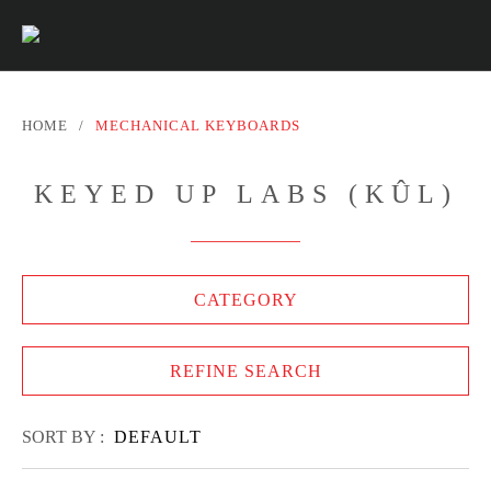
HOME
/
MECHANICAL KEYBOARDS
KEYED UP LABS (KÛL)
CATEGORY
REFINE SEARCH
SORT BY :
DEFAULT