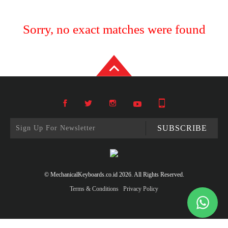
Sorry, no exact matches were found
SUBSCRIBE
© MechanicalKeyboards.co.id 2026. All Rights Reserved.
Terms & Conditions
Privacy Policy