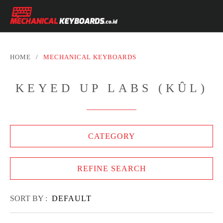
HOME
/
MECHANICAL KEYBOARDS
KEYED UP LABS (KÛL)
CATEGORY
REFINE SEARCH
SORT BY :
DEFAULT