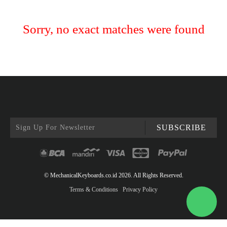
Sorry, no exact matches were found
SUBSCRIBE
© MechanicalKeyboards.co.id 2026. All Rights Reserved.
Terms & Conditions
Privacy Policy