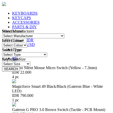
KEYBOARDS
KEYCAPS
ACCESSORIES
PARTS & DIY
Manufacturer
Select Manufacturer
IDR
IDR
LED Colour
Select Colour
USD
Switch Type
Select Type
Login
/
Register
(
0
)
Keyboard Size
Select Size
Huano Silent Mouse Micro Switch (Yellow - 7.3mm)
SEARCH
SEARCH
IDR 22.000
4 pc
Magicforce Smart 49 Black/Black (Gateron Blue - White
LED)
IDR 790.000
1 pc
Gateron G PRO 3.0 Brown Switch (Tactile - PCB Mount)