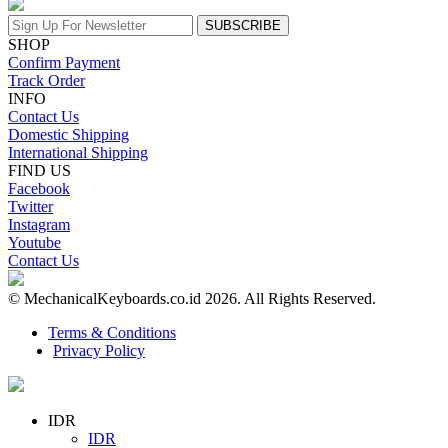
SUBSCRIBE
SHOP
Confirm Payment
Track Order
INFO
Contact Us
Domestic Shipping
International Shipping
FIND US
Facebook
Twitter
Instagram
Youtube
Contact Us
© MechanicalKeyboards.co.id 2026. All Rights Reserved.
Terms & Conditions
Privacy Policy
IDR
IDR