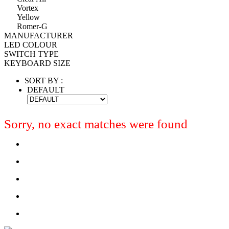
Vortex
Yellow
Romer-G
MANUFACTURER
LED COLOUR
SWITCH TYPE
KEYBOARD SIZE
SORT BY :
DEFAULT
Sorry, no exact matches were found