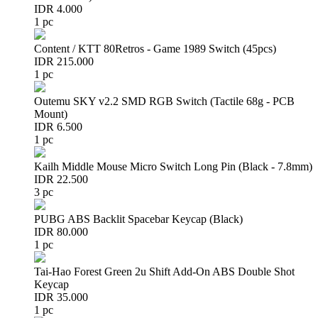
IDR 4.000
1 pc
Content / KTT 80Retros - Game 1989 Switch (45pcs)
IDR 215.000
1 pc
Outemu SKY v2.2 SMD RGB Switch (Tactile 68g - PCB
Mount)
IDR 6.500
1 pc
Kailh Middle Mouse Micro Switch Long Pin (Black - 7.8mm)
IDR 22.500
3 pc
PUBG ABS Backlit Spacebar Keycap (Black)
IDR 80.000
1 pc
Tai-Hao Forest Green 2u Shift Add-On ABS Double Shot
Keycap
IDR 35.000
1 pc