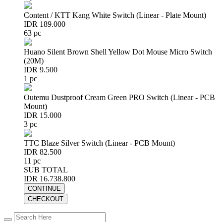
Content / KTT Kang White Switch (Linear - Plate Mount)
IDR 189.000
63 pc
Huano Silent Brown Shell Yellow Dot Mouse Micro Switch
(20M)
IDR 9.500
1 pc
Outemu Dustproof Cream Green PRO Switch (Linear - PCB
Mount)
IDR 15.000
3 pc
TTC Blaze Silver Switch (Linear - PCB Mount)
IDR 82.500
11 pc
SUB TOTAL
IDR 16.738.800
CONTINUE
CHECKOUT