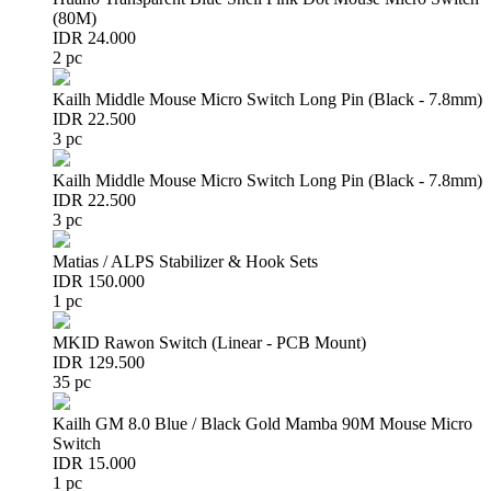
(80M)
IDR 24.000
2 pc
Kailh Middle Mouse Micro Switch Long Pin (Black - 7.8mm)
IDR 22.500
3 pc
Kailh Middle Mouse Micro Switch Long Pin (Black - 7.8mm)
IDR 22.500
3 pc
Matias / ALPS Stabilizer & Hook Sets
IDR 150.000
1 pc
MKID Rawon Switch (Linear - PCB Mount)
IDR 129.500
35 pc
Kailh GM 8.0 Blue / Black Gold Mamba 90M Mouse Micro
Switch
IDR 15.000
1 pc