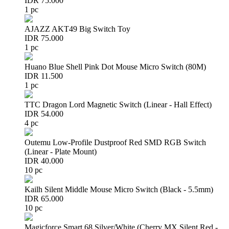
IDR 75.000
1 pc
AJAZZ AKT49 Big Switch Toy
IDR 75.000
1 pc
Huano Blue Shell Pink Dot Mouse Micro Switch (80M)
IDR 11.500
1 pc
TTC Dragon Lord Magnetic Switch (Linear - Hall Effect)
IDR 54.000
4 pc
Outemu Low-Profile Dustproof Red SMD RGB Switch
(Linear - Plate Mount)
IDR 40.000
10 pc
Kailh Silent Middle Mouse Micro Switch (Black - 5.5mm)
IDR 65.000
10 pc
Magicforce Smart 68 Silver/White (Cherry MX Silent Red -