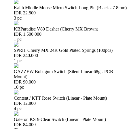
Kailh Middle Mouse Micro Switch Long Pin (Black - 7.8mm)
IDR 22.500
3 pc
KBParadise V80 Dasher (Cherry MX Brown)
IDR 1.500.000
1 pc
SPRiT Cherry MX 24K Gold Plated Springs (100pcs)
IDR 240.000
1 pc
GAZZEW Bobagum Switch (Silent Linear 68g - PCB
Mount)
IDR 90.000
10 pc
Content / KTT Rose Switch (Linear - Plate Mount)
IDR 12.800
4 pc
Gateron KS-9 Clear Switch (Linear - Plate Mount)
IDR 84.000