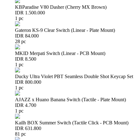
KBParadise V80 Dasher (Cherry MX Brown)
IDR 1.500.000
1 pc
Gateron KS-9 Clear Switch (Linear - Plate Mount)
IDR 84.000
28 pc
MKID Merpati Switch (Linear - PCB Mount)
IDR 8.500
1 pc
Ducky Ultra Violet PBT Seamless Double Shot Keycap Set
IDR 800.000
1 pc
AJAZZ x Huano Banana Switch (Tactile - Plate Mount)
IDR 4.700
1 pc
Kailh BOX Summer Switch (Tactile Click - PCB Mount)
IDR 631.800
81 pc