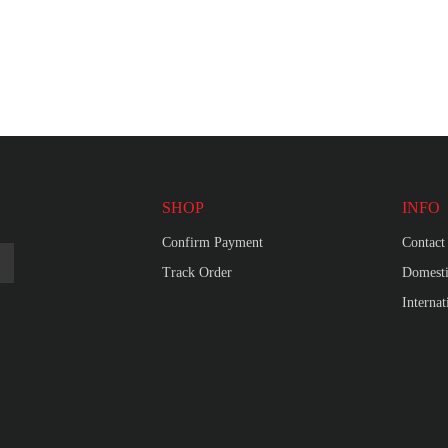
SHOP
INFO
Confirm Payment
Contact
Track Order
Domesti
Interna