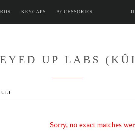
RDS
KEYCAPS
ACCESSORIES
I
 DIY
EYED UP LABS (KÛ
AULT
Sorry, no exact matches we