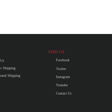
FIND US
Facebook
 Us
c Shipping
Twitter
tional Shipping
Instagram
Youtube
Contact Us