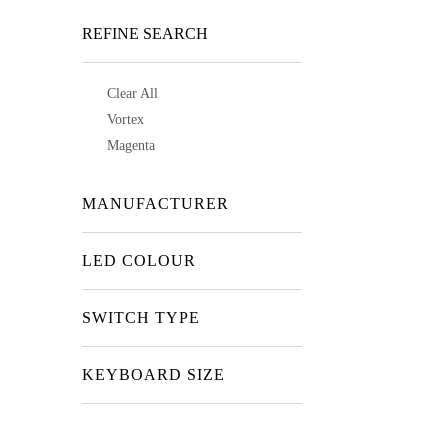
REFINE SEARCH
Clear All
Vortex
Magenta
MANUFACTURER
LED COLOUR
SWITCH TYPE
KEYBOARD SIZE