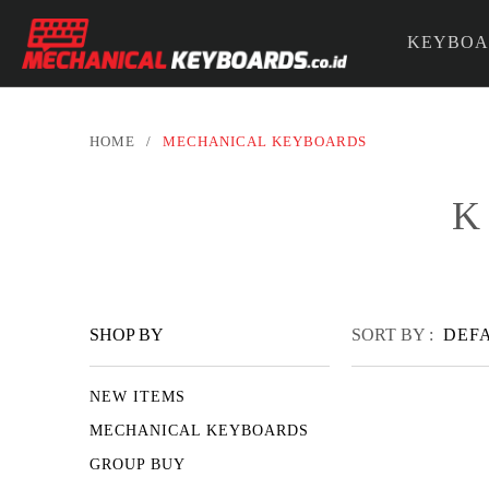
KEYBOA
PARTS &
HOME
/
MECHANICAL KEYBOARDS
K
SHOP BY
SORT BY :
DEF
NEW ITEMS
MECHANICAL KEYBOARDS
GROUP BUY