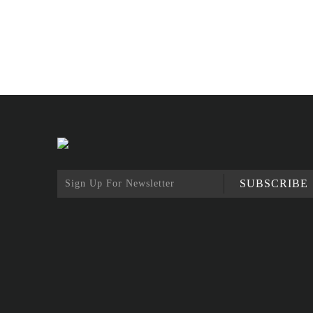
SUBSCRIBE