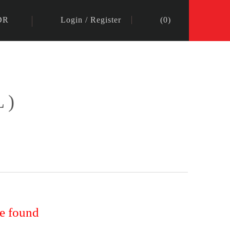
DR
Login
/
Register
(
0
)
L)
re found