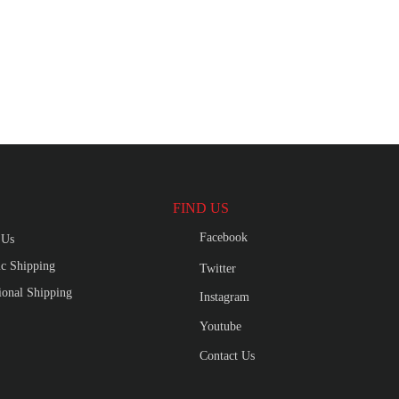
FIND US
Facebook
 Us
c Shipping
Twitter
tional Shipping
Instagram
Youtube
Contact Us