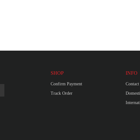
SHOP
INFO
Confirm Payment
Contact
Track Order
Domesti
Interna