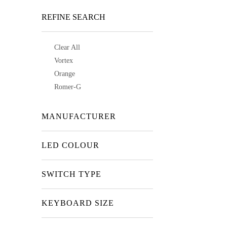
REFINE SEARCH
Clear All
Vortex
Orange
Romer-G
MANUFACTURER
LED COLOUR
SWITCH TYPE
KEYBOARD SIZE