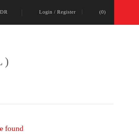
IDR
Login
/
Register
(
0
)
L)
re found