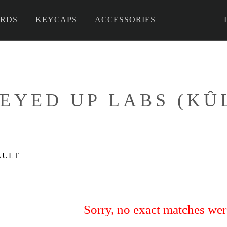
RDS
KEYCAPS
ACCESSORIES
 DIY
EYED UP LABS (KÛ
AULT
Sorry, no exact matches we