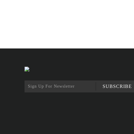
SUBSCRIBE