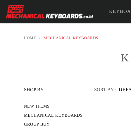
KEYBOA
PARTS &
HOME
/
MECHANICAL KEYBOARDS
K
SHOP BY
SORT BY :
DEF
NEW ITEMS
MECHANICAL KEYBOARDS
GROUP BUY