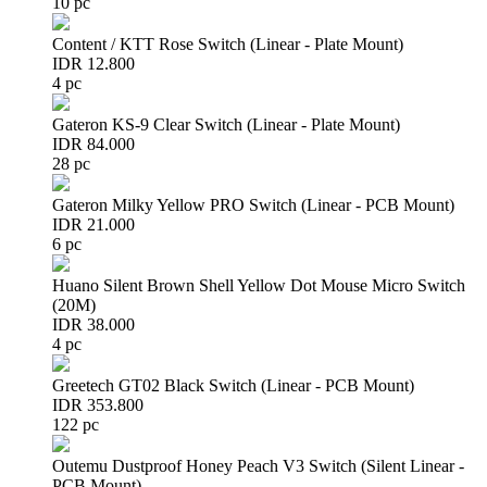
10 pc
Content / KTT Rose Switch (Linear - Plate Mount)
IDR 12.800
4 pc
Gateron KS-9 Clear Switch (Linear - Plate Mount)
IDR 84.000
28 pc
Gateron Milky Yellow PRO Switch (Linear - PCB Mount)
IDR 21.000
6 pc
Huano Silent Brown Shell Yellow Dot Mouse Micro Switch
(20M)
IDR 38.000
4 pc
Greetech GT02 Black Switch (Linear - PCB Mount)
IDR 353.800
122 pc
Outemu Dustproof Honey Peach V3 Switch (Silent Linear -
PCB Mount)