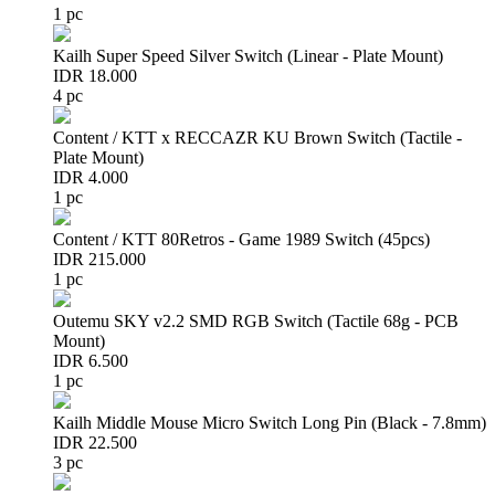
1 pc
Kailh Super Speed Silver Switch (Linear - Plate Mount)
IDR 18.000
4 pc
Content / KTT x RECCAZR KU Brown Switch (Tactile -
Plate Mount)
IDR 4.000
1 pc
Content / KTT 80Retros - Game 1989 Switch (45pcs)
IDR 215.000
1 pc
Outemu SKY v2.2 SMD RGB Switch (Tactile 68g - PCB
Mount)
IDR 6.500
1 pc
Kailh Middle Mouse Micro Switch Long Pin (Black - 7.8mm)
IDR 22.500
3 pc