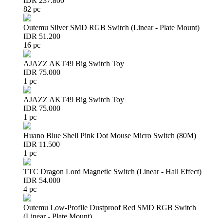
IDR 237.800
82 pc
Outemu Silver SMD RGB Switch (Linear - Plate Mount)
IDR 51.200
16 pc
AJAZZ AKT49 Big Switch Toy
IDR 75.000
1 pc
AJAZZ AKT49 Big Switch Toy
IDR 75.000
1 pc
Huano Blue Shell Pink Dot Mouse Micro Switch (80M)
IDR 11.500
1 pc
TTC Dragon Lord Magnetic Switch (Linear - Hall Effect)
IDR 54.000
4 pc
Outemu Low-Profile Dustproof Red SMD RGB Switch
(Linear - Plate Mount)