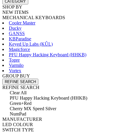
CATEGORY
SHOP BY
NEW ITEMS
MECHANICAL KEYBOARDS
Cooler Master
Ducky
GANSS
KBParadise
Keyed Up Labs (KÛL)
Magicforce
PFU Happy Hacking Keyboard (HHKB)
Topre
Varmilo
Vortex
GROUP BUY
REFINE SEARCH
REFINE SEARCH
Clear All
PFU Happy Hacking Keyboard (HHKB)
Green+Red
Cherry MX Speed Silver
NumPad
MANUFACTURER
LED COLOUR
SWITCH TYPE