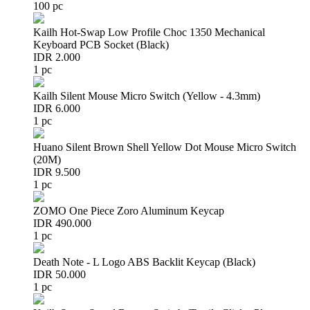
100 pc
Kailh Hot-Swap Low Profile Choc 1350 Mechanical
Keyboard PCB Socket (Black)
IDR 2.000
1 pc
Kailh Silent Mouse Micro Switch (Yellow - 4.3mm)
IDR 6.000
1 pc
Huano Silent Brown Shell Yellow Dot Mouse Micro Switch
(20M)
IDR 9.500
1 pc
ZOMO One Piece Zoro Aluminum Keycap
IDR 490.000
1 pc
Death Note - L Logo ABS Backlit Keycap (Black)
IDR 50.000
1 pc