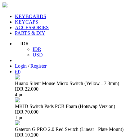
KEYBOARDS
KEYCAPS
ACCESSORIES
PARTS & DIY
IDR
IDR
USD
Login
/
Register
(
0
)
Huano Silent Mouse Micro Switch (Yellow - 7.3mm)
IDR 22.000
4 pc
MKID Switch Pads PCB Foam (Hotswap Version)
IDR 70.000
1 pc
Gateron G PRO 2.0 Red Switch (Linear - Plate Mount)
IDR 10.200