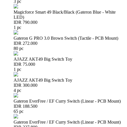
3 pc
Magicforce Smart 49 Black/Black (Gateron Blue - White
LED)
IDR 790.000
1 pc
Gateron G PRO 3.0 Brown Switch (Tactile - PCB Mount)
IDR 272.000
80 pc
AJAZZ AKT49 Big Switch Toy
IDR 75.000
1 pc
AJAZZ AKT49 Big Switch Toy
IDR 300.000
4 pc
Gateron EverFree / EF Curry Switch (Linear - PCB Mount)
IDR 188.500
65 pc
Gateron EverFree / EF Curry Switch (Linear - PCB Mount)