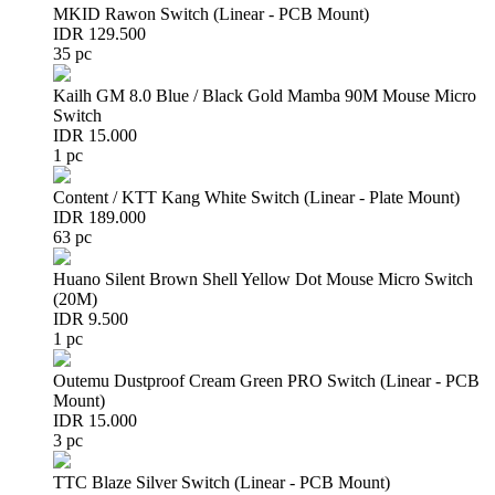
MKID Rawon Switch (Linear - PCB Mount)
IDR 129.500
35 pc
Kailh GM 8.0 Blue / Black Gold Mamba 90M Mouse Micro
Switch
IDR 15.000
1 pc
Content / KTT Kang White Switch (Linear - Plate Mount)
IDR 189.000
63 pc
Huano Silent Brown Shell Yellow Dot Mouse Micro Switch
(20M)
IDR 9.500
1 pc
Outemu Dustproof Cream Green PRO Switch (Linear - PCB
Mount)
IDR 15.000
3 pc
TTC Blaze Silver Switch (Linear - PCB Mount)