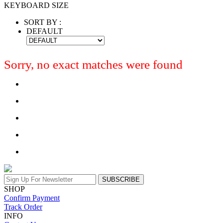
KEYBOARD SIZE
SORT BY :
DEFAULT
Sorry, no exact matches were found
SUBSCRIBE
SHOP
Confirm Payment
Track Order
INFO