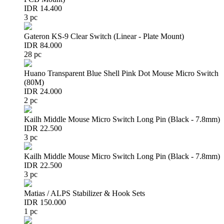
IDR 14.400
3 pc
Gateron KS-9 Clear Switch (Linear - Plate Mount)
IDR 84.000
28 pc
Huano Transparent Blue Shell Pink Dot Mouse Micro Switch
(80M)
IDR 24.000
2 pc
Kailh Middle Mouse Micro Switch Long Pin (Black - 7.8mm)
IDR 22.500
3 pc
Kailh Middle Mouse Micro Switch Long Pin (Black - 7.8mm)
IDR 22.500
3 pc
Matias / ALPS Stabilizer & Hook Sets
IDR 150.000
1 pc