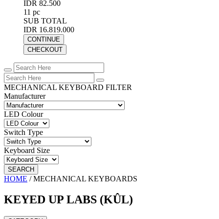
IDR 82.500
11 pc
SUB TOTAL
IDR 16.819.000
CONTINUE
CHECKOUT
MECHANICAL KEYBOARD FILTER
Manufacturer
LED Colour
Switch Type
Keyboard Size
SEARCH
HOME
/
MECHANICAL KEYBOARDS
KEYED UP LABS (KÛL)