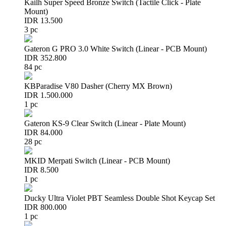
Kailh Super Speed Bronze Switch (Tactile Click - Plate
Mount)
IDR 13.500
3 pc
Gateron G PRO 3.0 White Switch (Linear - PCB Mount)
IDR 352.800
84 pc
KBParadise V80 Dasher (Cherry MX Brown)
IDR 1.500.000
1 pc
Gateron KS-9 Clear Switch (Linear - Plate Mount)
IDR 84.000
28 pc
MKID Merpati Switch (Linear - PCB Mount)
IDR 8.500
1 pc
Ducky Ultra Violet PBT Seamless Double Shot Keycap Set
IDR 800.000
1 pc