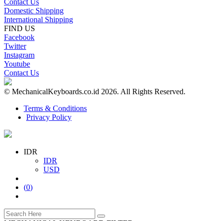
Contact Us
Domestic Shipping
International Shipping
FIND US
Facebook
Twitter
Instagram
Youtube
Contact Us
© MechanicalKeyboards.co.id 2026. All Rights Reserved.
Terms & Conditions
Privacy Policy
IDR
IDR
USD
(
0
)