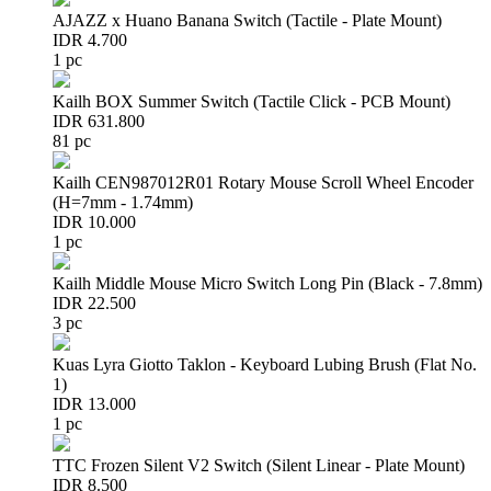
AJAZZ x Huano Banana Switch (Tactile - Plate Mount)
IDR 4.700
1 pc
Kailh BOX Summer Switch (Tactile Click - PCB Mount)
IDR 631.800
81 pc
Kailh CEN987012R01 Rotary Mouse Scroll Wheel Encoder
(H=7mm - 1.74mm)
IDR 10.000
1 pc
Kailh Middle Mouse Micro Switch Long Pin (Black - 7.8mm)
IDR 22.500
3 pc
Kuas Lyra Giotto Taklon - Keyboard Lubing Brush (Flat No.
1)
IDR 13.000
1 pc
TTC Frozen Silent V2 Switch (Silent Linear - Plate Mount)
IDR 8.500