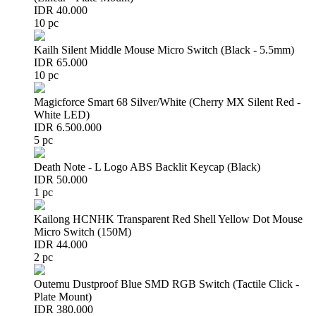
IDR 40.000
10 pc
Kailh Silent Middle Mouse Micro Switch (Black - 5.5mm)
IDR 65.000
10 pc
Magicforce Smart 68 Silver/White (Cherry MX Silent Red -
White LED)
IDR 6.500.000
5 pc
Death Note - L Logo ABS Backlit Keycap (Black)
IDR 50.000
1 pc
Kailong HCNHK Transparent Red Shell Yellow Dot Mouse
Micro Switch (150M)
IDR 44.000
2 pc
Outemu Dustproof Blue SMD RGB Switch (Tactile Click -
Plate Mount)
IDR 380.000