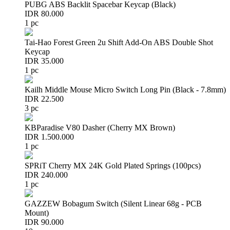
PUBG ABS Backlit Spacebar Keycap (Black)
IDR 80.000
1 pc
Tai-Hao Forest Green 2u Shift Add-On ABS Double Shot
Keycap
IDR 35.000
1 pc
Kailh Middle Mouse Micro Switch Long Pin (Black - 7.8mm)
IDR 22.500
3 pc
KBParadise V80 Dasher (Cherry MX Brown)
IDR 1.500.000
1 pc
SPRiT Cherry MX 24K Gold Plated Springs (100pcs)
IDR 240.000
1 pc
GAZZEW Bobagum Switch (Silent Linear 68g - PCB
Mount)
IDR 90.000