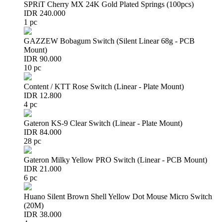
SPRiT Cherry MX 24K Gold Plated Springs (100pcs)
IDR 240.000
1 pc
GAZZEW Bobagum Switch (Silent Linear 68g - PCB
Mount)
IDR 90.000
10 pc
Content / KTT Rose Switch (Linear - Plate Mount)
IDR 12.800
4 pc
Gateron KS-9 Clear Switch (Linear - Plate Mount)
IDR 84.000
28 pc
Gateron Milky Yellow PRO Switch (Linear - PCB Mount)
IDR 21.000
6 pc
Huano Silent Brown Shell Yellow Dot Mouse Micro Switch
(20M)
IDR 38.000