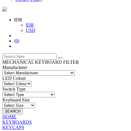
IDR
IDR
USD
(
0
)
MECHANICAL KEYBOARD FILTER
Manufacturer
LED Colour
Switch Type
Keyboard Size
SEARCH
HOME
KEYBOARDS
KEYCAPS