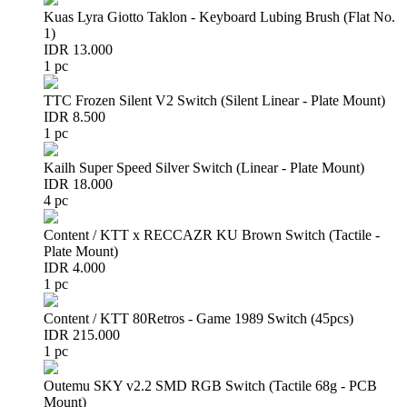
Kuas Lyra Giotto Taklon - Keyboard Lubing Brush (Flat No.
1)
IDR 13.000
1 pc
TTC Frozen Silent V2 Switch (Silent Linear - Plate Mount)
IDR 8.500
1 pc
Kailh Super Speed Silver Switch (Linear - Plate Mount)
IDR 18.000
4 pc
Content / KTT x RECCAZR KU Brown Switch (Tactile -
Plate Mount)
IDR 4.000
1 pc
Content / KTT 80Retros - Game 1989 Switch (45pcs)
IDR 215.000
1 pc
Outemu SKY v2.2 SMD RGB Switch (Tactile 68g - PCB
Mount)