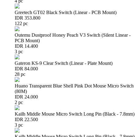
4 pc
Greetech GT02 Black Switch (Linear - PCB Mount)
IDR 353.800
122 pc
Outemu Dustproof Honey Peach V3 Switch (Silent Linear -
PCB Mount)
IDR 14.400
3 pc
Gateron KS-9 Clear Switch (Linear - Plate Mount)
IDR 84.000
28 pc
Huano Transparent Blue Shell Pink Dot Mouse Micro Switch
(80M)
IDR 24.000
2 pc
Kailh Middle Mouse Micro Switch Long Pin (Black - 7.8mm)
IDR 22.500
3 pc
Kailh Middle Mouse Micro Switch Long Pin (Black - 7.8mm)