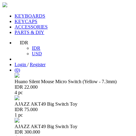
KEYBOARDS
KEYCAPS
ACCESSORIES
PARTS & DIY
IDR
IDR
USD
Login
/
Register
(
0
)
Huano Silent Mouse Micro Switch (Yellow - 7.3mm)
IDR 22.000
4 pc
AJAZZ AKT49 Big Switch Toy
IDR 75.000
1 pc
AJAZZ AKT49 Big Switch Toy
IDR 300.000