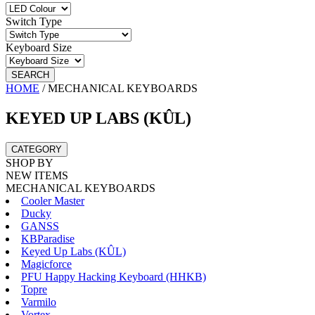
Switch Type
Keyboard Size
SEARCH
HOME
/
MECHANICAL KEYBOARDS
KEYED UP LABS (KÛL)
CATEGORY
SHOP BY
NEW ITEMS
MECHANICAL KEYBOARDS
Cooler Master
Ducky
GANSS
KBParadise
Keyed Up Labs (KÛL)
Magicforce
PFU Happy Hacking Keyboard (HHKB)
Topre
Varmilo
Vortex