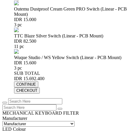
Outemu Dustproof Cream Green PRO Switch (Linear - PCB
Mount)
IDR 15.000
3 pc
TTC Blaze Silver Switch (Linear - PCB Mount)
IDR 82.500
11 pc
Wuque Studio / WS Yellow Switch (Linear - PCB Mount)
IDR 15.600
3 pc
SUB TOTAL
IDR 15.692.400
CONTINUE
CHECKOUT
MECHANICAL KEYBOARD FILTER
Manufacturer
LED Colour