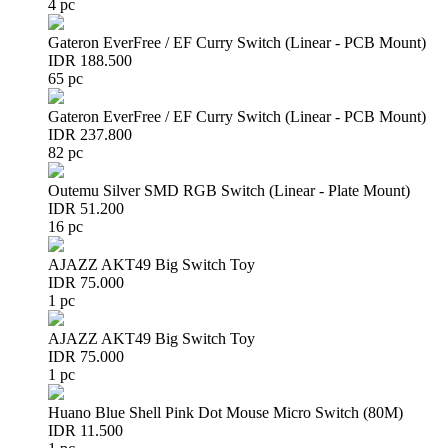
4 pc
Gateron EverFree / EF Curry Switch (Linear - PCB Mount)
IDR 188.500
65 pc
Gateron EverFree / EF Curry Switch (Linear - PCB Mount)
IDR 237.800
82 pc
Outemu Silver SMD RGB Switch (Linear - Plate Mount)
IDR 51.200
16 pc
AJAZZ AKT49 Big Switch Toy
IDR 75.000
1 pc
AJAZZ AKT49 Big Switch Toy
IDR 75.000
1 pc
Huano Blue Shell Pink Dot Mouse Micro Switch (80M)
IDR 11.500