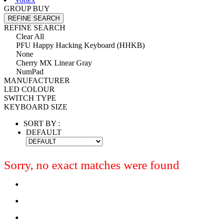
GROUP BUY
REFINE SEARCH
REFINE SEARCH
Clear All
PFU Happy Hacking Keyboard (HHKB)
None
Cherry MX Linear Gray
NumPad
MANUFACTURER
LED COLOUR
SWITCH TYPE
KEYBOARD SIZE
SORT BY :
DEFAULT
Sorry, no exact matches were found