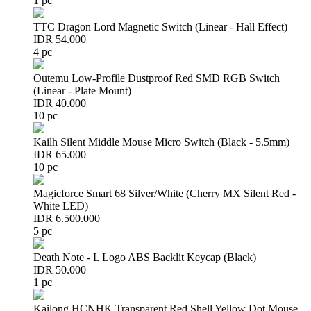
1 pc
TTC Dragon Lord Magnetic Switch (Linear - Hall Effect)
IDR 54.000
4 pc
Outemu Low-Profile Dustproof Red SMD RGB Switch
(Linear - Plate Mount)
IDR 40.000
10 pc
Kailh Silent Middle Mouse Micro Switch (Black - 5.5mm)
IDR 65.000
10 pc
Magicforce Smart 68 Silver/White (Cherry MX Silent Red -
White LED)
IDR 6.500.000
5 pc
Death Note - L Logo ABS Backlit Keycap (Black)
IDR 50.000
1 pc
Kailong HCNHK Transparent Red Shell Yellow Dot Mouse