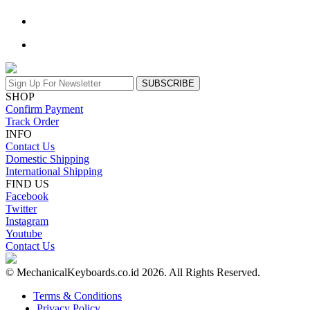
SUBSCRIBE
SHOP
Confirm Payment
Track Order
INFO
Contact Us
Domestic Shipping
International Shipping
FIND US
Facebook
Twitter
Instagram
Youtube
Contact Us
© MechanicalKeyboards.co.id 2026. All Rights Reserved.
Terms & Conditions
Privacy Policy