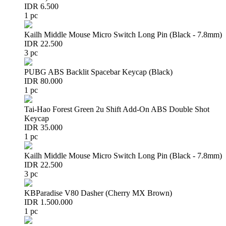
IDR 6.500
1 pc
Kailh Middle Mouse Micro Switch Long Pin (Black - 7.8mm)
IDR 22.500
3 pc
PUBG ABS Backlit Spacebar Keycap (Black)
IDR 80.000
1 pc
Tai-Hao Forest Green 2u Shift Add-On ABS Double Shot
Keycap
IDR 35.000
1 pc
Kailh Middle Mouse Micro Switch Long Pin (Black - 7.8mm)
IDR 22.500
3 pc
KBParadise V80 Dasher (Cherry MX Brown)
IDR 1.500.000
1 pc