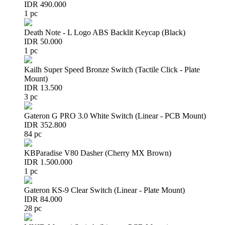
IDR 490.000
1 pc
Death Note - L Logo ABS Backlit Keycap (Black)
IDR 50.000
1 pc
Kailh Super Speed Bronze Switch (Tactile Click - Plate
Mount)
IDR 13.500
3 pc
Gateron G PRO 3.0 White Switch (Linear - PCB Mount)
IDR 352.800
84 pc
KBParadise V80 Dasher (Cherry MX Brown)
IDR 1.500.000
1 pc
Gateron KS-9 Clear Switch (Linear - Plate Mount)
IDR 84.000
28 pc