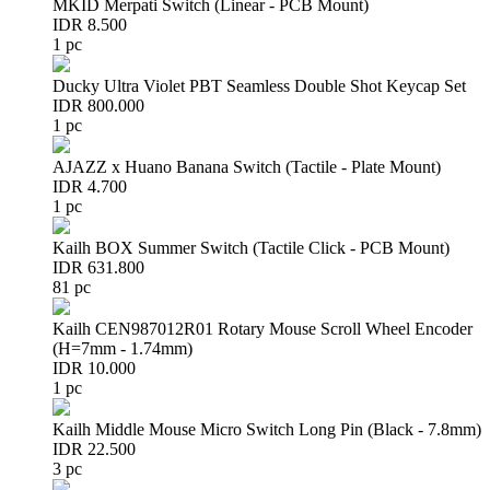
MKID Merpati Switch (Linear - PCB Mount)
IDR 8.500
1 pc
Ducky Ultra Violet PBT Seamless Double Shot Keycap Set
IDR 800.000
1 pc
AJAZZ x Huano Banana Switch (Tactile - Plate Mount)
IDR 4.700
1 pc
Kailh BOX Summer Switch (Tactile Click - PCB Mount)
IDR 631.800
81 pc
Kailh CEN987012R01 Rotary Mouse Scroll Wheel Encoder
(H=7mm - 1.74mm)
IDR 10.000
1 pc
Kailh Middle Mouse Micro Switch Long Pin (Black - 7.8mm)
IDR 22.500
3 pc