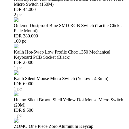
Micro Switch (150M)
IDR 44.000
2 pc
Outemu Dustproof Blue SMD RGB Switch (Tactile Click -
Plate Mount)
IDR 380.000
100 pc
Kailh Hot-Swap Low Profile Choc 1350 Mechanical
Keyboard PCB Socket (Black)
IDR 2.000
1 pc
Kailh Silent Mouse Micro Switch (Yellow - 4.3mm)
IDR 6.000
1 pc
Huano Silent Brown Shell Yellow Dot Mouse Micro Switch
(20M)
IDR 9.500
1 pc
ZOMO One Piece Zoro Aluminum Keycap