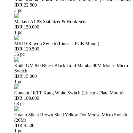
IDR 22.500
3 pc
Matias / ALPS Stabilizer & Hook Sets
IDR 150.000
1 pc
MKID Rawon Switch (Linear - PCB Mount)
IDR 129.500
35 pc
Kailh GM 8.0 Blue / Black Gold Mamba 90M Mouse Micro
Switch
IDR 15.000
1 pc
Content / KTT Kang White Switch (Linear - Plate Mount)
IDR 189.000
63 pc
Huano Silent Brown Shell Yellow Dot Mouse Micro Switch
(20M)
IDR 9.500
1 pc