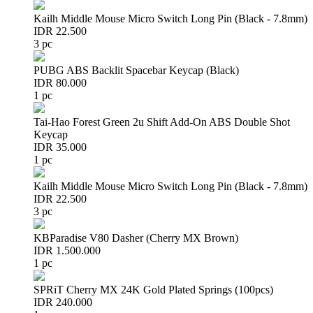
Kailh Middle Mouse Micro Switch Long Pin (Black - 7.8mm)
IDR 22.500
3 pc
PUBG ABS Backlit Spacebar Keycap (Black)
IDR 80.000
1 pc
Tai-Hao Forest Green 2u Shift Add-On ABS Double Shot
Keycap
IDR 35.000
1 pc
Kailh Middle Mouse Micro Switch Long Pin (Black - 7.8mm)
IDR 22.500
3 pc
KBParadise V80 Dasher (Cherry MX Brown)
IDR 1.500.000
1 pc
SPRiT Cherry MX 24K Gold Plated Springs (100pcs)
IDR 240.000