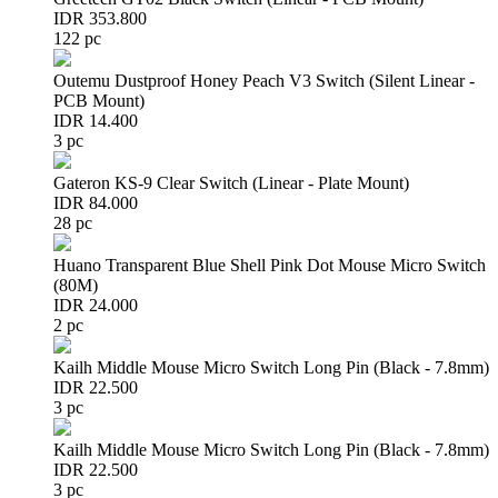
IDR 353.800
122 pc
Outemu Dustproof Honey Peach V3 Switch (Silent Linear -
PCB Mount)
IDR 14.400
3 pc
Gateron KS-9 Clear Switch (Linear - Plate Mount)
IDR 84.000
28 pc
Huano Transparent Blue Shell Pink Dot Mouse Micro Switch
(80M)
IDR 24.000
2 pc
Kailh Middle Mouse Micro Switch Long Pin (Black - 7.8mm)
IDR 22.500
3 pc
Kailh Middle Mouse Micro Switch Long Pin (Black - 7.8mm)
IDR 22.500
3 pc