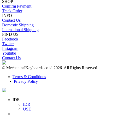
SHOP
Confirm Payment
Track Order
INFO
Contact Us
Domestic Shipping
International Shipping
FIND US
Facebook
Twitter
Instagram
Youtube
Contact Us
© MechanicalKeyboards.co.id 2026. All Rights Reserved.
Terms & Conditions
Privacy Policy
IDR
IDR
USD