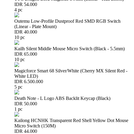
IDR 54.000
4 pc
Outemu Low-Profile Dustproof Red SMD RGB Switch
(Linear - Plate Mount)
IDR 40.000
10 pc
Kailh Silent Middle Mouse Micro Switch (Black - 5.5mm)
IDR 65.000
10 pc
Magicforce Smart 68 Silver/White (Cherry MX Silent Red -
White LED)
IDR 6.500.000
5 pc
Death Note - L Logo ABS Backlit Keycap (Black)
IDR 50.000
1 pc
Kailong HCNHK Transparent Red Shell Yellow Dot Mouse
Micro Switch (150M)
IDR 44.000