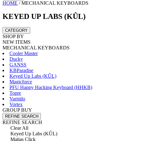
HOME
/
MECHANICAL KEYBOARDS
KEYED UP LABS (KÛL)
CATEGORY
SHOP BY
NEW ITEMS
MECHANICAL KEYBOARDS
Cooler Master
Ducky
GANSS
KBParadise
Keyed Up Labs (KÛL)
Magicforce
PFU Happy Hacking Keyboard (HHKB)
Topre
Varmilo
Vortex
GROUP BUY
REFINE SEARCH
REFINE SEARCH
Clear All
Keyed Up Labs (KÛL)
Matias Click