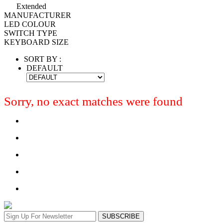
Extended
MANUFACTURER
LED COLOUR
SWITCH TYPE
KEYBOARD SIZE
SORT BY :
DEFAULT
Sorry, no exact matches were found
SUBSCRIBE