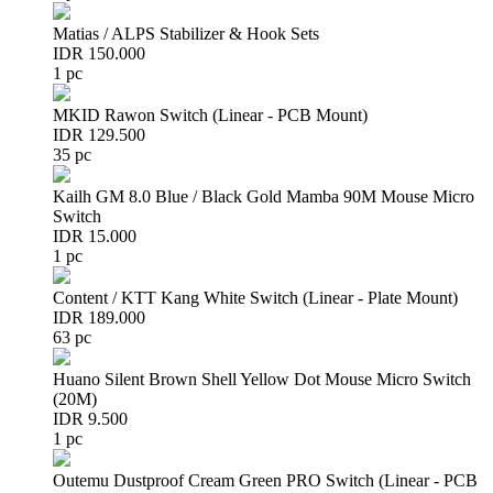
Matias / ALPS Stabilizer & Hook Sets
IDR 150.000
1 pc
MKID Rawon Switch (Linear - PCB Mount)
IDR 129.500
35 pc
Kailh GM 8.0 Blue / Black Gold Mamba 90M Mouse Micro
Switch
IDR 15.000
1 pc
Content / KTT Kang White Switch (Linear - Plate Mount)
IDR 189.000
63 pc
Huano Silent Brown Shell Yellow Dot Mouse Micro Switch
(20M)
IDR 9.500
1 pc
Outemu Dustproof Cream Green PRO Switch (Linear - PCB