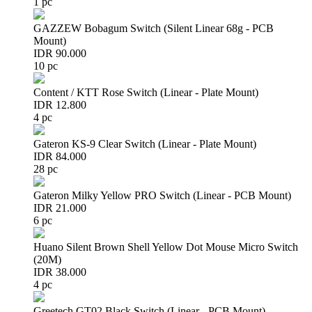
1 pc
GAZZEW Bobagum Switch (Silent Linear 68g - PCB
Mount)
IDR 90.000
10 pc
Content / KTT Rose Switch (Linear - Plate Mount)
IDR 12.800
4 pc
Gateron KS-9 Clear Switch (Linear - Plate Mount)
IDR 84.000
28 pc
Gateron Milky Yellow PRO Switch (Linear - PCB Mount)
IDR 21.000
6 pc
Huano Silent Brown Shell Yellow Dot Mouse Micro Switch
(20M)
IDR 38.000
4 pc
Greetech GT02 Black Switch (Linear - PCB Mount)