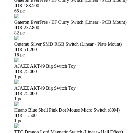
Gateron EverFree / EF Curry Switch (Linear - PCB Mount)
IDR 188.500
65 pc
Gateron EverFree / EF Curry Switch (Linear - PCB Mount)
IDR 237.800
82 pc
Outemu Silver SMD RGB Switch (Linear - Plate Mount)
IDR 51.200
16 pc
AJAZZ AKT49 Big Switch Toy
IDR 75.000
1 pc
AJAZZ AKT49 Big Switch Toy
IDR 75.000
1 pc
Huano Blue Shell Pink Dot Mouse Micro Switch (80M)
IDR 11.500
1 pc
TTC Dragon Lord Magnetic Switch (Linear - Hall Effect)