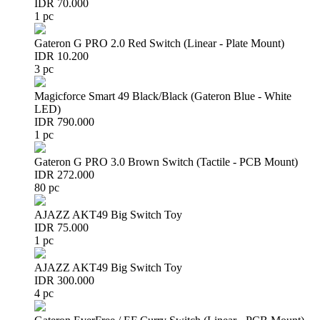
IDR 70.000
1 pc
Gateron G PRO 2.0 Red Switch (Linear - Plate Mount)
IDR 10.200
3 pc
Magicforce Smart 49 Black/Black (Gateron Blue - White
LED)
IDR 790.000
1 pc
Gateron G PRO 3.0 Brown Switch (Tactile - PCB Mount)
IDR 272.000
80 pc
AJAZZ AKT49 Big Switch Toy
IDR 75.000
1 pc
AJAZZ AKT49 Big Switch Toy
IDR 300.000
4 pc