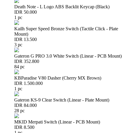
Death Note - L Logo ABS Backlit Keycap (Black)
IDR 50.000
1 pc
Kailh Super Speed Bronze Switch (Tactile Click - Plate
Mount)
IDR 13.500
3 pc
Gateron G PRO 3.0 White Switch (Linear - PCB Mount)
IDR 352.800
84 pc
KBParadise V80 Dasher (Cherry MX Brown)
IDR 1.500.000
1 pc
Gateron KS-9 Clear Switch (Linear - Plate Mount)
IDR 84.000
28 pc
MKID Merpati Switch (Linear - PCB Mount)
IDR 8.500
1 pc