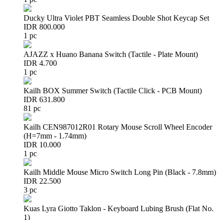
Ducky Ultra Violet PBT Seamless Double Shot Keycap Set
IDR 800.000
1 pc
AJAZZ x Huano Banana Switch (Tactile - Plate Mount)
IDR 4.700
1 pc
Kailh BOX Summer Switch (Tactile Click - PCB Mount)
IDR 631.800
81 pc
Kailh CEN987012R01 Rotary Mouse Scroll Wheel Encoder
(H=7mm - 1.74mm)
IDR 10.000
1 pc
Kailh Middle Mouse Micro Switch Long Pin (Black - 7.8mm)
IDR 22.500
3 pc
Kuas Lyra Giotto Taklon - Keyboard Lubing Brush (Flat No.
1)