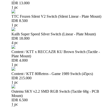
IDR 13.000
1 pc
TTC Frozen Silent V2 Switch (Silent Linear - Plate Mount)
IDR 8.500
1 pc
Kailh Super Speed Silver Switch (Linear - Plate Mount)
IDR 18.000
4 pc
Content / KTT x RECCAZR KU Brown Switch (Tactile -
Plate Mount)
IDR 4.000
1 pc
Content / KTT 80Retros - Game 1989 Switch (45pcs)
IDR 215.000
1 pc
Outemu SKY v2.2 SMD RGB Switch (Tactile 68g - PCB
Mount)
IDR 6.500
1 pc