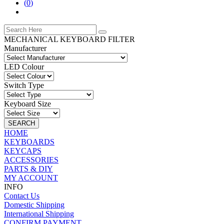
(
0
)
MECHANICAL KEYBOARD FILTER
Manufacturer
LED Colour
Switch Type
Keyboard Size
SEARCH
HOME
KEYBOARDS
KEYCAPS
ACCESSORIES
PARTS & DIY
MY ACCOUNT
INFO
Contact Us
Domestic Shipping
International Shipping
CONFIRM PAYMENT