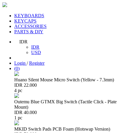
KEYBOARDS
KEYCAPS
ACCESSORIES
PARTS & DIY
IDR
IDR
USD
Login
/
Register
(
0
)
Huano Silent Mouse Micro Switch (Yellow - 7.3mm)
IDR 22.000
4 pc
Outemu Blue GTMX Big Switch (Tactile Click - Plate
Mount)
IDR 40.000
1 pc
MKID Switch Pads PCB Foam (Hotswap Version)