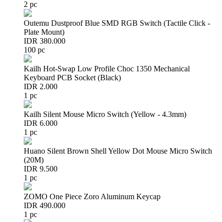
2 pc
Outemu Dustproof Blue SMD RGB Switch (Tactile Click -
Plate Mount)
IDR 380.000
100 pc
Kailh Hot-Swap Low Profile Choc 1350 Mechanical
Keyboard PCB Socket (Black)
IDR 2.000
1 pc
Kailh Silent Mouse Micro Switch (Yellow - 4.3mm)
IDR 6.000
1 pc
Huano Silent Brown Shell Yellow Dot Mouse Micro Switch
(20M)
IDR 9.500
1 pc
ZOMO One Piece Zoro Aluminum Keycap
IDR 490.000
1 pc