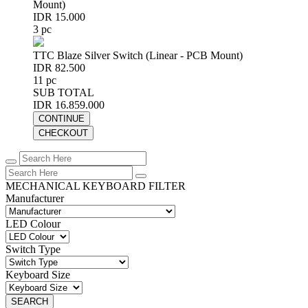
Mount)
IDR 15.000
3 pc
TTC Blaze Silver Switch (Linear - PCB Mount)
IDR 82.500
11 pc
SUB TOTAL
IDR 16.859.000
CONTINUE
CHECKOUT
MECHANICAL KEYBOARD FILTER
Manufacturer
LED Colour
Switch Type
Keyboard Size
SEARCH