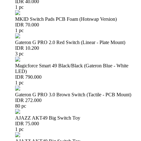
IDR 40.000
1 pc
MKID Switch Pads PCB Foam (Hotswap Version)
IDR 70.000
1 pc
Gateron G PRO 2.0 Red Switch (Linear - Plate Mount)
IDR 10.200
3 pc
Magicforce Smart 49 Black/Black (Gateron Blue - White
LED)
IDR 790.000
1 pc
Gateron G PRO 3.0 Brown Switch (Tactile - PCB Mount)
IDR 272.000
80 pc
AJAZZ AKT49 Big Switch Toy
IDR 75.000
1 pc