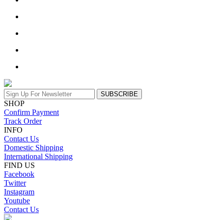
SUBSCRIBE
SHOP
Confirm Payment
Track Order
INFO
Contact Us
Domestic Shipping
International Shipping
FIND US
Facebook
Twitter
Instagram
Youtube
Contact Us