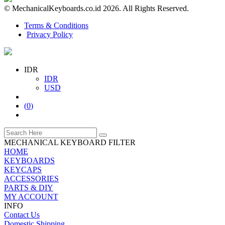
© MechanicalKeyboards.co.id 2026. All Rights Reserved.
Terms & Conditions
Privacy Policy
IDR
IDR
USD
(
0
)
MECHANICAL KEYBOARD FILTER
HOME
KEYBOARDS
KEYCAPS
ACCESSORIES
PARTS & DIY
MY ACCOUNT
INFO
Contact Us
Domestic Shipping