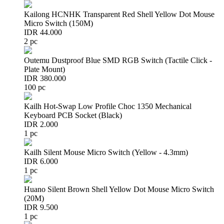
Kailong HCNHK Transparent Red Shell Yellow Dot Mouse
Micro Switch (150M)
IDR 44.000
2 pc
Outemu Dustproof Blue SMD RGB Switch (Tactile Click -
Plate Mount)
IDR 380.000
100 pc
Kailh Hot-Swap Low Profile Choc 1350 Mechanical
Keyboard PCB Socket (Black)
IDR 2.000
1 pc
Kailh Silent Mouse Micro Switch (Yellow - 4.3mm)
IDR 6.000
1 pc
Huano Silent Brown Shell Yellow Dot Mouse Micro Switch
(20M)
IDR 9.500
1 pc