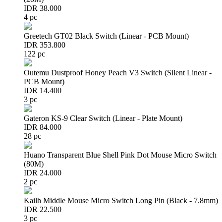
IDR 38.000
4 pc
Greetech GT02 Black Switch (Linear - PCB Mount)
IDR 353.800
122 pc
Outemu Dustproof Honey Peach V3 Switch (Silent Linear -
PCB Mount)
IDR 14.400
3 pc
Gateron KS-9 Clear Switch (Linear - Plate Mount)
IDR 84.000
28 pc
Huano Transparent Blue Shell Pink Dot Mouse Micro Switch
(80M)
IDR 24.000
2 pc
Kailh Middle Mouse Micro Switch Long Pin (Black - 7.8mm)
IDR 22.500
3 pc