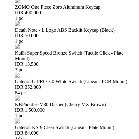
ZOMO One Piece Zoro Aluminum Keycap
IDR 490.000
1 pc
Death Note - L Logo ABS Backlit Keycap (Black)
IDR 50.000
1 pc
Kailh Super Speed Bronze Switch (Tactile Click - Plate
Mount)
IDR 13.500
3 pc
Gateron G PRO 3.0 White Switch (Linear - PCB Mount)
IDR 352.800
84 pc
KBParadise V80 Dasher (Cherry MX Brown)
IDR 1.500.000
1 pc
Gateron KS-9 Clear Switch (Linear - Plate Mount)
IDR 84.000
28 pc