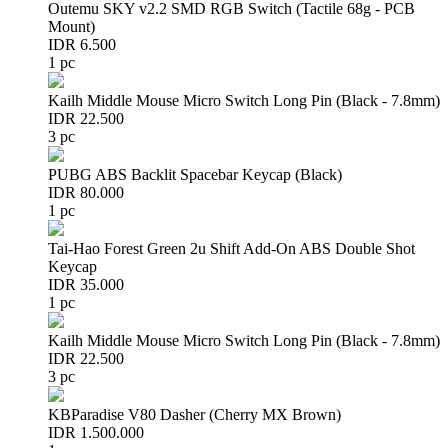
Outemu SKY v2.2 SMD RGB Switch (Tactile 68g - PCB
Mount)
IDR 6.500
1 pc
Kailh Middle Mouse Micro Switch Long Pin (Black - 7.8mm)
IDR 22.500
3 pc
PUBG ABS Backlit Spacebar Keycap (Black)
IDR 80.000
1 pc
Tai-Hao Forest Green 2u Shift Add-On ABS Double Shot
Keycap
IDR 35.000
1 pc
Kailh Middle Mouse Micro Switch Long Pin (Black - 7.8mm)
IDR 22.500
3 pc
KBParadise V80 Dasher (Cherry MX Brown)
IDR 1.500.000