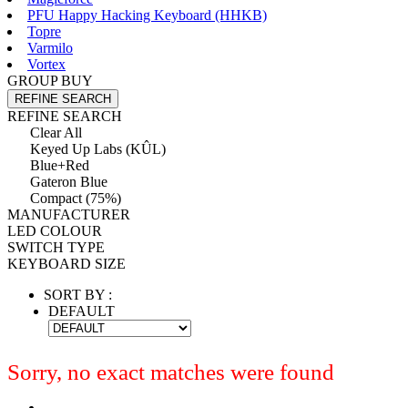
PFU Happy Hacking Keyboard (HHKB)
Topre
Varmilo
Vortex
GROUP BUY
REFINE SEARCH
REFINE SEARCH
Clear All
Keyed Up Labs (KÛL)
Blue+Red
Gateron Blue
Compact (75%)
MANUFACTURER
LED COLOUR
SWITCH TYPE
KEYBOARD SIZE
SORT BY :
DEFAULT
Sorry, no exact matches were found