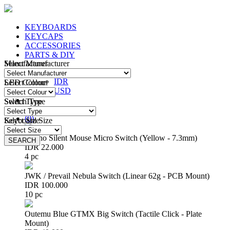
KEYBOARDS
KEYCAPS
ACCESSORIES
PARTS & DIY
Manufacturer
Select Manufacturer
IDR
IDR
LED Colour
Select Colour
USD
Switch Type
Select Type
Login
/
Register
(
0
)
Keyboard Size
Select Size
Huano Silent Mouse Micro Switch (Yellow - 7.3mm)
SEARCH
SEARCH
IDR 22.000
4 pc
JWK / Prevail Nebula Switch (Linear 62g - PCB Mount)
IDR 100.000
10 pc
Outemu Blue GTMX Big Switch (Tactile Click - Plate
Mount)