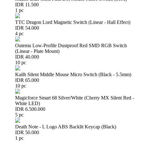
IDR 11.500
1 pc
TTC Dragon Lord Magnetic Switch (Linear - Hall Effect)
IDR 54.000
4 pc
Outemu Low-Profile Dustproof Red SMD RGB Switch
(Linear - Plate Mount)
IDR 40.000
10 pc
Kailh Silent Middle Mouse Micro Switch (Black - 5.5mm)
IDR 65.000
10 pc
Magicforce Smart 68 Silver/White (Cherry MX Silent Red -
White LED)
IDR 6.500.000
5 pc
Death Note - L Logo ABS Backlit Keycap (Black)
IDR 50.000
1 pc