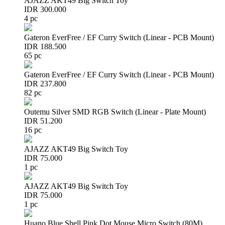
AJAZZ AKT49 Big Switch Toy
IDR 300.000
4 pc
Gateron EverFree / EF Curry Switch (Linear - PCB Mount)
IDR 188.500
65 pc
Gateron EverFree / EF Curry Switch (Linear - PCB Mount)
IDR 237.800
82 pc
Outemu Silver SMD RGB Switch (Linear - Plate Mount)
IDR 51.200
16 pc
AJAZZ AKT49 Big Switch Toy
IDR 75.000
1 pc
AJAZZ AKT49 Big Switch Toy
IDR 75.000
1 pc
Huano Blue Shell Pink Dot Mouse Micro Switch (80M)