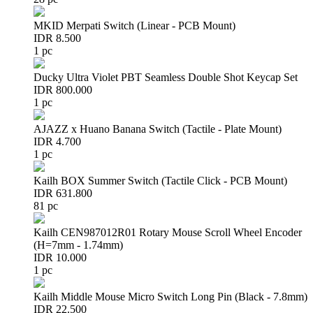
MKID Merpati Switch (Linear - PCB Mount)
IDR 8.500
1 pc
Ducky Ultra Violet PBT Seamless Double Shot Keycap Set
IDR 800.000
1 pc
AJAZZ x Huano Banana Switch (Tactile - Plate Mount)
IDR 4.700
1 pc
Kailh BOX Summer Switch (Tactile Click - PCB Mount)
IDR 631.800
81 pc
Kailh CEN987012R01 Rotary Mouse Scroll Wheel Encoder
(H=7mm - 1.74mm)
IDR 10.000
1 pc
Kailh Middle Mouse Micro Switch Long Pin (Black - 7.8mm)
IDR 22.500