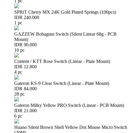
1 pc
SPRiT Cherry MX 24K Gold Plated Springs (100pcs)
IDR 240.000
1 pc
GAZZEW Bobagum Switch (Silent Linear 68g - PCB
Mount)
IDR 90.000
10 pc
Content / KTT Rose Switch (Linear - Plate Mount)
IDR 12.800
4 pc
Gateron KS-9 Clear Switch (Linear - Plate Mount)
IDR 84.000
28 pc
Gateron Milky Yellow PRO Switch (Linear - PCB Mount)
IDR 21.000
6 pc
Huano Silent Brown Shell Yellow Dot Mouse Micro Switch
(20M)