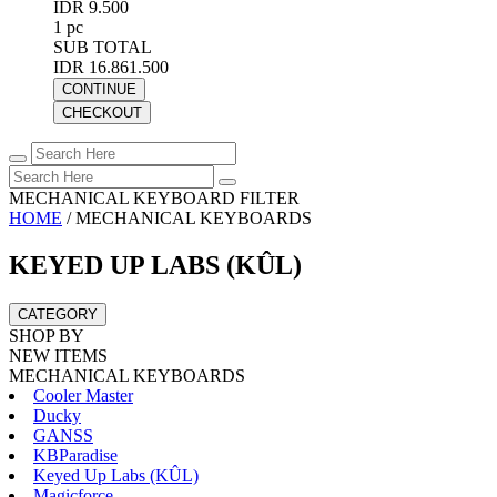
IDR 9.500
1 pc
SUB TOTAL
IDR 16.861.500
CONTINUE
CHECKOUT
MECHANICAL KEYBOARD FILTER
HOME
/
MECHANICAL KEYBOARDS
KEYED UP LABS (KÛL)
CATEGORY
SHOP BY
NEW ITEMS
MECHANICAL KEYBOARDS
Cooler Master
Ducky
GANSS
KBParadise
Keyed Up Labs (KÛL)
Magicforce