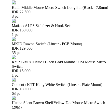
Kailh Middle Mouse Micro Switch Long Pin (Black - 7.8mm)
IDR 22.500
3 pc
Matias / ALPS Stabilizer & Hook Sets
IDR 150.000
1 pc
MKID Rawon Switch (Linear - PCB Mount)
IDR 129.500
35 pc
Kailh GM 8.0 Blue / Black Gold Mamba 90M Mouse Micro
Switch
IDR 15.000
1 pc
Content / KTT Kang White Switch (Linear - Plate Mount)
IDR 189.000
63 pc
Huano Silent Brown Shell Yellow Dot Mouse Micro Switch
(20M)