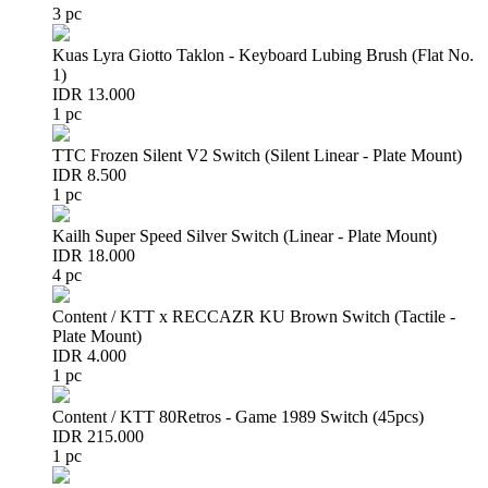
3 pc
Kuas Lyra Giotto Taklon - Keyboard Lubing Brush (Flat No.
1)
IDR 13.000
1 pc
TTC Frozen Silent V2 Switch (Silent Linear - Plate Mount)
IDR 8.500
1 pc
Kailh Super Speed Silver Switch (Linear - Plate Mount)
IDR 18.000
4 pc
Content / KTT x RECCAZR KU Brown Switch (Tactile -
Plate Mount)
IDR 4.000
1 pc
Content / KTT 80Retros - Game 1989 Switch (45pcs)
IDR 215.000
1 pc