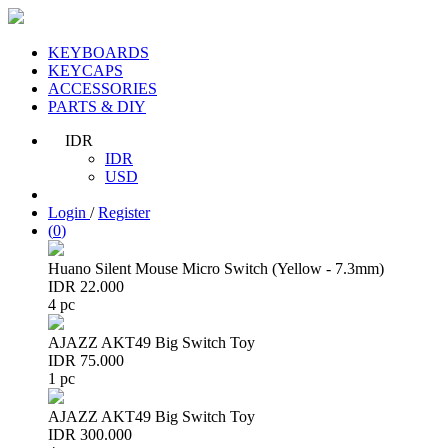
KEYBOARDS
KEYCAPS
ACCESSORIES
PARTS & DIY
IDR
IDR
USD
Login
/
Register
(
0
)
Huano Silent Mouse Micro Switch (Yellow - 7.3mm)
IDR 22.000
4 pc
AJAZZ AKT49 Big Switch Toy
IDR 75.000
1 pc
AJAZZ AKT49 Big Switch Toy
IDR 300.000