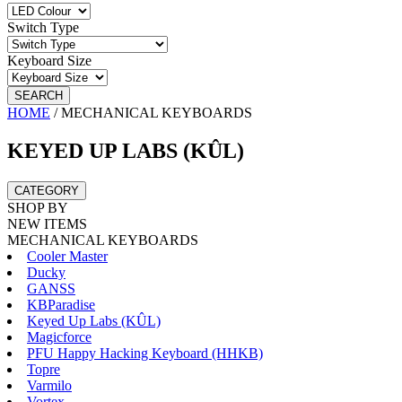
Switch Type
Keyboard Size
SEARCH
HOME
/
MECHANICAL KEYBOARDS
KEYED UP LABS (KÛL)
CATEGORY
SHOP BY
NEW ITEMS
MECHANICAL KEYBOARDS
Cooler Master
Ducky
GANSS
KBParadise
Keyed Up Labs (KÛL)
Magicforce
PFU Happy Hacking Keyboard (HHKB)
Topre
Varmilo
Vortex