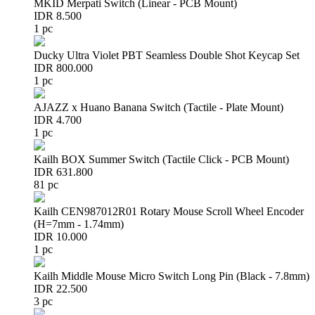
MKID Merpati Switch (Linear - PCB Mount)
IDR 8.500
1 pc
Ducky Ultra Violet PBT Seamless Double Shot Keycap Set
IDR 800.000
1 pc
AJAZZ x Huano Banana Switch (Tactile - Plate Mount)
IDR 4.700
1 pc
Kailh BOX Summer Switch (Tactile Click - PCB Mount)
IDR 631.800
81 pc
Kailh CEN987012R01 Rotary Mouse Scroll Wheel Encoder
(H=7mm - 1.74mm)
IDR 10.000
1 pc
Kailh Middle Mouse Micro Switch Long Pin (Black - 7.8mm)
IDR 22.500
3 pc