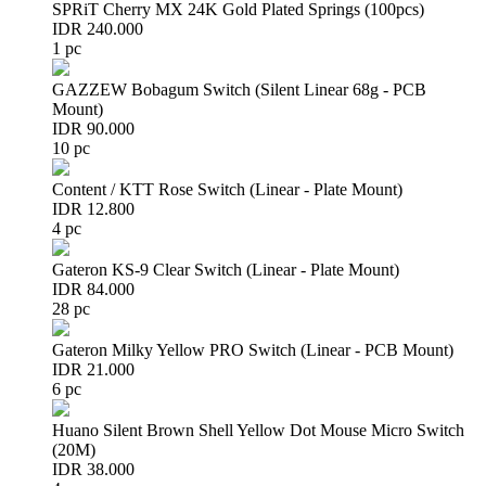
SPRiT Cherry MX 24K Gold Plated Springs (100pcs)
IDR 240.000
1 pc
GAZZEW Bobagum Switch (Silent Linear 68g - PCB
Mount)
IDR 90.000
10 pc
Content / KTT Rose Switch (Linear - Plate Mount)
IDR 12.800
4 pc
Gateron KS-9 Clear Switch (Linear - Plate Mount)
IDR 84.000
28 pc
Gateron Milky Yellow PRO Switch (Linear - PCB Mount)
IDR 21.000
6 pc
Huano Silent Brown Shell Yellow Dot Mouse Micro Switch
(20M)
IDR 38.000