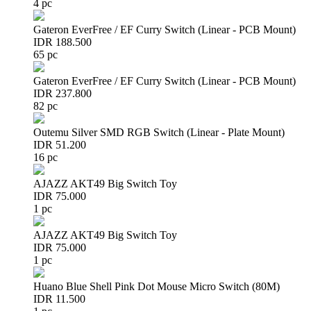
4 pc
Gateron EverFree / EF Curry Switch (Linear - PCB Mount)
IDR 188.500
65 pc
Gateron EverFree / EF Curry Switch (Linear - PCB Mount)
IDR 237.800
82 pc
Outemu Silver SMD RGB Switch (Linear - Plate Mount)
IDR 51.200
16 pc
AJAZZ AKT49 Big Switch Toy
IDR 75.000
1 pc
AJAZZ AKT49 Big Switch Toy
IDR 75.000
1 pc
Huano Blue Shell Pink Dot Mouse Micro Switch (80M)
IDR 11.500