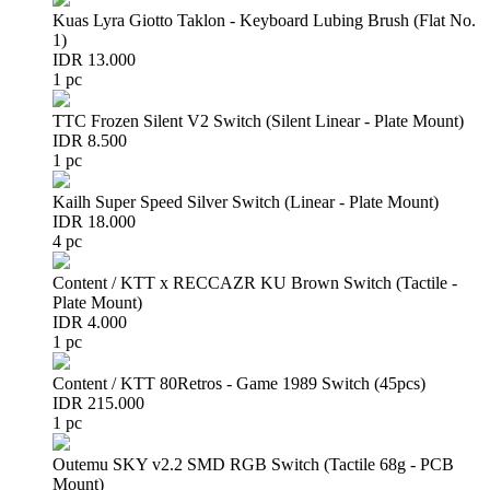
Kuas Lyra Giotto Taklon - Keyboard Lubing Brush (Flat No.
1)
IDR 13.000
1 pc
TTC Frozen Silent V2 Switch (Silent Linear - Plate Mount)
IDR 8.500
1 pc
Kailh Super Speed Silver Switch (Linear - Plate Mount)
IDR 18.000
4 pc
Content / KTT x RECCAZR KU Brown Switch (Tactile -
Plate Mount)
IDR 4.000
1 pc
Content / KTT 80Retros - Game 1989 Switch (45pcs)
IDR 215.000
1 pc
Outemu SKY v2.2 SMD RGB Switch (Tactile 68g - PCB
Mount)