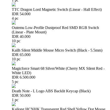
1 pc
TTC Dragon Lord Magnetic Switch (Linear - Hall Effect)
IDR 54.000
4 pc
Outemu Low-Profile Dustproof Red SMD RGB Switch
(Linear - Plate Mount)
IDR 40.000
10 pc
Kailh Silent Middle Mouse Micro Switch (Black - 5.5mm)
IDR 65.000
10 pc
Magicforce Smart 68 Silver/White (Cherry MX Silent Red -
White LED)
IDR 6.500.000
5 pc
Death Note - L Logo ABS Backlit Keycap (Black)
IDR 50.000
1 pc
Kailong HCNHK Transparent Red Shell Yellow Dot Mouse