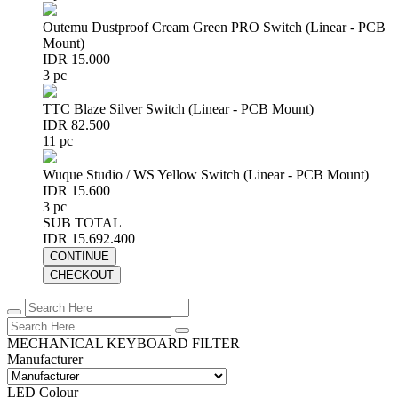
Outemu Dustproof Cream Green PRO Switch (Linear - PCB
Mount)
IDR 15.000
3 pc
TTC Blaze Silver Switch (Linear - PCB Mount)
IDR 82.500
11 pc
Wuque Studio / WS Yellow Switch (Linear - PCB Mount)
IDR 15.600
3 pc
SUB TOTAL
IDR 15.692.400
CONTINUE
CHECKOUT
MECHANICAL KEYBOARD FILTER
Manufacturer
LED Colour