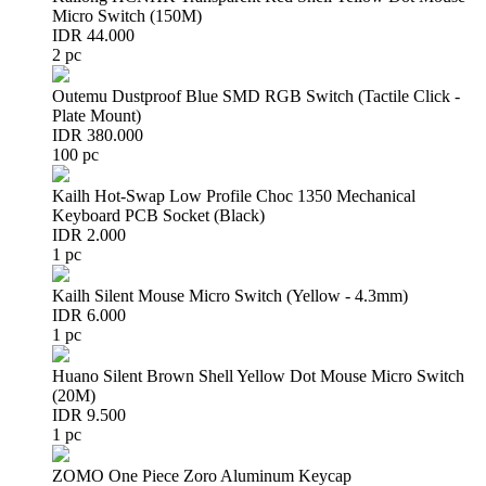
Micro Switch (150M)
IDR 44.000
2 pc
Outemu Dustproof Blue SMD RGB Switch (Tactile Click -
Plate Mount)
IDR 380.000
100 pc
Kailh Hot-Swap Low Profile Choc 1350 Mechanical
Keyboard PCB Socket (Black)
IDR 2.000
1 pc
Kailh Silent Mouse Micro Switch (Yellow - 4.3mm)
IDR 6.000
1 pc
Huano Silent Brown Shell Yellow Dot Mouse Micro Switch
(20M)
IDR 9.500
1 pc
ZOMO One Piece Zoro Aluminum Keycap