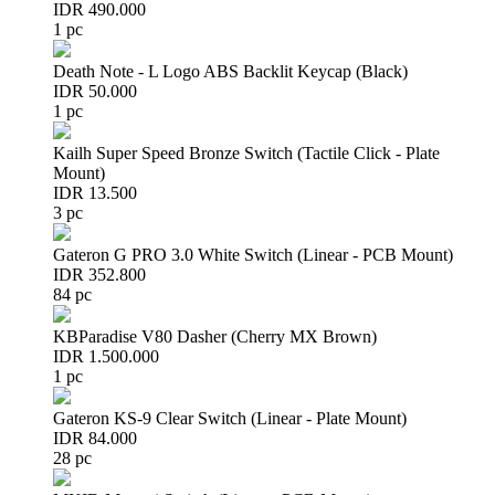
IDR 490.000
1 pc
Death Note - L Logo ABS Backlit Keycap (Black)
IDR 50.000
1 pc
Kailh Super Speed Bronze Switch (Tactile Click - Plate
Mount)
IDR 13.500
3 pc
Gateron G PRO 3.0 White Switch (Linear - PCB Mount)
IDR 352.800
84 pc
KBParadise V80 Dasher (Cherry MX Brown)
IDR 1.500.000
1 pc
Gateron KS-9 Clear Switch (Linear - Plate Mount)
IDR 84.000
28 pc