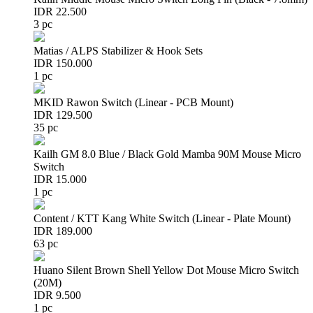
IDR 22.500
3 pc
Matias / ALPS Stabilizer & Hook Sets
IDR 150.000
1 pc
MKID Rawon Switch (Linear - PCB Mount)
IDR 129.500
35 pc
Kailh GM 8.0 Blue / Black Gold Mamba 90M Mouse Micro
Switch
IDR 15.000
1 pc
Content / KTT Kang White Switch (Linear - Plate Mount)
IDR 189.000
63 pc
Huano Silent Brown Shell Yellow Dot Mouse Micro Switch
(20M)
IDR 9.500
1 pc