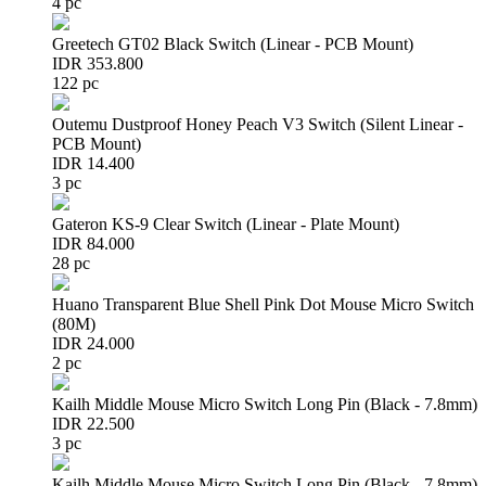
4 pc
Greetech GT02 Black Switch (Linear - PCB Mount)
IDR 353.800
122 pc
Outemu Dustproof Honey Peach V3 Switch (Silent Linear -
PCB Mount)
IDR 14.400
3 pc
Gateron KS-9 Clear Switch (Linear - Plate Mount)
IDR 84.000
28 pc
Huano Transparent Blue Shell Pink Dot Mouse Micro Switch
(80M)
IDR 24.000
2 pc
Kailh Middle Mouse Micro Switch Long Pin (Black - 7.8mm)
IDR 22.500
3 pc
Kailh Middle Mouse Micro Switch Long Pin (Black - 7.8mm)