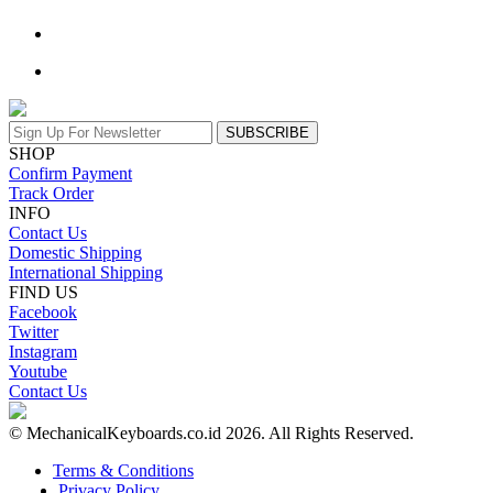
SUBSCRIBE
SHOP
Confirm Payment
Track Order
INFO
Contact Us
Domestic Shipping
International Shipping
FIND US
Facebook
Twitter
Instagram
Youtube
Contact Us
© MechanicalKeyboards.co.id 2026. All Rights Reserved.
Terms & Conditions
Privacy Policy