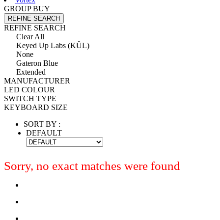
GROUP BUY
REFINE SEARCH
REFINE SEARCH
Clear All
Keyed Up Labs (KÛL)
None
Gateron Blue
Extended
MANUFACTURER
LED COLOUR
SWITCH TYPE
KEYBOARD SIZE
SORT BY :
DEFAULT
Sorry, no exact matches were found