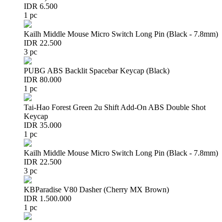
IDR 6.500
1 pc
Kailh Middle Mouse Micro Switch Long Pin (Black - 7.8mm)
IDR 22.500
3 pc
PUBG ABS Backlit Spacebar Keycap (Black)
IDR 80.000
1 pc
Tai-Hao Forest Green 2u Shift Add-On ABS Double Shot
Keycap
IDR 35.000
1 pc
Kailh Middle Mouse Micro Switch Long Pin (Black - 7.8mm)
IDR 22.500
3 pc
KBParadise V80 Dasher (Cherry MX Brown)
IDR 1.500.000
1 pc