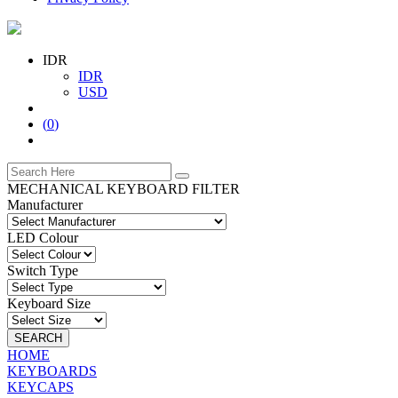
IDR
IDR
USD
(
0
)
MECHANICAL KEYBOARD FILTER
Manufacturer
LED Colour
Switch Type
Keyboard Size
SEARCH
HOME
KEYBOARDS
KEYCAPS