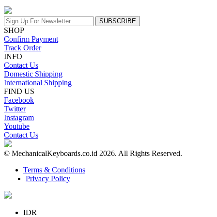
SUBSCRIBE
SHOP
Confirm Payment
Track Order
INFO
Contact Us
Domestic Shipping
International Shipping
FIND US
Facebook
Twitter
Instagram
Youtube
Contact Us
© MechanicalKeyboards.co.id 2026. All Rights Reserved.
Terms & Conditions
Privacy Policy
IDR