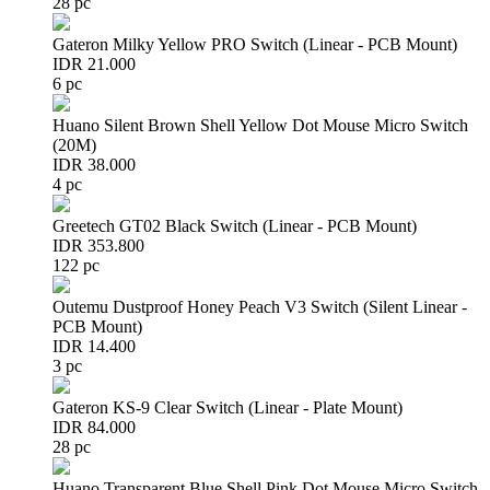
28 pc
Gateron Milky Yellow PRO Switch (Linear - PCB Mount)
IDR 21.000
6 pc
Huano Silent Brown Shell Yellow Dot Mouse Micro Switch
(20M)
IDR 38.000
4 pc
Greetech GT02 Black Switch (Linear - PCB Mount)
IDR 353.800
122 pc
Outemu Dustproof Honey Peach V3 Switch (Silent Linear -
PCB Mount)
IDR 14.400
3 pc
Gateron KS-9 Clear Switch (Linear - Plate Mount)
IDR 84.000
28 pc
Huano Transparent Blue Shell Pink Dot Mouse Micro Switch