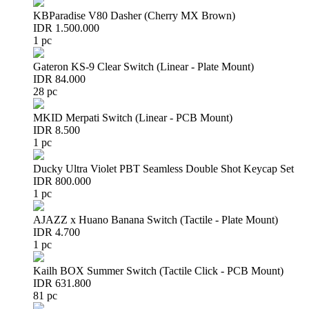
KBParadise V80 Dasher (Cherry MX Brown)
IDR 1.500.000
1 pc
Gateron KS-9 Clear Switch (Linear - Plate Mount)
IDR 84.000
28 pc
MKID Merpati Switch (Linear - PCB Mount)
IDR 8.500
1 pc
Ducky Ultra Violet PBT Seamless Double Shot Keycap Set
IDR 800.000
1 pc
AJAZZ x Huano Banana Switch (Tactile - Plate Mount)
IDR 4.700
1 pc
Kailh BOX Summer Switch (Tactile Click - PCB Mount)
IDR 631.800
81 pc