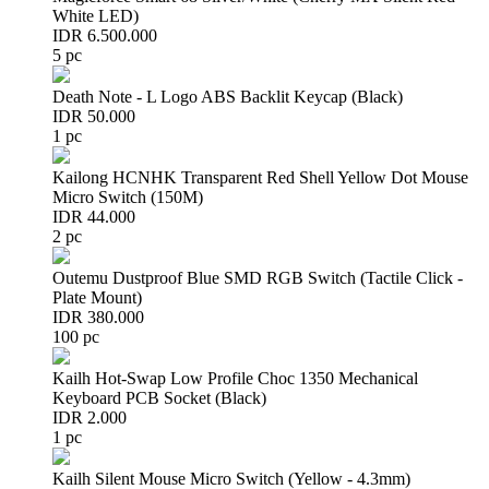
White LED)
IDR 6.500.000
5 pc
Death Note - L Logo ABS Backlit Keycap (Black)
IDR 50.000
1 pc
Kailong HCNHK Transparent Red Shell Yellow Dot Mouse
Micro Switch (150M)
IDR 44.000
2 pc
Outemu Dustproof Blue SMD RGB Switch (Tactile Click -
Plate Mount)
IDR 380.000
100 pc
Kailh Hot-Swap Low Profile Choc 1350 Mechanical
Keyboard PCB Socket (Black)
IDR 2.000
1 pc
Kailh Silent Mouse Micro Switch (Yellow - 4.3mm)