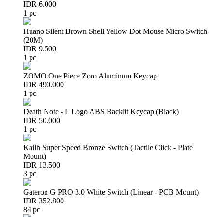
IDR 6.000
1 pc
Huano Silent Brown Shell Yellow Dot Mouse Micro Switch
(20M)
IDR 9.500
1 pc
ZOMO One Piece Zoro Aluminum Keycap
IDR 490.000
1 pc
Death Note - L Logo ABS Backlit Keycap (Black)
IDR 50.000
1 pc
Kailh Super Speed Bronze Switch (Tactile Click - Plate
Mount)
IDR 13.500
3 pc
Gateron G PRO 3.0 White Switch (Linear - PCB Mount)
IDR 352.800
84 pc