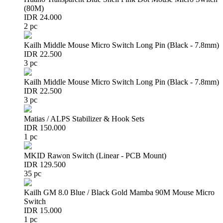
(80M)
IDR 24.000
2 pc
Kailh Middle Mouse Micro Switch Long Pin (Black - 7.8mm)
IDR 22.500
3 pc
Kailh Middle Mouse Micro Switch Long Pin (Black - 7.8mm)
IDR 22.500
3 pc
Matias / ALPS Stabilizer & Hook Sets
IDR 150.000
1 pc
MKID Rawon Switch (Linear - PCB Mount)
IDR 129.500
35 pc
Kailh GM 8.0 Blue / Black Gold Mamba 90M Mouse Micro
Switch
IDR 15.000
1 pc