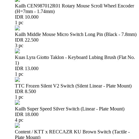
Kailh CEN987012R01 Rotary Mouse Scroll Wheel Encoder
(H=7mm - 1.74mm)
IDR 10.000
1 pc
Kailh Middle Mouse Micro Switch Long Pin (Black - 7.8mm)
IDR 22.500
3 pc
Kuas Lyra Giotto Taklon - Keyboard Lubing Brush (Flat No.
1)
IDR 13.000
1 pc
TTC Frozen Silent V2 Switch (Silent Linear - Plate Mount)
IDR 8.500
1 pc
Kailh Super Speed Silver Switch (Linear - Plate Mount)
IDR 18.000
4 pc
Content / KTT x RECCAZR KU Brown Switch (Tactile -
Plate Mount)