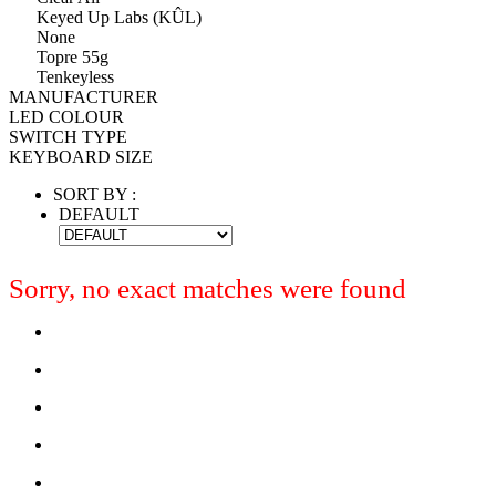
Keyed Up Labs (KÛL)
None
Topre 55g
Tenkeyless
MANUFACTURER
LED COLOUR
SWITCH TYPE
KEYBOARD SIZE
SORT BY :
DEFAULT
Sorry, no exact matches were found