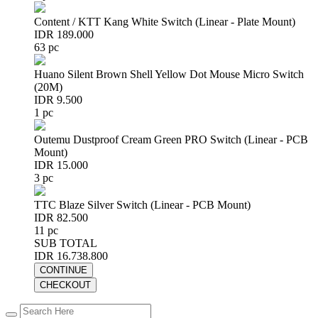
Content / KTT Kang White Switch (Linear - Plate Mount)
IDR 189.000
63 pc
Huano Silent Brown Shell Yellow Dot Mouse Micro Switch
(20M)
IDR 9.500
1 pc
Outemu Dustproof Cream Green PRO Switch (Linear - PCB
Mount)
IDR 15.000
3 pc
TTC Blaze Silver Switch (Linear - PCB Mount)
IDR 82.500
11 pc
SUB TOTAL
IDR 16.738.800
CONTINUE
CHECKOUT