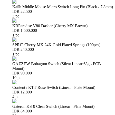
Kailh Middle Mouse Micro Switch Long Pin (Black - 7.8mm)
IDR 22.500
3 pc
KBParadise V80 Dasher (Cherry MX Brown)
IDR 1.500.000
1 pc
SPRiT Cherry MX 24K Gold Plated Springs (100pcs)
IDR 240.000
1 pc
GAZZEW Bobagum Switch (Silent Linear 68g - PCB
Mount)
IDR 90.000
10 pc
Content / KTT Rose Switch (Linear - Plate Mount)
IDR 12.800
4 pc
Gateron KS-9 Clear Switch (Linear - Plate Mount)
IDR 84.000