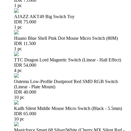
IDR 75.000
1 pc
AJAZZ AKT49 Big Switch Toy
IDR 75.000
1 pc
Huano Blue Shell Pink Dot Mouse Micro Switch (80M)
IDR 11.500
1 pc
TTC Dragon Lord Magnetic Switch (Linear - Hall Effect)
IDR 54.000
4 pc
Outemu Low-Profile Dustproof Red SMD RGB Switch
(Linear - Plate Mount)
IDR 40.000
10 pc
Kailh Silent Middle Mouse Micro Switch (Black - 5.5mm)
IDR 65.000
10 pc
Magicforce Smart 68 Silver/White (Cherry MX Silent Red -