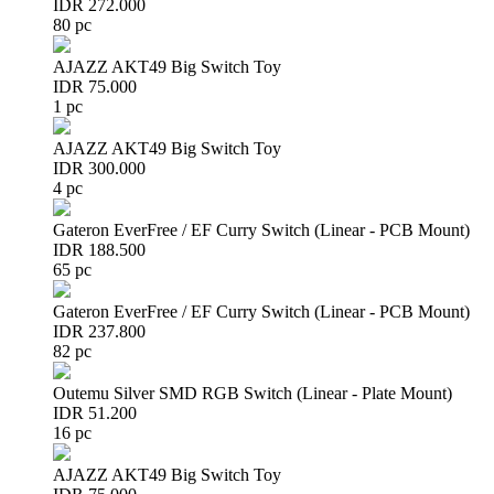
IDR 272.000
80 pc
AJAZZ AKT49 Big Switch Toy
IDR 75.000
1 pc
AJAZZ AKT49 Big Switch Toy
IDR 300.000
4 pc
Gateron EverFree / EF Curry Switch (Linear - PCB Mount)
IDR 188.500
65 pc
Gateron EverFree / EF Curry Switch (Linear - PCB Mount)
IDR 237.800
82 pc
Outemu Silver SMD RGB Switch (Linear - Plate Mount)
IDR 51.200
16 pc
AJAZZ AKT49 Big Switch Toy