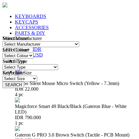
KEYBOARDS
KEYCAPS
ACCESSORIES
PARTS & DIY
Manufacturer
Select Manufacturer
IDR
IDR
LED Colour
Select Colour
USD
Switch Type
Select Type
Login
/
Register
(
0
)
Keyboard Size
Select Size
Huano Silent Mouse Micro Switch (Yellow - 7.3mm)
SEARCH
SEARCH
IDR 22.000
4 pc
Magicforce Smart 49 Black/Black (Gateron Blue - White
LED)
IDR 790.000
1 pc
Gateron G PRO 3.0 Brown Switch (Tactile - PCB Mount)