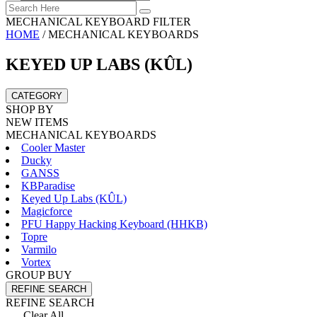
MECHANICAL KEYBOARD FILTER
HOME
/
MECHANICAL KEYBOARDS
KEYED UP LABS (KÛL)
CATEGORY
SHOP BY
NEW ITEMS
MECHANICAL KEYBOARDS
Cooler Master
Ducky
GANSS
KBParadise
Keyed Up Labs (KÛL)
Magicforce
PFU Happy Hacking Keyboard (HHKB)
Topre
Varmilo
Vortex
GROUP BUY
REFINE SEARCH
REFINE SEARCH
Clear All