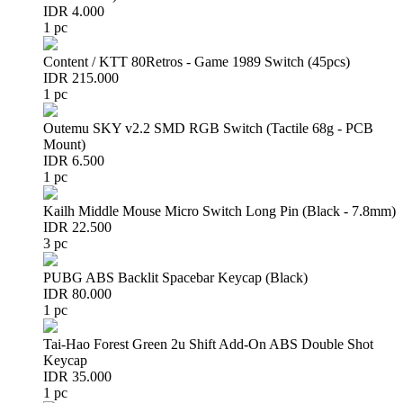
IDR 4.000
1 pc
Content / KTT 80Retros - Game 1989 Switch (45pcs)
IDR 215.000
1 pc
Outemu SKY v2.2 SMD RGB Switch (Tactile 68g - PCB
Mount)
IDR 6.500
1 pc
Kailh Middle Mouse Micro Switch Long Pin (Black - 7.8mm)
IDR 22.500
3 pc
PUBG ABS Backlit Spacebar Keycap (Black)
IDR 80.000
1 pc
Tai-Hao Forest Green 2u Shift Add-On ABS Double Shot
Keycap
IDR 35.000
1 pc