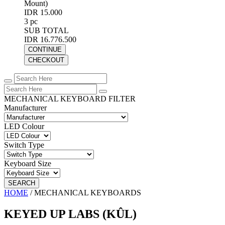
Mount)
IDR 15.000
3 pc
SUB TOTAL
IDR 16.776.500
CONTINUE
CHECKOUT
MECHANICAL KEYBOARD FILTER
Manufacturer
LED Colour
Switch Type
Keyboard Size
SEARCH
HOME
/
MECHANICAL KEYBOARDS
KEYED UP LABS (KÛL)