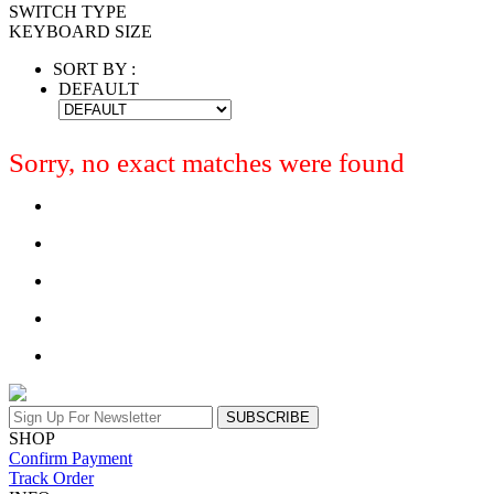
SWITCH TYPE
KEYBOARD SIZE
SORT BY :
DEFAULT
Sorry, no exact matches were found
SUBSCRIBE
SHOP
Confirm Payment
Track Order