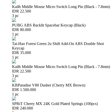
Kailh Middle Mouse Micro Switch Long Pin (Black - 7.8mm)
IDR 22.500
3 pc
PUBG ABS Backlit Spacebar Keycap (Black)
IDR 80.000
1 pc
Tai-Hao Forest Green 2u Shift Add-On ABS Double Shot
Keycap
IDR 35.000
1 pc
Kailh Middle Mouse Micro Switch Long Pin (Black - 7.8mm)
IDR 22.500
3 pc
KBParadise V80 Dasher (Cherry MX Brown)
IDR 1.500.000
1 pc
SPRiT Cherry MX 24K Gold Plated Springs (100pcs)
IDR 240.000