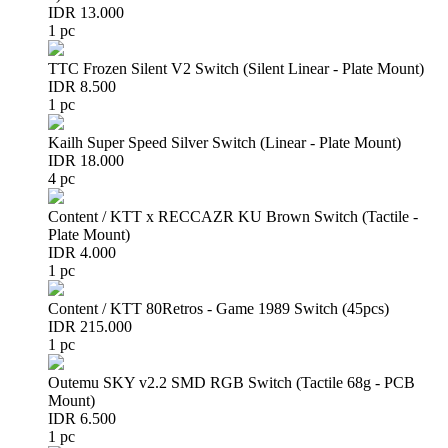
IDR 13.000
1 pc
TTC Frozen Silent V2 Switch (Silent Linear - Plate Mount)
IDR 8.500
1 pc
Kailh Super Speed Silver Switch (Linear - Plate Mount)
IDR 18.000
4 pc
Content / KTT x RECCAZR KU Brown Switch (Tactile -
Plate Mount)
IDR 4.000
1 pc
Content / KTT 80Retros - Game 1989 Switch (45pcs)
IDR 215.000
1 pc
Outemu SKY v2.2 SMD RGB Switch (Tactile 68g - PCB
Mount)
IDR 6.500
1 pc