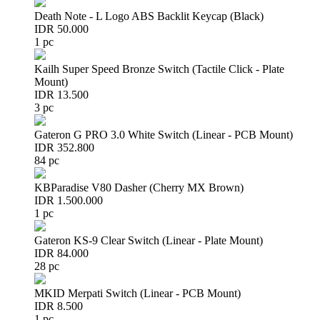
Death Note - L Logo ABS Backlit Keycap (Black)
IDR 50.000
1 pc
Kailh Super Speed Bronze Switch (Tactile Click - Plate
Mount)
IDR 13.500
3 pc
Gateron G PRO 3.0 White Switch (Linear - PCB Mount)
IDR 352.800
84 pc
KBParadise V80 Dasher (Cherry MX Brown)
IDR 1.500.000
1 pc
Gateron KS-9 Clear Switch (Linear - Plate Mount)
IDR 84.000
28 pc
MKID Merpati Switch (Linear - PCB Mount)
IDR 8.500
1 pc