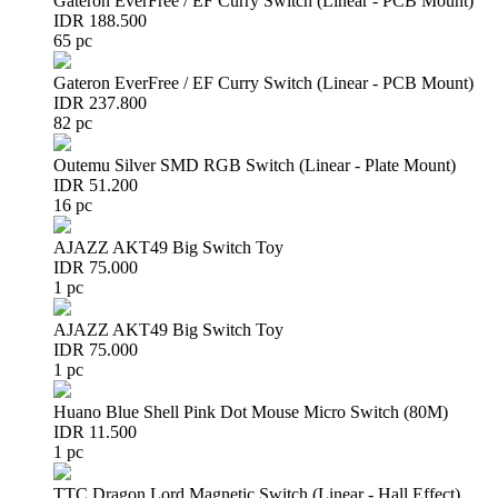
Gateron EverFree / EF Curry Switch (Linear - PCB Mount)
IDR 188.500
65 pc
Gateron EverFree / EF Curry Switch (Linear - PCB Mount)
IDR 237.800
82 pc
Outemu Silver SMD RGB Switch (Linear - Plate Mount)
IDR 51.200
16 pc
AJAZZ AKT49 Big Switch Toy
IDR 75.000
1 pc
AJAZZ AKT49 Big Switch Toy
IDR 75.000
1 pc
Huano Blue Shell Pink Dot Mouse Micro Switch (80M)
IDR 11.500
1 pc
TTC Dragon Lord Magnetic Switch (Linear - Hall Effect)