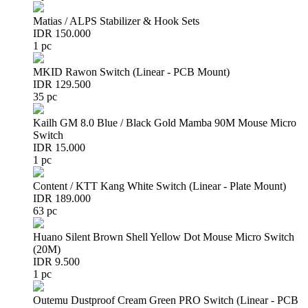
Matias / ALPS Stabilizer & Hook Sets
IDR 150.000
1 pc
MKID Rawon Switch (Linear - PCB Mount)
IDR 129.500
35 pc
Kailh GM 8.0 Blue / Black Gold Mamba 90M Mouse Micro
Switch
IDR 15.000
1 pc
Content / KTT Kang White Switch (Linear - Plate Mount)
IDR 189.000
63 pc
Huano Silent Brown Shell Yellow Dot Mouse Micro Switch
(20M)
IDR 9.500
1 pc
Outemu Dustproof Cream Green PRO Switch (Linear - PCB