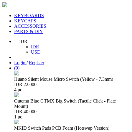
KEYBOARDS
KEYCAPS
ACCESSORIES
PARTS & DIY
IDR
IDR
USD
Login
/
Register
(
0
)
Huano Silent Mouse Micro Switch (Yellow - 7.3mm)
IDR 22.000
4 pc
Outemu Blue GTMX Big Switch (Tactile Click - Plate
Mount)
IDR 40.000
1 pc
MKID Switch Pads PCB Foam (Hotswap Version)