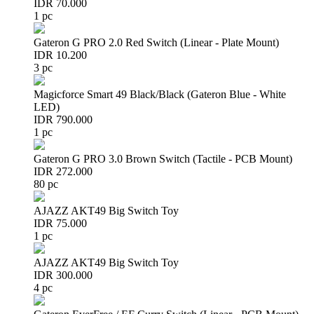
IDR 70.000
1 pc
Gateron G PRO 2.0 Red Switch (Linear - Plate Mount)
IDR 10.200
3 pc
Magicforce Smart 49 Black/Black (Gateron Blue - White
LED)
IDR 790.000
1 pc
Gateron G PRO 3.0 Brown Switch (Tactile - PCB Mount)
IDR 272.000
80 pc
AJAZZ AKT49 Big Switch Toy
IDR 75.000
1 pc
AJAZZ AKT49 Big Switch Toy
IDR 300.000
4 pc