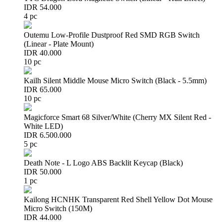
IDR 54.000
4 pc
Outemu Low-Profile Dustproof Red SMD RGB Switch
(Linear - Plate Mount)
IDR 40.000
10 pc
Kailh Silent Middle Mouse Micro Switch (Black - 5.5mm)
IDR 65.000
10 pc
Magicforce Smart 68 Silver/White (Cherry MX Silent Red -
White LED)
IDR 6.500.000
5 pc
Death Note - L Logo ABS Backlit Keycap (Black)
IDR 50.000
1 pc
Kailong HCNHK Transparent Red Shell Yellow Dot Mouse
Micro Switch (150M)
IDR 44.000