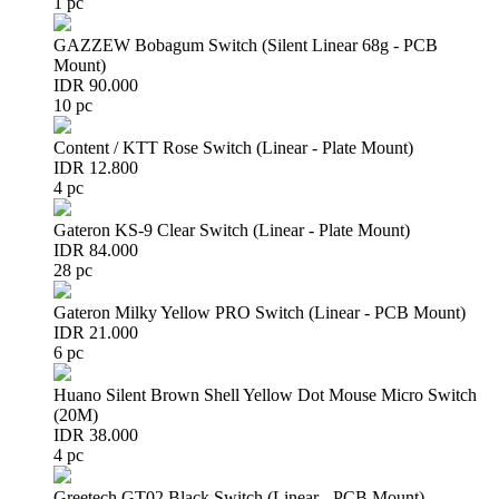
1 pc
GAZZEW Bobagum Switch (Silent Linear 68g - PCB
Mount)
IDR 90.000
10 pc
Content / KTT Rose Switch (Linear - Plate Mount)
IDR 12.800
4 pc
Gateron KS-9 Clear Switch (Linear - Plate Mount)
IDR 84.000
28 pc
Gateron Milky Yellow PRO Switch (Linear - PCB Mount)
IDR 21.000
6 pc
Huano Silent Brown Shell Yellow Dot Mouse Micro Switch
(20M)
IDR 38.000
4 pc
Greetech GT02 Black Switch (Linear - PCB Mount)