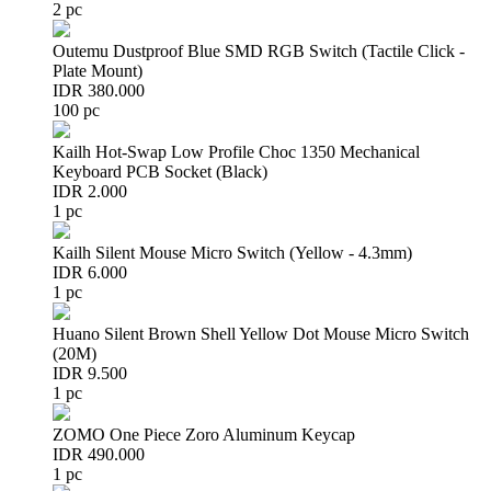
2 pc
Outemu Dustproof Blue SMD RGB Switch (Tactile Click -
Plate Mount)
IDR 380.000
100 pc
Kailh Hot-Swap Low Profile Choc 1350 Mechanical
Keyboard PCB Socket (Black)
IDR 2.000
1 pc
Kailh Silent Mouse Micro Switch (Yellow - 4.3mm)
IDR 6.000
1 pc
Huano Silent Brown Shell Yellow Dot Mouse Micro Switch
(20M)
IDR 9.500
1 pc
ZOMO One Piece Zoro Aluminum Keycap
IDR 490.000
1 pc