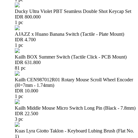
Ducky Ultra Violet PBT Seamless Double Shot Keycap Set
IDR 800.000
1 pc
AJAZZ x Huano Banana Switch (Tactile - Plate Mount)
IDR 4.700
1 pc
Kailh BOX Summer Switch (Tactile Click - PCB Mount)
IDR 631.800
81 pc
Kailh CEN987012R01 Rotary Mouse Scroll Wheel Encoder
(H=7mm - 1.74mm)
IDR 10.000
1 pc
Kailh Middle Mouse Micro Switch Long Pin (Black - 7.8mm)
IDR 22.500
3 pc
Kuas Lyra Giotto Taklon - Keyboard Lubing Brush (Flat No.
1)