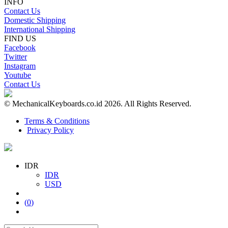
INFO
Contact Us
Domestic Shipping
International Shipping
FIND US
Facebook
Twitter
Instagram
Youtube
Contact Us
© MechanicalKeyboards.co.id 2026. All Rights Reserved.
Terms & Conditions
Privacy Policy
IDR
IDR
USD
(
0
)