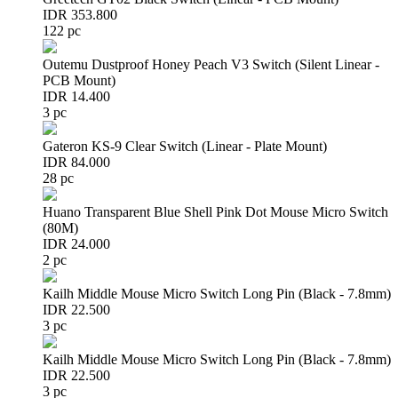
IDR 353.800
122 pc
Outemu Dustproof Honey Peach V3 Switch (Silent Linear -
PCB Mount)
IDR 14.400
3 pc
Gateron KS-9 Clear Switch (Linear - Plate Mount)
IDR 84.000
28 pc
Huano Transparent Blue Shell Pink Dot Mouse Micro Switch
(80M)
IDR 24.000
2 pc
Kailh Middle Mouse Micro Switch Long Pin (Black - 7.8mm)
IDR 22.500
3 pc
Kailh Middle Mouse Micro Switch Long Pin (Black - 7.8mm)
IDR 22.500
3 pc