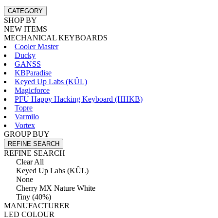
CATEGORY
SHOP BY
NEW ITEMS
MECHANICAL KEYBOARDS
Cooler Master
Ducky
GANSS
KBParadise
Keyed Up Labs (KÛL)
Magicforce
PFU Happy Hacking Keyboard (HHKB)
Topre
Varmilo
Vortex
GROUP BUY
REFINE SEARCH
REFINE SEARCH
Clear All
Keyed Up Labs (KÛL)
None
Cherry MX Nature White
Tiny (40%)
MANUFACTURER
LED COLOUR