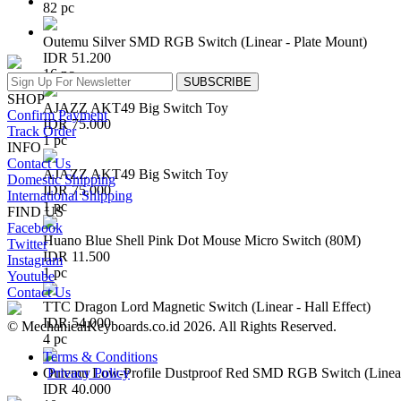
82 pc
Outemu Silver SMD RGB Switch (Linear - Plate Mount)
IDR 51.200
16 pc
SUBSCRIBE
SHOP
AJAZZ AKT49 Big Switch Toy
Confirm Payment
IDR 75.000
Track Order
1 pc
INFO
Contact Us
AJAZZ AKT49 Big Switch Toy
Domestic Shipping
IDR 75.000
International Shipping
1 pc
FIND US
Facebook
Huano Blue Shell Pink Dot Mouse Micro Switch (80M)
Twitter
IDR 11.500
Instagram
1 pc
Youtube
Contact Us
TTC Dragon Lord Magnetic Switch (Linear - Hall Effect)
IDR 54.000
© MechanicalKeyboards.co.id 2026. All Rights Reserved.
4 pc
Terms & Conditions
Privacy Policy
Outemu Low-Profile Dustproof Red SMD RGB Switch (Linear 
IDR 40.000