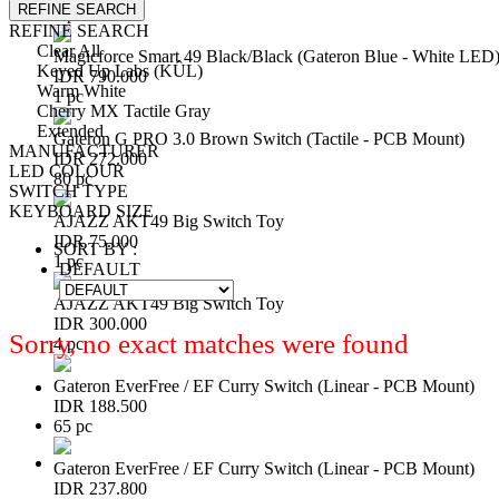
REFINE SEARCH
3 pc
REFINE SEARCH
Clear All
Magicforce Smart 49 Black/Black (Gateron Blue - White LED
Keyed Up Labs (KÛL)
IDR 790.000
Warm White
1 pc
Cherry MX Tactile Gray
Extended
Gateron G PRO 3.0 Brown Switch (Tactile - PCB Mount)
MANUFACTURER
IDR 272.000
LED COLOUR
80 pc
SWITCH TYPE
KEYBOARD SIZE
AJAZZ AKT49 Big Switch Toy
IDR 75.000
SORT BY :
1 pc
DEFAULT
AJAZZ AKT49 Big Switch Toy
IDR 300.000
Sorry, no exact matches were found
4 pc
Gateron EverFree / EF Curry Switch (Linear - PCB Mount)
IDR 188.500
65 pc
Gateron EverFree / EF Curry Switch (Linear - PCB Mount)
IDR 237.800