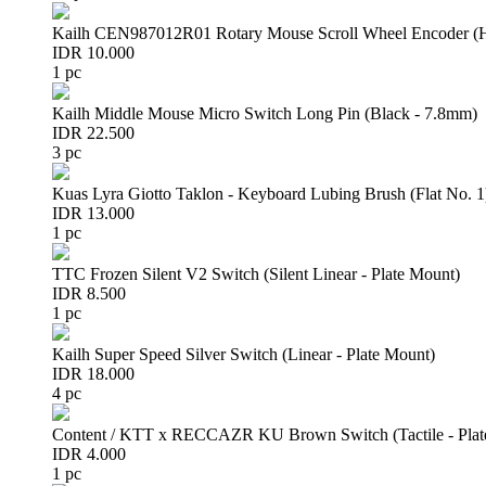
Kailh CEN987012R01 Rotary Mouse Scroll Wheel Encoder 
IDR 10.000
1 pc
Kailh Middle Mouse Micro Switch Long Pin (Black - 7.8mm)
IDR 22.500
3 pc
Kuas Lyra Giotto Taklon - Keyboard Lubing Brush (Flat No. 1
IDR 13.000
1 pc
TTC Frozen Silent V2 Switch (Silent Linear - Plate Mount)
IDR 8.500
1 pc
Kailh Super Speed Silver Switch (Linear - Plate Mount)
IDR 18.000
4 pc
Content / KTT x RECCAZR KU Brown Switch (Tactile - Plat
IDR 4.000
1 pc