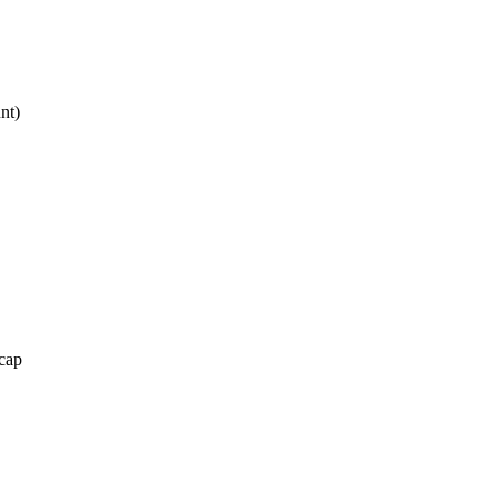
nt)
cap