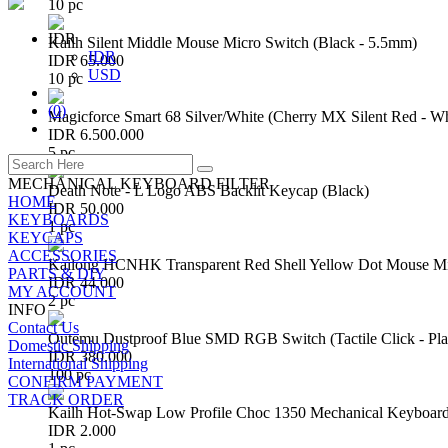
10 pc
IDR
Kailh Silent Middle Mouse Micro Switch (Black - 5.5mm)
IDR
IDR 65.000
USD
10 pc
(
0
)
Magicforce Smart 68 Silver/White (Cherry MX Silent Red - W
IDR 6.500.000
5 pc
MECHANICAL KEYBOARD FILTER
Death Note - L Logo ABS Backlit Keycap (Black)
HOME
IDR 50.000
KEYBOARDS
1 pc
KEYCAPS
ACCESSORIES
Kailong HCNHK Transparent Red Shell Yellow Dot Mouse Mi
PARTS & DIY
IDR 44.000
MY ACCOUNT
2 pc
INFO
Contact Us
Outemu Dustproof Blue SMD RGB Switch (Tactile Click - Pla
Domestic Shipping
IDR 380.000
International Shipping
100 pc
CONFIRM PAYMENT
TRACK ORDER
Kailh Hot-Swap Low Profile Choc 1350 Mechanical Keyboard
IDR 2.000