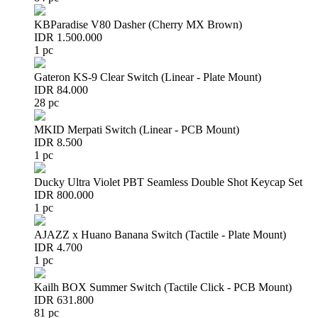
KBParadise V80 Dasher (Cherry MX Brown)
IDR 1.500.000
1 pc
Gateron KS-9 Clear Switch (Linear - Plate Mount)
IDR 84.000
28 pc
MKID Merpati Switch (Linear - PCB Mount)
IDR 8.500
1 pc
Ducky Ultra Violet PBT Seamless Double Shot Keycap Set
IDR 800.000
1 pc
AJAZZ x Huano Banana Switch (Tactile - Plate Mount)
IDR 4.700
1 pc
Kailh BOX Summer Switch (Tactile Click - PCB Mount)
IDR 631.800
81 pc