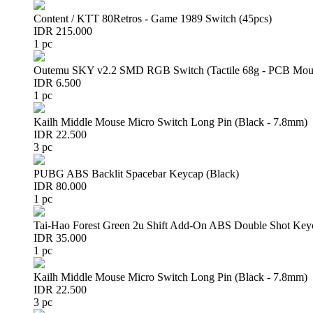
Content / KTT 80Retros - Game 1989 Switch (45pcs)
IDR 215.000
1 pc
Outemu SKY v2.2 SMD RGB Switch (Tactile 68g - PCB Mou
IDR 6.500
1 pc
Kailh Middle Mouse Micro Switch Long Pin (Black - 7.8mm)
IDR 22.500
3 pc
PUBG ABS Backlit Spacebar Keycap (Black)
IDR 80.000
1 pc
Tai-Hao Forest Green 2u Shift Add-On ABS Double Shot Key
IDR 35.000
1 pc
Kailh Middle Mouse Micro Switch Long Pin (Black - 7.8mm)
IDR 22.500
3 pc