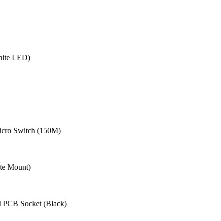
hite LED)
cro Switch (150M)
te Mount)
 PCB Socket (Black)