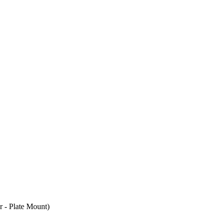
- Plate Mount)