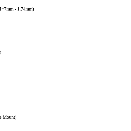
(H=7mm - 1.74mm)
)
e Mount)