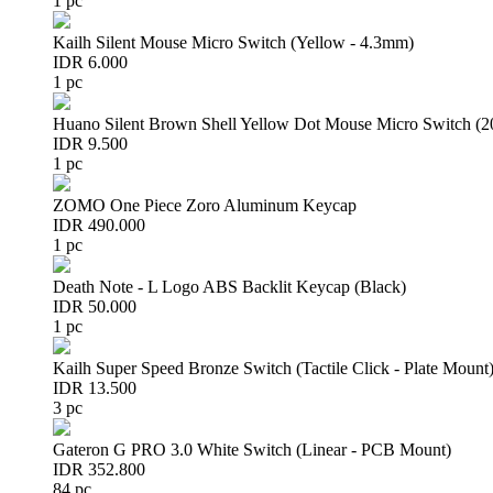
1 pc
Kailh Silent Mouse Micro Switch (Yellow - 4.3mm)
IDR 6.000
1 pc
Huano Silent Brown Shell Yellow Dot Mouse Micro Switch (
IDR 9.500
1 pc
ZOMO One Piece Zoro Aluminum Keycap
IDR 490.000
1 pc
Death Note - L Logo ABS Backlit Keycap (Black)
IDR 50.000
1 pc
Kailh Super Speed Bronze Switch (Tactile Click - Plate Mount
IDR 13.500
3 pc
Gateron G PRO 3.0 White Switch (Linear - PCB Mount)
IDR 352.800
84 pc