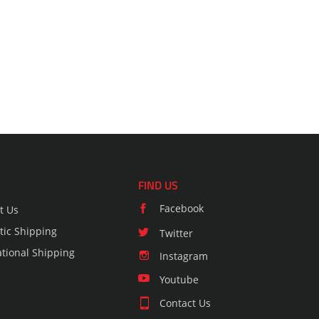
FIND US
Facebook
t Us
ic Shipping
Twitter
ational Shipping
Instagram
Youtube
Contact Us