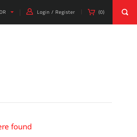
IDR
Login
/
Register
(
0
)
)
ere found