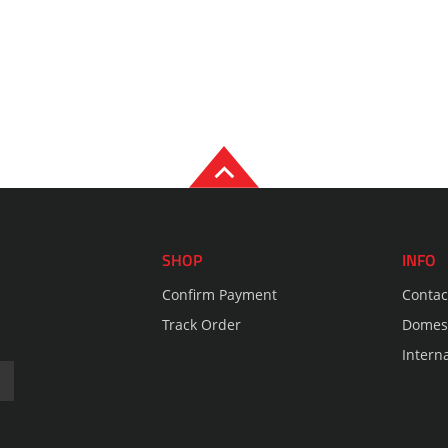
SHOP
INFO
Confirm Payment
Contac
Track Order
Domest
Intern