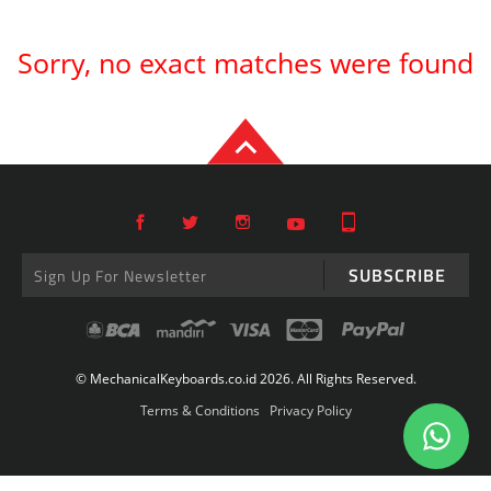
Sorry, no exact matches were found
SUBSCRIBE
© MechanicalKeyboards.co.id 2026. All Rights Reserved.
Terms & Conditions
Privacy Policy