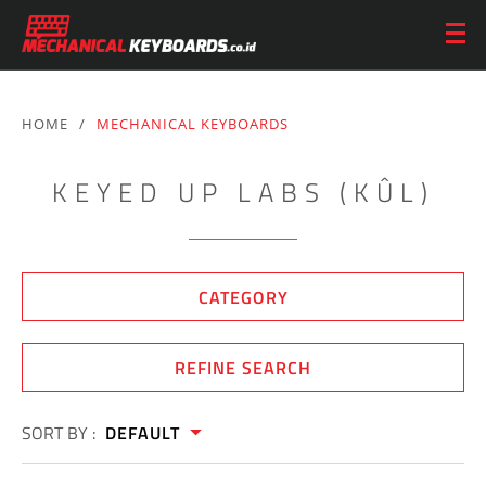
HOME
/
MECHANICAL KEYBOARDS
KEYED UP LABS (KÛL)
CATEGORY
REFINE SEARCH
SORT BY :
DEFAULT