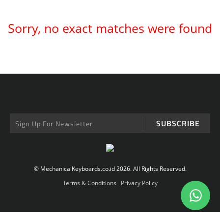
Sorry, no exact matches were found
SUBSCRIBE
© MechanicalKeyboards.co.id 2026. All Rights Reserved.
Terms & Conditions
Privacy Policy