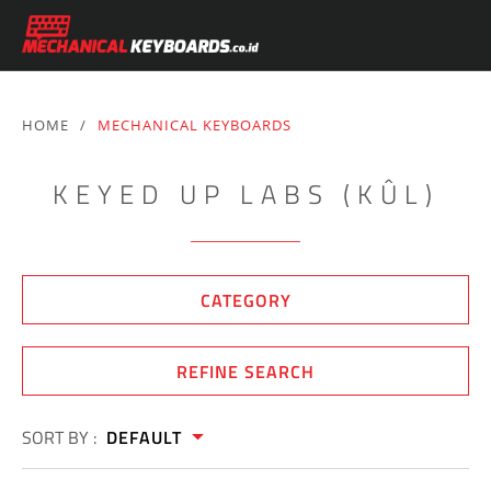
HOME
/
MECHANICAL KEYBOARDS
KEYED UP LABS (KÛL)
CATEGORY
REFINE SEARCH
SORT BY :
DEFAULT