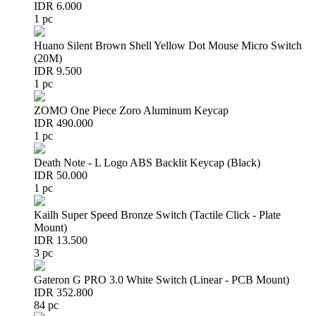
IDR 6.000
1 pc
Huano Silent Brown Shell Yellow Dot Mouse Micro Switch
(20M)
IDR 9.500
1 pc
ZOMO One Piece Zoro Aluminum Keycap
IDR 490.000
1 pc
Death Note - L Logo ABS Backlit Keycap (Black)
IDR 50.000
1 pc
Kailh Super Speed Bronze Switch (Tactile Click - Plate
Mount)
IDR 13.500
3 pc
Gateron G PRO 3.0 White Switch (Linear - PCB Mount)
IDR 352.800
84 pc