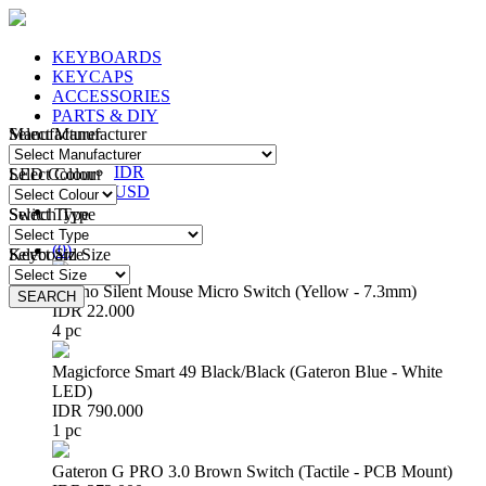
KEYBOARDS
KEYCAPS
ACCESSORIES
PARTS & DIY
Manufacturer
Select Manufacturer
IDR
IDR
LED Colour
Select Colour
USD
Switch Type
Select Type
Login
/
Register
(
0
)
Keyboard Size
Select Size
Huano Silent Mouse Micro Switch (Yellow - 7.3mm)
SEARCH
SEARCH
IDR 22.000
4 pc
Magicforce Smart 49 Black/Black (Gateron Blue - White
LED)
IDR 790.000
1 pc
Gateron G PRO 3.0 Brown Switch (Tactile - PCB Mount)