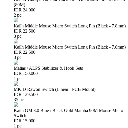
(80M)
IDR 24.000
2 pc
Kailh Middle Mouse Micro Switch Long Pin (Black - 7.8mm)
IDR 22.500
3 pc
Kailh Middle Mouse Micro Switch Long Pin (Black - 7.8mm)
IDR 22.500
3 pc
Matias / ALPS Stabilizer & Hook Sets
IDR 150.000
1 pc
MKID Rawon Switch (Linear - PCB Mount)
IDR 129.500
35 pc
Kailh GM 8.0 Blue / Black Gold Mamba 90M Mouse Micro
Switch
IDR 15.000
1 pc