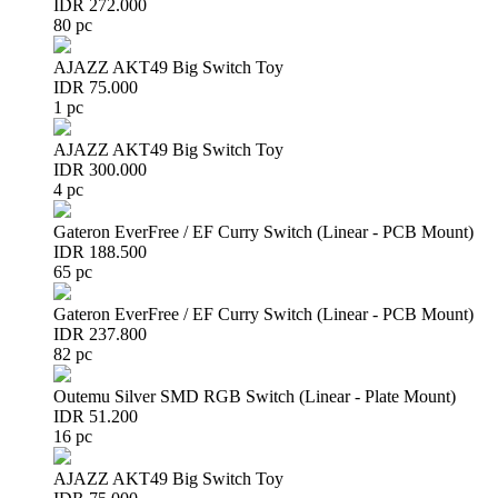
IDR 272.000
80 pc
AJAZZ AKT49 Big Switch Toy
IDR 75.000
1 pc
AJAZZ AKT49 Big Switch Toy
IDR 300.000
4 pc
Gateron EverFree / EF Curry Switch (Linear - PCB Mount)
IDR 188.500
65 pc
Gateron EverFree / EF Curry Switch (Linear - PCB Mount)
IDR 237.800
82 pc
Outemu Silver SMD RGB Switch (Linear - Plate Mount)
IDR 51.200
16 pc
AJAZZ AKT49 Big Switch Toy