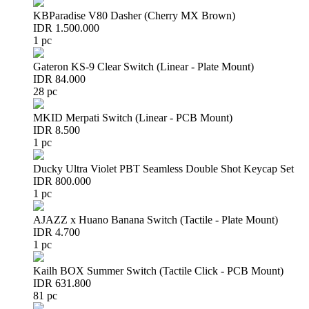
KBParadise V80 Dasher (Cherry MX Brown)
IDR 1.500.000
1 pc
Gateron KS-9 Clear Switch (Linear - Plate Mount)
IDR 84.000
28 pc
MKID Merpati Switch (Linear - PCB Mount)
IDR 8.500
1 pc
Ducky Ultra Violet PBT Seamless Double Shot Keycap Set
IDR 800.000
1 pc
AJAZZ x Huano Banana Switch (Tactile - Plate Mount)
IDR 4.700
1 pc
Kailh BOX Summer Switch (Tactile Click - PCB Mount)
IDR 631.800
81 pc