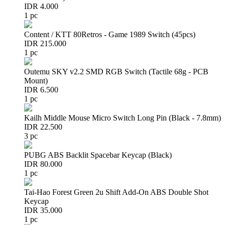
IDR 4.000
1 pc
Content / KTT 80Retros - Game 1989 Switch (45pcs)
IDR 215.000
1 pc
Outemu SKY v2.2 SMD RGB Switch (Tactile 68g - PCB
Mount)
IDR 6.500
1 pc
Kailh Middle Mouse Micro Switch Long Pin (Black - 7.8mm)
IDR 22.500
3 pc
PUBG ABS Backlit Spacebar Keycap (Black)
IDR 80.000
1 pc
Tai-Hao Forest Green 2u Shift Add-On ABS Double Shot
Keycap
IDR 35.000
1 pc