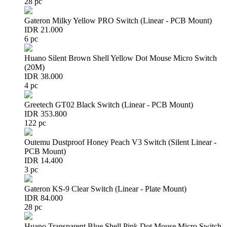
28 pc
Gateron Milky Yellow PRO Switch (Linear - PCB Mount)
IDR 21.000
6 pc
Huano Silent Brown Shell Yellow Dot Mouse Micro Switch
(20M)
IDR 38.000
4 pc
Greetech GT02 Black Switch (Linear - PCB Mount)
IDR 353.800
122 pc
Outemu Dustproof Honey Peach V3 Switch (Silent Linear -
PCB Mount)
IDR 14.400
3 pc
Gateron KS-9 Clear Switch (Linear - Plate Mount)
IDR 84.000
28 pc
Huano Transparent Blue Shell Pink Dot Mouse Micro Switch