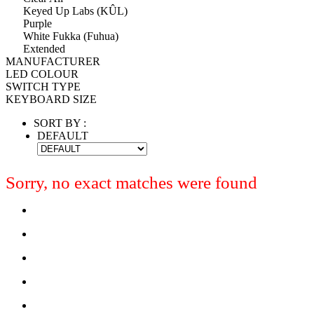
Keyed Up Labs (KÛL)
Purple
White Fukka (Fuhua)
Extended
MANUFACTURER
LED COLOUR
SWITCH TYPE
KEYBOARD SIZE
SORT BY :
DEFAULT
Sorry, no exact matches were found