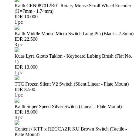
Kailh CEN987012R01 Rotary Mouse Scroll Wheel Encoder
(H=7mm - 1.74mm)
IDR 10.000
1 pc
Kailh Middle Mouse Micro Switch Long Pin (Black - 7.8mm)
IDR 22.500
3 pc
Kuas Lyra Giotto Taklon - Keyboard Lubing Brush (Flat No.
1)
IDR 13.000
1 pc
TTC Frozen Silent V2 Switch (Silent Linear - Plate Mount)
IDR 8.500
1 pc
Kailh Super Speed Silver Switch (Linear - Plate Mount)
IDR 18.000
4 pc
Content / KTT x RECCAZR KU Brown Switch (Tactile -
Plate Mount)