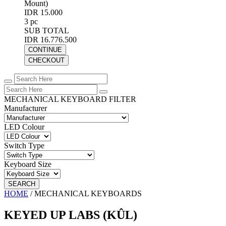
Mount)
IDR 15.000
3 pc
SUB TOTAL
IDR 16.776.500
CONTINUE
CHECKOUT
MECHANICAL KEYBOARD FILTER
Manufacturer
LED Colour
Switch Type
Keyboard Size
SEARCH
HOME
/
MECHANICAL KEYBOARDS
KEYED UP LABS (KÛL)