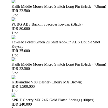
Kailh Middle Mouse Micro Switch Long Pin (Black - 7.8mm)
IDR 22.500
3 pc
PUBG ABS Backlit Spacebar Keycap (Black)
IDR 80.000
1 pc
Tai-Hao Forest Green 2u Shift Add-On ABS Double Shot
Keycap
IDR 35.000
1 pc
Kailh Middle Mouse Micro Switch Long Pin (Black - 7.8mm)
IDR 22.500
3 pc
KBParadise V80 Dasher (Cherry MX Brown)
IDR 1.500.000
1 pc
SPRiT Cherry MX 24K Gold Plated Springs (100pcs)
IDR 240.000