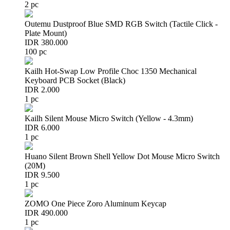
2 pc
Outemu Dustproof Blue SMD RGB Switch (Tactile Click -
Plate Mount)
IDR 380.000
100 pc
Kailh Hot-Swap Low Profile Choc 1350 Mechanical
Keyboard PCB Socket (Black)
IDR 2.000
1 pc
Kailh Silent Mouse Micro Switch (Yellow - 4.3mm)
IDR 6.000
1 pc
Huano Silent Brown Shell Yellow Dot Mouse Micro Switch
(20M)
IDR 9.500
1 pc
ZOMO One Piece Zoro Aluminum Keycap
IDR 490.000
1 pc