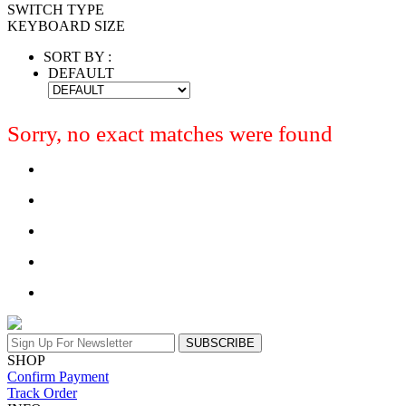
SWITCH TYPE
KEYBOARD SIZE
SORT BY :
DEFAULT
Sorry, no exact matches were found
SUBSCRIBE
SHOP
Confirm Payment
Track Order