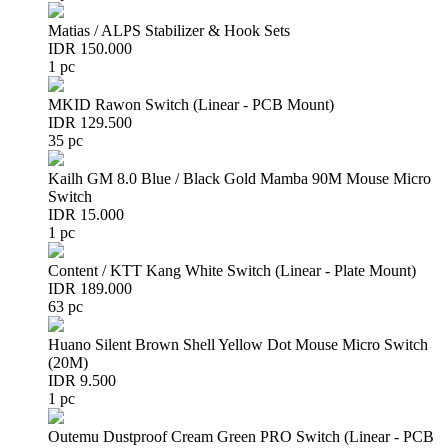
Matias / ALPS Stabilizer & Hook Sets
IDR 150.000
1 pc
MKID Rawon Switch (Linear - PCB Mount)
IDR 129.500
35 pc
Kailh GM 8.0 Blue / Black Gold Mamba 90M Mouse Micro
Switch
IDR 15.000
1 pc
Content / KTT Kang White Switch (Linear - Plate Mount)
IDR 189.000
63 pc
Huano Silent Brown Shell Yellow Dot Mouse Micro Switch
(20M)
IDR 9.500
1 pc
Outemu Dustproof Cream Green PRO Switch (Linear - PCB