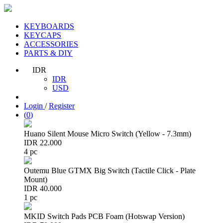
KEYBOARDS
KEYCAPS
ACCESSORIES
PARTS & DIY
IDR
IDR
USD
Login
/
Register
(
0
)
Huano Silent Mouse Micro Switch (Yellow - 7.3mm)
IDR 22.000
4 pc
Outemu Blue GTMX Big Switch (Tactile Click - Plate
Mount)
IDR 40.000
1 pc
MKID Switch Pads PCB Foam (Hotswap Version)