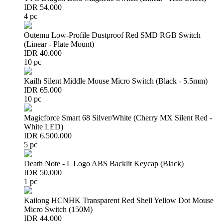
IDR 54.000
4 pc
Outemu Low-Profile Dustproof Red SMD RGB Switch
(Linear - Plate Mount)
IDR 40.000
10 pc
Kailh Silent Middle Mouse Micro Switch (Black - 5.5mm)
IDR 65.000
10 pc
Magicforce Smart 68 Silver/White (Cherry MX Silent Red -
White LED)
IDR 6.500.000
5 pc
Death Note - L Logo ABS Backlit Keycap (Black)
IDR 50.000
1 pc
Kailong HCNHK Transparent Red Shell Yellow Dot Mouse
Micro Switch (150M)
IDR 44.000