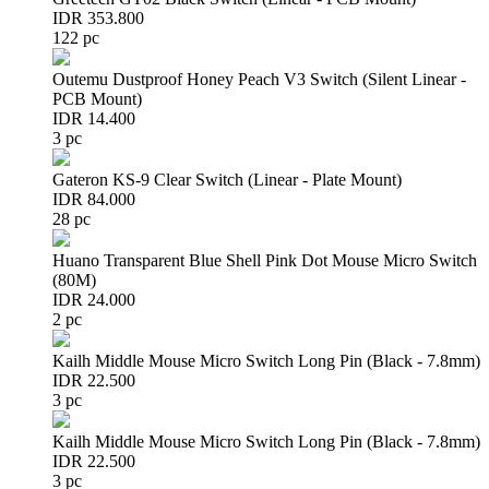
IDR 353.800
122 pc
Outemu Dustproof Honey Peach V3 Switch (Silent Linear -
PCB Mount)
IDR 14.400
3 pc
Gateron KS-9 Clear Switch (Linear - Plate Mount)
IDR 84.000
28 pc
Huano Transparent Blue Shell Pink Dot Mouse Micro Switch
(80M)
IDR 24.000
2 pc
Kailh Middle Mouse Micro Switch Long Pin (Black - 7.8mm)
IDR 22.500
3 pc
Kailh Middle Mouse Micro Switch Long Pin (Black - 7.8mm)
IDR 22.500
3 pc