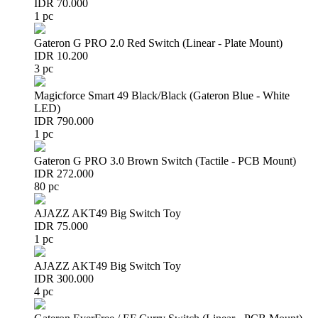
IDR 70.000
1 pc
Gateron G PRO 2.0 Red Switch (Linear - Plate Mount)
IDR 10.200
3 pc
Magicforce Smart 49 Black/Black (Gateron Blue - White
LED)
IDR 790.000
1 pc
Gateron G PRO 3.0 Brown Switch (Tactile - PCB Mount)
IDR 272.000
80 pc
AJAZZ AKT49 Big Switch Toy
IDR 75.000
1 pc
AJAZZ AKT49 Big Switch Toy
IDR 300.000
4 pc