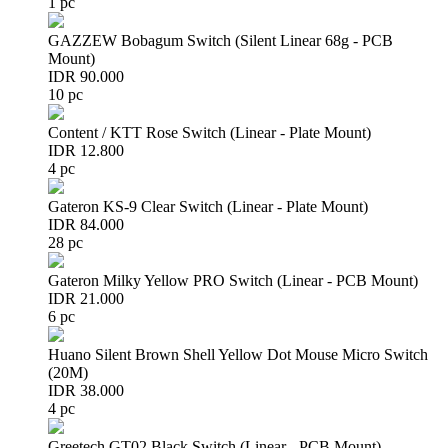
1 pc
GAZZEW Bobagum Switch (Silent Linear 68g - PCB
Mount)
IDR 90.000
10 pc
Content / KTT Rose Switch (Linear - Plate Mount)
IDR 12.800
4 pc
Gateron KS-9 Clear Switch (Linear - Plate Mount)
IDR 84.000
28 pc
Gateron Milky Yellow PRO Switch (Linear - PCB Mount)
IDR 21.000
6 pc
Huano Silent Brown Shell Yellow Dot Mouse Micro Switch
(20M)
IDR 38.000
4 pc
Greetech GT02 Black Switch (Linear - PCB Mount)