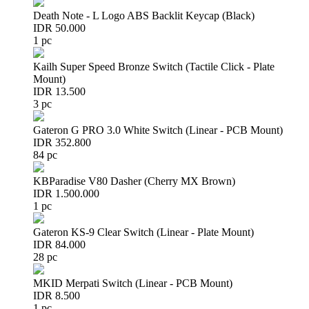
Death Note - L Logo ABS Backlit Keycap (Black)
IDR 50.000
1 pc
Kailh Super Speed Bronze Switch (Tactile Click - Plate
Mount)
IDR 13.500
3 pc
Gateron G PRO 3.0 White Switch (Linear - PCB Mount)
IDR 352.800
84 pc
KBParadise V80 Dasher (Cherry MX Brown)
IDR 1.500.000
1 pc
Gateron KS-9 Clear Switch (Linear - Plate Mount)
IDR 84.000
28 pc
MKID Merpati Switch (Linear - PCB Mount)
IDR 8.500
1 pc