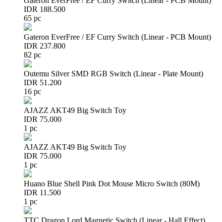
Gateron EverFree / EF Curry Switch (Linear - PCB Mount)
IDR 188.500
65 pc
Gateron EverFree / EF Curry Switch (Linear - PCB Mount)
IDR 237.800
82 pc
Outemu Silver SMD RGB Switch (Linear - Plate Mount)
IDR 51.200
16 pc
AJAZZ AKT49 Big Switch Toy
IDR 75.000
1 pc
AJAZZ AKT49 Big Switch Toy
IDR 75.000
1 pc
Huano Blue Shell Pink Dot Mouse Micro Switch (80M)
IDR 11.500
1 pc
TTC Dragon Lord Magnetic Switch (Linear - Hall Effect)