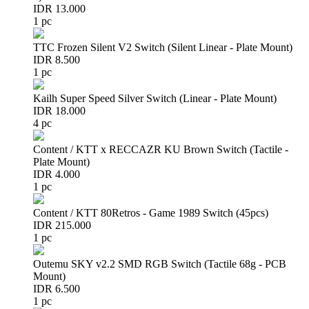
IDR 13.000
1 pc
TTC Frozen Silent V2 Switch (Silent Linear - Plate Mount)
IDR 8.500
1 pc
Kailh Super Speed Silver Switch (Linear - Plate Mount)
IDR 18.000
4 pc
Content / KTT x RECCAZR KU Brown Switch (Tactile -
Plate Mount)
IDR 4.000
1 pc
Content / KTT 80Retros - Game 1989 Switch (45pcs)
IDR 215.000
1 pc
Outemu SKY v2.2 SMD RGB Switch (Tactile 68g - PCB
Mount)
IDR 6.500
1 pc