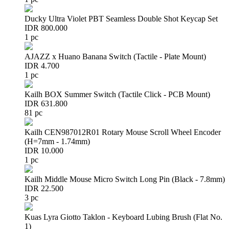
Ducky Ultra Violet PBT Seamless Double Shot Keycap Set
IDR 800.000
1 pc
AJAZZ x Huano Banana Switch (Tactile - Plate Mount)
IDR 4.700
1 pc
Kailh BOX Summer Switch (Tactile Click - PCB Mount)
IDR 631.800
81 pc
Kailh CEN987012R01 Rotary Mouse Scroll Wheel Encoder
(H=7mm - 1.74mm)
IDR 10.000
1 pc
Kailh Middle Mouse Micro Switch Long Pin (Black - 7.8mm)
IDR 22.500
3 pc
Kuas Lyra Giotto Taklon - Keyboard Lubing Brush (Flat No.
1)