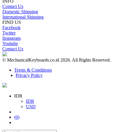
INFO
Contact Us
Domestic Shipping
International Shipping
FIND US
Facebook
Twitter
Instagram
Youtube
Contact Us
© MechanicalKeyboards.co.id 2026. All Rights Reserved.
Terms & Conditions
Privacy Policy
IDR
IDR
USD
(
0
)