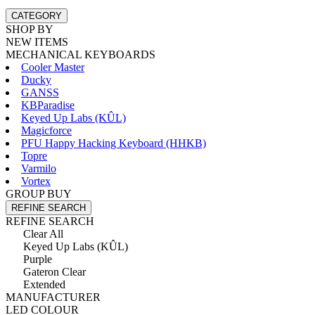
CATEGORY
SHOP BY
NEW ITEMS
MECHANICAL KEYBOARDS
Cooler Master
Ducky
GANSS
KBParadise
Keyed Up Labs (KÛL)
Magicforce
PFU Happy Hacking Keyboard (HHKB)
Topre
Varmilo
Vortex
GROUP BUY
REFINE SEARCH
REFINE SEARCH
Clear All
Keyed Up Labs (KÛL)
Purple
Gateron Clear
Extended
MANUFACTURER
LED COLOUR