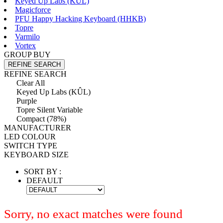
Keyed Up Labs (KÛL)
Magicforce
PFU Happy Hacking Keyboard (HHKB)
Topre
Varmilo
Vortex
GROUP BUY
REFINE SEARCH
REFINE SEARCH
Clear All
Keyed Up Labs (KÛL)
Purple
Topre Silent Variable
Compact (78%)
MANUFACTURER
LED COLOUR
SWITCH TYPE
KEYBOARD SIZE
SORT BY :
DEFAULT
Sorry, no exact matches were found