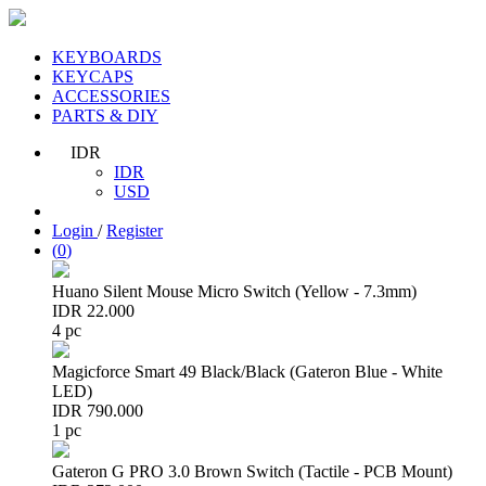
KEYBOARDS
KEYCAPS
ACCESSORIES
PARTS & DIY
IDR
IDR
USD
Login
/
Register
(
0
)
Huano Silent Mouse Micro Switch (Yellow - 7.3mm)
IDR 22.000
4 pc
Magicforce Smart 49 Black/Black (Gateron Blue - White
LED)
IDR 790.000
1 pc
Gateron G PRO 3.0 Brown Switch (Tactile - PCB Mount)