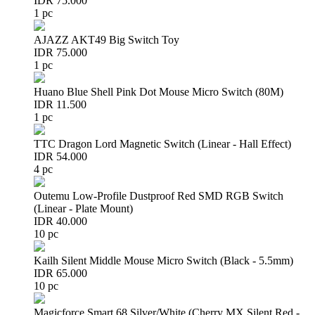
IDR 75.000
1 pc
AJAZZ AKT49 Big Switch Toy
IDR 75.000
1 pc
Huano Blue Shell Pink Dot Mouse Micro Switch (80M)
IDR 11.500
1 pc
TTC Dragon Lord Magnetic Switch (Linear - Hall Effect)
IDR 54.000
4 pc
Outemu Low-Profile Dustproof Red SMD RGB Switch
(Linear - Plate Mount)
IDR 40.000
10 pc
Kailh Silent Middle Mouse Micro Switch (Black - 5.5mm)
IDR 65.000
10 pc
Magicforce Smart 68 Silver/White (Cherry MX Silent Red -