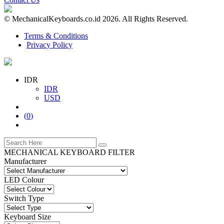
© MechanicalKeyboards.co.id 2026. All Rights Reserved.
Terms & Conditions
Privacy Policy
IDR
IDR
USD
(
0
)
MECHANICAL KEYBOARD FILTER
Manufacturer
LED Colour
Switch Type
Keyboard Size