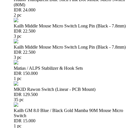
(80M)
IDR 24.000
2 pc
Kailh Middle Mouse Micro Switch Long Pin (Black - 7.8mm)
IDR 22.500
3 pc
Kailh Middle Mouse Micro Switch Long Pin (Black - 7.8mm)
IDR 22.500
3 pc
Matias / ALPS Stabilizer & Hook Sets
IDR 150.000
1 pc
MKID Rawon Switch (Linear - PCB Mount)
IDR 129.500
35 pc
Kailh GM 8.0 Blue / Black Gold Mamba 90M Mouse Micro
Switch
IDR 15.000
1 pc