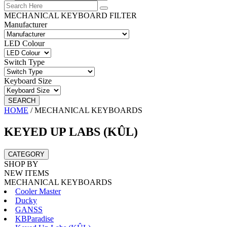
MECHANICAL KEYBOARD FILTER
Manufacturer
LED Colour
Switch Type
Keyboard Size
SEARCH
HOME
/
MECHANICAL KEYBOARDS
KEYED UP LABS (KÛL)
CATEGORY
SHOP BY
NEW ITEMS
MECHANICAL KEYBOARDS
Cooler Master
Ducky
GANSS
KBParadise