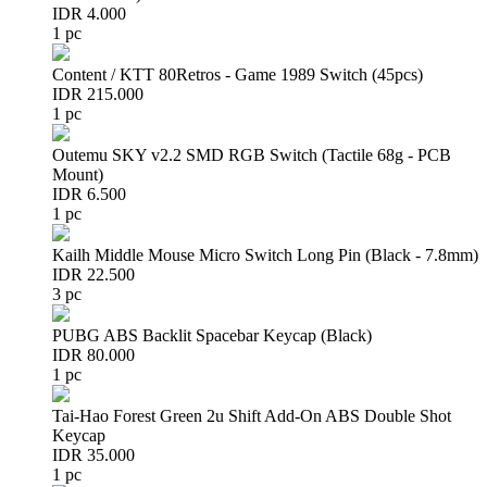
IDR 4.000
1 pc
Content / KTT 80Retros - Game 1989 Switch (45pcs)
IDR 215.000
1 pc
Outemu SKY v2.2 SMD RGB Switch (Tactile 68g - PCB
Mount)
IDR 6.500
1 pc
Kailh Middle Mouse Micro Switch Long Pin (Black - 7.8mm)
IDR 22.500
3 pc
PUBG ABS Backlit Spacebar Keycap (Black)
IDR 80.000
1 pc
Tai-Hao Forest Green 2u Shift Add-On ABS Double Shot
Keycap
IDR 35.000
1 pc