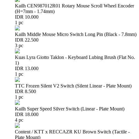
Kailh CEN987012R01 Rotary Mouse Scroll Wheel Encoder
(H=7mm - 1.74mm)
IDR 10.000
1 pc
Kailh Middle Mouse Micro Switch Long Pin (Black - 7.8mm)
IDR 22.500
3 pc
Kuas Lyra Giotto Taklon - Keyboard Lubing Brush (Flat No.
1)
IDR 13.000
1 pc
TTC Frozen Silent V2 Switch (Silent Linear - Plate Mount)
IDR 8.500
1 pc
Kailh Super Speed Silver Switch (Linear - Plate Mount)
IDR 18.000
4 pc
Content / KTT x RECCAZR KU Brown Switch (Tactile -
Plate Mount)