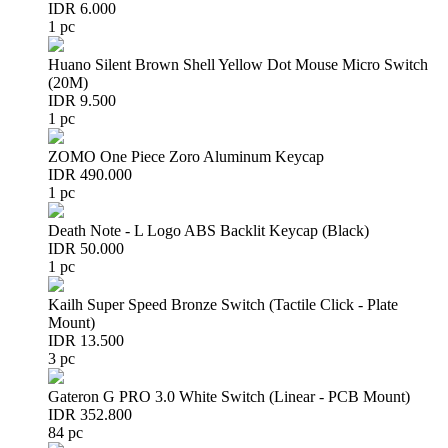
IDR 6.000
1 pc
Huano Silent Brown Shell Yellow Dot Mouse Micro Switch
(20M)
IDR 9.500
1 pc
ZOMO One Piece Zoro Aluminum Keycap
IDR 490.000
1 pc
Death Note - L Logo ABS Backlit Keycap (Black)
IDR 50.000
1 pc
Kailh Super Speed Bronze Switch (Tactile Click - Plate
Mount)
IDR 13.500
3 pc
Gateron G PRO 3.0 White Switch (Linear - PCB Mount)
IDR 352.800
84 pc