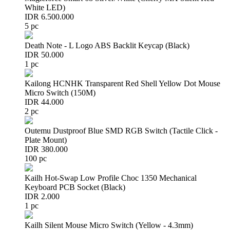
White LED)
IDR 6.500.000
5 pc
Death Note - L Logo ABS Backlit Keycap (Black)
IDR 50.000
1 pc
Kailong HCNHK Transparent Red Shell Yellow Dot Mouse
Micro Switch (150M)
IDR 44.000
2 pc
Outemu Dustproof Blue SMD RGB Switch (Tactile Click -
Plate Mount)
IDR 380.000
100 pc
Kailh Hot-Swap Low Profile Choc 1350 Mechanical
Keyboard PCB Socket (Black)
IDR 2.000
1 pc
Kailh Silent Mouse Micro Switch (Yellow - 4.3mm)