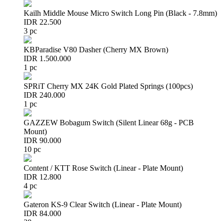
Kailh Middle Mouse Micro Switch Long Pin (Black - 7.8mm)
IDR 22.500
3 pc
KBParadise V80 Dasher (Cherry MX Brown)
IDR 1.500.000
1 pc
SPRiT Cherry MX 24K Gold Plated Springs (100pcs)
IDR 240.000
1 pc
GAZZEW Bobagum Switch (Silent Linear 68g - PCB
Mount)
IDR 90.000
10 pc
Content / KTT Rose Switch (Linear - Plate Mount)
IDR 12.800
4 pc
Gateron KS-9 Clear Switch (Linear - Plate Mount)
IDR 84.000