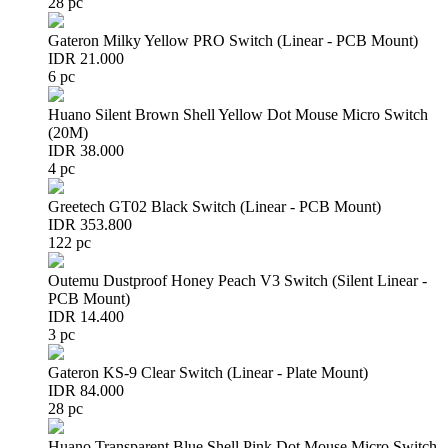
28 pc
Gateron Milky Yellow PRO Switch (Linear - PCB Mount)
IDR 21.000
6 pc
Huano Silent Brown Shell Yellow Dot Mouse Micro Switch
(20M)
IDR 38.000
4 pc
Greetech GT02 Black Switch (Linear - PCB Mount)
IDR 353.800
122 pc
Outemu Dustproof Honey Peach V3 Switch (Silent Linear -
PCB Mount)
IDR 14.400
3 pc
Gateron KS-9 Clear Switch (Linear - Plate Mount)
IDR 84.000
28 pc
Huano Transparent Blue Shell Pink Dot Mouse Micro Switch