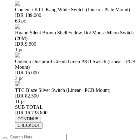
Content / KTT Kang White Switch (Linear - Plate Mount)
IDR 189.000
63 pc
Huano Silent Brown Shell Yellow Dot Mouse Micro Switch
(20M)
IDR 9.500
1 pc
Outemu Dustproof Cream Green PRO Switch (Linear - PCB
Mount)
IDR 15.000
3 pc
TTC Blaze Silver Switch (Linear - PCB Mount)
IDR 82.500
11 pc
SUB TOTAL
IDR 16.738.800
CONTINUE
CHECKOUT