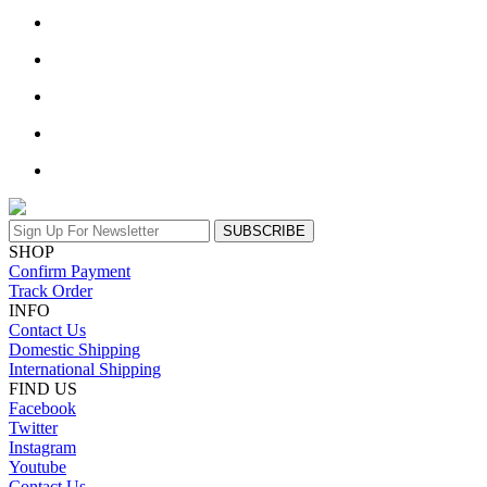
SUBSCRIBE
SHOP
Confirm Payment
Track Order
INFO
Contact Us
Domestic Shipping
International Shipping
FIND US
Facebook
Twitter
Instagram
Youtube
Contact Us