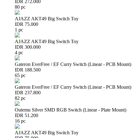
IDR 272.000
80 pc
AJAZZ AKT49 Big Switch Toy
IDR 75.000
1 pc
AJAZZ AKT49 Big Switch Toy
IDR 300.000
4 pc
Gateron EverFree / EF Curry Switch (Linear - PCB Mount)
IDR 188.500
65 pc
Gateron EverFree / EF Curry Switch (Linear - PCB Mount)
IDR 237.800
82 pc
Outemu Silver SMD RGB Switch (Linear - Plate Mount)
IDR 51.200
16 pc
AJAZZ AKT49 Big Switch Toy