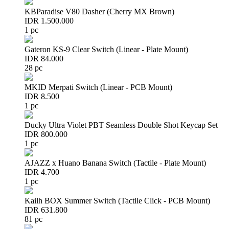
KBParadise V80 Dasher (Cherry MX Brown)
IDR 1.500.000
1 pc
Gateron KS-9 Clear Switch (Linear - Plate Mount)
IDR 84.000
28 pc
MKID Merpati Switch (Linear - PCB Mount)
IDR 8.500
1 pc
Ducky Ultra Violet PBT Seamless Double Shot Keycap Set
IDR 800.000
1 pc
AJAZZ x Huano Banana Switch (Tactile - Plate Mount)
IDR 4.700
1 pc
Kailh BOX Summer Switch (Tactile Click - PCB Mount)
IDR 631.800
81 pc