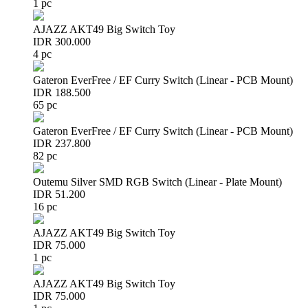
1 pc
AJAZZ AKT49 Big Switch Toy
IDR 300.000
4 pc
Gateron EverFree / EF Curry Switch (Linear - PCB Mount)
IDR 188.500
65 pc
Gateron EverFree / EF Curry Switch (Linear - PCB Mount)
IDR 237.800
82 pc
Outemu Silver SMD RGB Switch (Linear - Plate Mount)
IDR 51.200
16 pc
AJAZZ AKT49 Big Switch Toy
IDR 75.000
1 pc
AJAZZ AKT49 Big Switch Toy
IDR 75.000