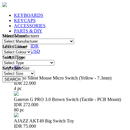
KEYBOARDS
KEYCAPS
ACCESSORIES
PARTS & DIY
Manufacturer
Select Manufacturer
IDR
IDR
LED Colour
Select Colour
USD
Switch Type
Select Type
Login
/
Register
(
0
)
Keyboard Size
Select Size
Huano Silent Mouse Micro Switch (Yellow - 7.3mm)
SEARCH
SEARCH
IDR 22.000
4 pc
Gateron G PRO 3.0 Brown Switch (Tactile - PCB Mount)
IDR 272.000
80 pc
AJAZZ AKT49 Big Switch Toy
IDR 75.000