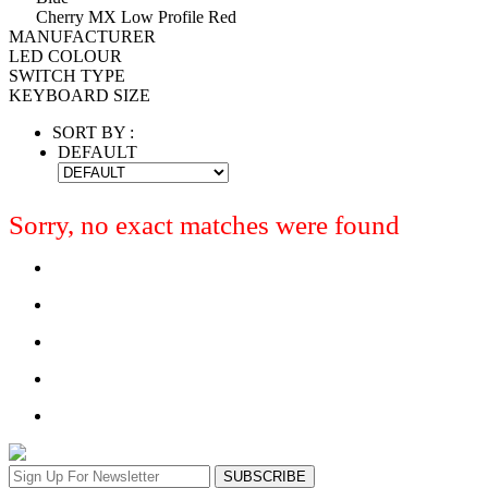
Cherry MX Low Profile Red
MANUFACTURER
LED COLOUR
SWITCH TYPE
KEYBOARD SIZE
SORT BY :
DEFAULT
Sorry, no exact matches were found
SUBSCRIBE