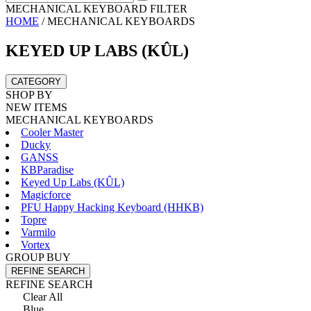
MECHANICAL KEYBOARD FILTER
HOME
/
MECHANICAL KEYBOARDS
KEYED UP LABS (KÛL)
CATEGORY
SHOP BY
NEW ITEMS
MECHANICAL KEYBOARDS
Cooler Master
Ducky
GANSS
KBParadise
Keyed Up Labs (KÛL)
Magicforce
PFU Happy Hacking Keyboard (HHKB)
Topre
Varmilo
Vortex
GROUP BUY
REFINE SEARCH
REFINE SEARCH
Clear All
Blue