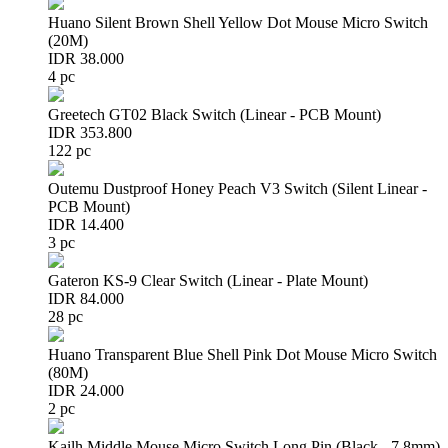
Huano Silent Brown Shell Yellow Dot Mouse Micro Switch
(20M)
IDR 38.000
4 pc
Greetech GT02 Black Switch (Linear - PCB Mount)
IDR 353.800
122 pc
Outemu Dustproof Honey Peach V3 Switch (Silent Linear -
PCB Mount)
IDR 14.400
3 pc
Gateron KS-9 Clear Switch (Linear - Plate Mount)
IDR 84.000
28 pc
Huano Transparent Blue Shell Pink Dot Mouse Micro Switch
(80M)
IDR 24.000
2 pc
Kailh Middle Mouse Micro Switch Long Pin (Black - 7.8mm)