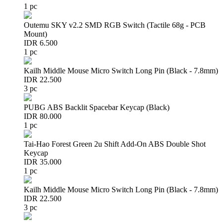
1 pc
Outemu SKY v2.2 SMD RGB Switch (Tactile 68g - PCB
Mount)
IDR 6.500
1 pc
Kailh Middle Mouse Micro Switch Long Pin (Black - 7.8mm)
IDR 22.500
3 pc
PUBG ABS Backlit Spacebar Keycap (Black)
IDR 80.000
1 pc
Tai-Hao Forest Green 2u Shift Add-On ABS Double Shot
Keycap
IDR 35.000
1 pc
Kailh Middle Mouse Micro Switch Long Pin (Black - 7.8mm)
IDR 22.500
3 pc