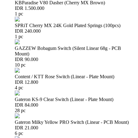
KBParadise V80 Dasher (Cherry MX Brown)
IDR 1.500.000
1 pc
SPRiT Cherry MX 24K Gold Plated Springs (100pcs)
IDR 240.000
1 pc
GAZZEW Bobagum Switch (Silent Linear 68g - PCB
Mount)
IDR 90.000
10 pc
Content / KTT Rose Switch (Linear - Plate Mount)
IDR 12.800
4 pc
Gateron KS-9 Clear Switch (Linear - Plate Mount)
IDR 84.000
28 pc
Gateron Milky Yellow PRO Switch (Linear - PCB Mount)
IDR 21.000
6 pc