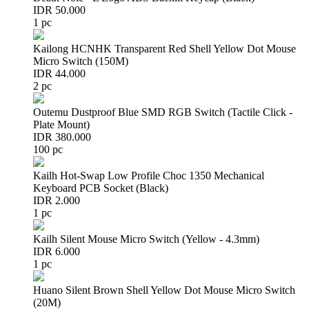
IDR 50.000
1 pc
Kailong HCNHK Transparent Red Shell Yellow Dot Mouse
Micro Switch (150M)
IDR 44.000
2 pc
Outemu Dustproof Blue SMD RGB Switch (Tactile Click -
Plate Mount)
IDR 380.000
100 pc
Kailh Hot-Swap Low Profile Choc 1350 Mechanical
Keyboard PCB Socket (Black)
IDR 2.000
1 pc
Kailh Silent Mouse Micro Switch (Yellow - 4.3mm)
IDR 6.000
1 pc
Huano Silent Brown Shell Yellow Dot Mouse Micro Switch
(20M)