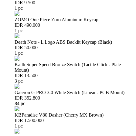
IDR 9.500
1 pc
ZOMO One Piece Zoro Aluminum Keycap
IDR 490.000
1 pc
Death Note - L Logo ABS Backlit Keycap (Black)
IDR 50.000
1 pc
Kailh Super Speed Bronze Switch (Tactile Click - Plate
Mount)
IDR 13.500
3 pc
Gateron G PRO 3.0 White Switch (Linear - PCB Mount)
IDR 352.800
84 pc
KBParadise V80 Dasher (Cherry MX Brown)
IDR 1.500.000
1 pc