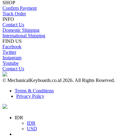
SHOP
Confirm Payment
Track Order
INFO
Contact Us
Domestic Shipping
International Shipping
FIND US
Facebook
Twitter
Instagram
Youtube
Contact Us
© MechanicalKeyboards.co.id 2026. All Rights Reserved.
Terms & Conditions
Privacy Policy
IDR
IDR
USD