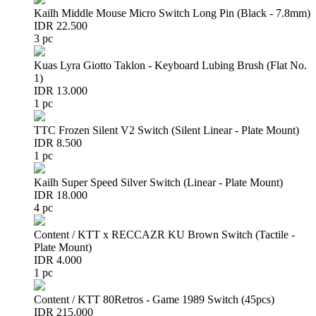
Kailh Middle Mouse Micro Switch Long Pin (Black - 7.8mm)
IDR 22.500
3 pc
Kuas Lyra Giotto Taklon - Keyboard Lubing Brush (Flat No.
1)
IDR 13.000
1 pc
TTC Frozen Silent V2 Switch (Silent Linear - Plate Mount)
IDR 8.500
1 pc
Kailh Super Speed Silver Switch (Linear - Plate Mount)
IDR 18.000
4 pc
Content / KTT x RECCAZR KU Brown Switch (Tactile -
Plate Mount)
IDR 4.000
1 pc
Content / KTT 80Retros - Game 1989 Switch (45pcs)
IDR 215.000