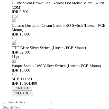
Huano Silent Brown Shell Yellow Dot Mouse Micro Switch
(20M)
IDR 9.500
1 pc
Outemu Dustproof Cream Green PRO Switch (Linear - PCB
Mount)
IDR 15.000
3 pc
TTC Blaze Silver Switch (Linear - PCB Mount)
IDR 82.500
11 pc
Wuque Studio / WS Yellow Switch (Linear - PCB Mount)
IDR 15.600
3 pc
SUB TOTAL
IDR 15.964.400
CONTINUE
CHECKOUT