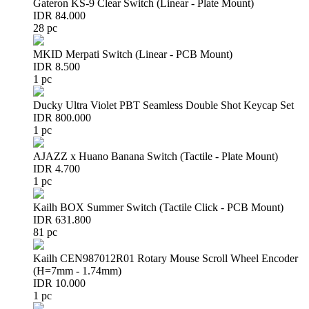
Gateron KS-9 Clear Switch (Linear - Plate Mount)
IDR 84.000
28 pc
MKID Merpati Switch (Linear - PCB Mount)
IDR 8.500
1 pc
Ducky Ultra Violet PBT Seamless Double Shot Keycap Set
IDR 800.000
1 pc
AJAZZ x Huano Banana Switch (Tactile - Plate Mount)
IDR 4.700
1 pc
Kailh BOX Summer Switch (Tactile Click - PCB Mount)
IDR 631.800
81 pc
Kailh CEN987012R01 Rotary Mouse Scroll Wheel Encoder
(H=7mm - 1.74mm)
IDR 10.000
1 pc