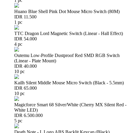
1 pc
Huano Blue Shell Pink Dot Mouse Micro Switch (80M)
IDR 11.500
1 pc
TTC Dragon Lord Magnetic Switch (Linear - Hall Effect)
IDR 54.000
4 pc
Outemu Low-Profile Dustproof Red SMD RGB Switch
(Linear - Plate Mount)
IDR 40.000
10 pc
Kailh Silent Middle Mouse Micro Switch (Black - 5.5mm)
IDR 65.000
10 pc
Magicforce Smart 68 Silver/White (Cherry MX Silent Red -
White LED)
IDR 6.500.000
5 pc
Death Note - L Logo ABS Backlit Keycap (Black)