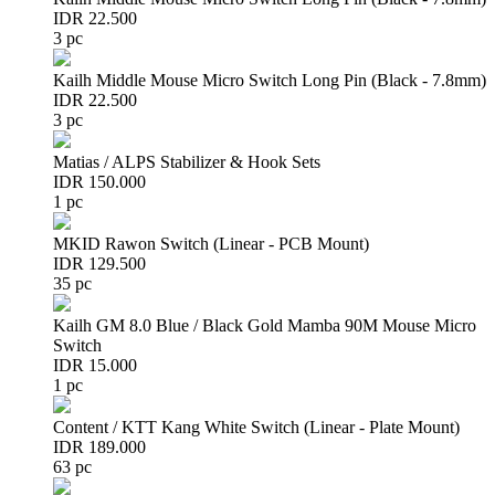
IDR 22.500
3 pc
Kailh Middle Mouse Micro Switch Long Pin (Black - 7.8mm)
IDR 22.500
3 pc
Matias / ALPS Stabilizer & Hook Sets
IDR 150.000
1 pc
MKID Rawon Switch (Linear - PCB Mount)
IDR 129.500
35 pc
Kailh GM 8.0 Blue / Black Gold Mamba 90M Mouse Micro
Switch
IDR 15.000
1 pc
Content / KTT Kang White Switch (Linear - Plate Mount)
IDR 189.000
63 pc