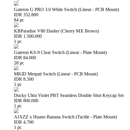
Gateron G PRO 3.0 White Switch (Linear - PCB Mount)
IDR 352.800
84 pc
KBParadise V80 Dasher (Cherry MX Brown)
IDR 1.500.000
1 pc
Gateron KS-9 Clear Switch (Linear - Plate Mount)
IDR 84.000
28 pc
MKID Merpati Switch (Linear - PCB Mount)
IDR 8.500
1 pc
Ducky Ultra Violet PBT Seamless Double Shot Keycap Set
IDR 800.000
1 pc
AJAZZ x Huano Banana Switch (Tactile - Plate Mount)
IDR 4.700
1 pc