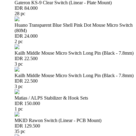
Gateron KS-9 Clear Switch (Linear - Plate Mount)
IDR 84.000
28 pc
Huano Transparent Blue Shell Pink Dot Mouse Micro Switch
(80M)
IDR 24.000
2 pc
Kailh Middle Mouse Micro Switch Long Pin (Black - 7.8mm)
IDR 22.500
3 pc
Kailh Middle Mouse Micro Switch Long Pin (Black - 7.8mm)
IDR 22.500
3 pc
Matias / ALPS Stabilizer & Hook Sets
IDR 150.000
1 pc
MKID Rawon Switch (Linear - PCB Mount)
IDR 129.500
35 pc