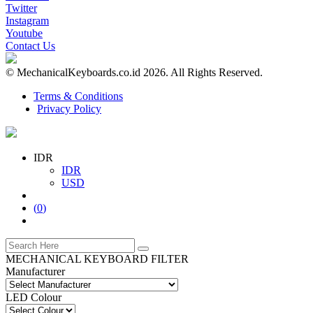
Twitter
Instagram
Youtube
Contact Us
© MechanicalKeyboards.co.id 2026. All Rights Reserved.
Terms & Conditions
Privacy Policy
IDR
IDR
USD
(
0
)
MECHANICAL KEYBOARD FILTER
Manufacturer
LED Colour