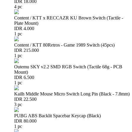
IDR 18.000
4 pc
Content / KTT x RECCAZR KU Brown Switch (Tactile -
Plate Mount)
IDR 4.000
1 pc
Content / KTT 80Retros - Game 1989 Switch (45pcs)
IDR 215.000
1 pc
Outemu SKY v2.2 SMD RGB Switch (Tactile 68g - PCB
Mount)
IDR 6.500
1 pc
Kailh Middle Mouse Micro Switch Long Pin (Black - 7.8mm)
IDR 22.500
3 pc
PUBG ABS Backlit Spacebar Keycap (Black)
IDR 80.000
1 pc