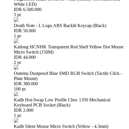
White LED)
IDR 6.500.000
5 pc
Death Note - L Logo ABS Backlit Keycap (Black)
IDR 50.000
1 pc
Kailong HCNHK Transparent Red Shell Yellow Dot Mouse
Micro Switch (150M)
IDR 44.000
2 pc
Outemu Dustproof Blue SMD RGB Switch (Tactile Click -
Plate Mount)
IDR 380.000
100 pc
Kailh Hot-Swap Low Profile Choc 1350 Mechanical
Keyboard PCB Socket (Black)
IDR 2.000
1 pc
Kailh Silent Mouse Micro Switch (Yellow - 4.3mm)