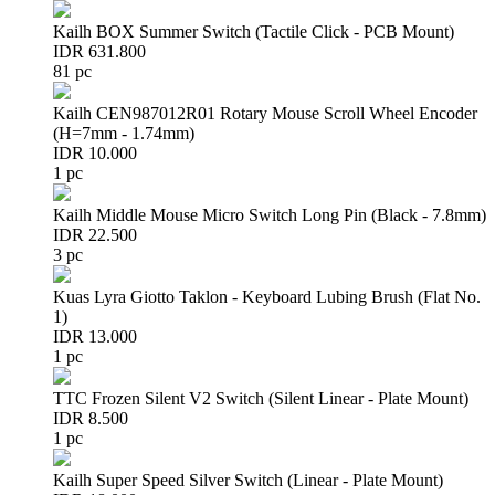
Kailh BOX Summer Switch (Tactile Click - PCB Mount)
IDR 631.800
81 pc
Kailh CEN987012R01 Rotary Mouse Scroll Wheel Encoder
(H=7mm - 1.74mm)
IDR 10.000
1 pc
Kailh Middle Mouse Micro Switch Long Pin (Black - 7.8mm)
IDR 22.500
3 pc
Kuas Lyra Giotto Taklon - Keyboard Lubing Brush (Flat No.
1)
IDR 13.000
1 pc
TTC Frozen Silent V2 Switch (Silent Linear - Plate Mount)
IDR 8.500
1 pc
Kailh Super Speed Silver Switch (Linear - Plate Mount)