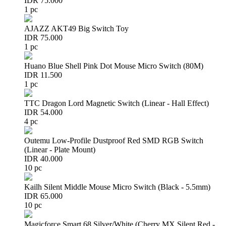
IDR 75.000
1 pc
AJAZZ AKT49 Big Switch Toy
IDR 75.000
1 pc
Huano Blue Shell Pink Dot Mouse Micro Switch (80M)
IDR 11.500
1 pc
TTC Dragon Lord Magnetic Switch (Linear - Hall Effect)
IDR 54.000
4 pc
Outemu Low-Profile Dustproof Red SMD RGB Switch
(Linear - Plate Mount)
IDR 40.000
10 pc
Kailh Silent Middle Mouse Micro Switch (Black - 5.5mm)
IDR 65.000
10 pc
Magicforce Smart 68 Silver/White (Cherry MX Silent Red -