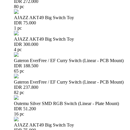
IDR 272.000
80 pc
AJAZZ AKT49 Big Switch Toy
IDR 75.000
1 pc
AJAZZ AKT49 Big Switch Toy
IDR 300.000
4 pc
Gateron EverFree / EF Curry Switch (Linear - PCB Mount)
IDR 188.500
65 pc
Gateron EverFree / EF Curry Switch (Linear - PCB Mount)
IDR 237.800
82 pc
Outemu Silver SMD RGB Switch (Linear - Plate Mount)
IDR 51.200
16 pc
AJAZZ AKT49 Big Switch Toy