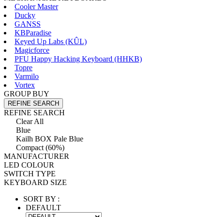
Cooler Master
Ducky
GANSS
KBParadise
Keyed Up Labs (KÛL)
Magicforce
PFU Happy Hacking Keyboard (HHKB)
Topre
Varmilo
Vortex
GROUP BUY
REFINE SEARCH
REFINE SEARCH
Clear All
Blue
Kailh BOX Pale Blue
Compact (60%)
MANUFACTURER
LED COLOUR
SWITCH TYPE
KEYBOARD SIZE
SORT BY :
DEFAULT