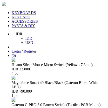
KEYBOARDS
KEYCAPS
ACCESSORIES
PARTS & DIY
IDR
IDR
USD
Login
/
Register
(
0
)
Huano Silent Mouse Micro Switch (Yellow - 7.3mm)
IDR 22.000
4 pc
Magicforce Smart 49 Black/Black (Gateron Blue - White
LED)
IDR 790.000
1 pc
Gateron G PRO 3.0 Brown Switch (Tactile - PCB Mount)