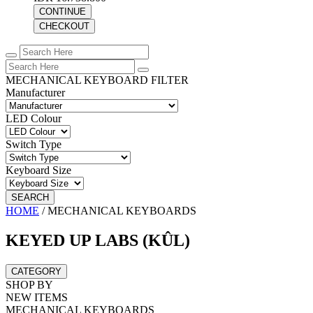
CONTINUE
CHECKOUT
MECHANICAL KEYBOARD FILTER
Manufacturer
LED Colour
Switch Type
Keyboard Size
SEARCH
HOME
/
MECHANICAL KEYBOARDS
KEYED UP LABS (KÛL)
CATEGORY
SHOP BY
NEW ITEMS
MECHANICAL KEYBOARDS