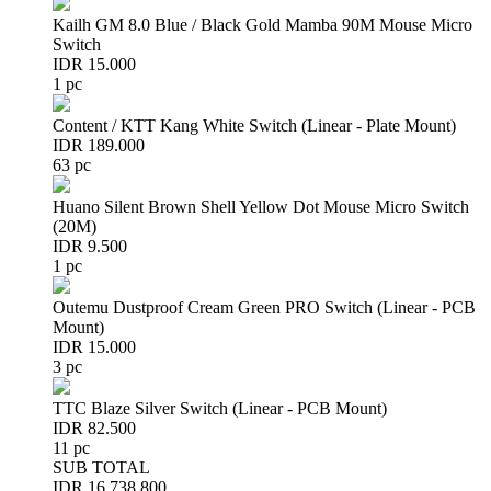
Kailh GM 8.0 Blue / Black Gold Mamba 90M Mouse Micro
Switch
IDR 15.000
1 pc
Content / KTT Kang White Switch (Linear - Plate Mount)
IDR 189.000
63 pc
Huano Silent Brown Shell Yellow Dot Mouse Micro Switch
(20M)
IDR 9.500
1 pc
Outemu Dustproof Cream Green PRO Switch (Linear - PCB
Mount)
IDR 15.000
3 pc
TTC Blaze Silver Switch (Linear - PCB Mount)
IDR 82.500
11 pc
SUB TOTAL
IDR 16.738.800