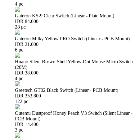
4 pc
Gateron KS-9 Clear Switch (Linear - Plate Mount)
IDR 84.000
28 pc
Gateron Milky Yellow PRO Switch (Linear - PCB Mount)
IDR 21.000
6 pc
Huano Silent Brown Shell Yellow Dot Mouse Micro Switch
(20M)
IDR 38.000
4 pc
Greetech GT02 Black Switch (Linear - PCB Mount)
IDR 353.800
122 pc
Outemu Dustproof Honey Peach V3 Switch (Silent Linear -
PCB Mount)
IDR 14.400
3 pc