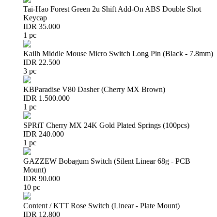
Tai-Hao Forest Green 2u Shift Add-On ABS Double Shot
Keycap
IDR 35.000
1 pc
Kailh Middle Mouse Micro Switch Long Pin (Black - 7.8mm)
IDR 22.500
3 pc
KBParadise V80 Dasher (Cherry MX Brown)
IDR 1.500.000
1 pc
SPRiT Cherry MX 24K Gold Plated Springs (100pcs)
IDR 240.000
1 pc
GAZZEW Bobagum Switch (Silent Linear 68g - PCB
Mount)
IDR 90.000
10 pc
Content / KTT Rose Switch (Linear - Plate Mount)
IDR 12.800