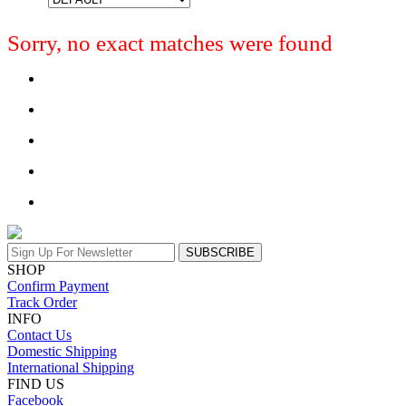
Sorry, no exact matches were found
SUBSCRIBE
SHOP
Confirm Payment
Track Order
INFO
Contact Us
Domestic Shipping
International Shipping
FIND US
Facebook