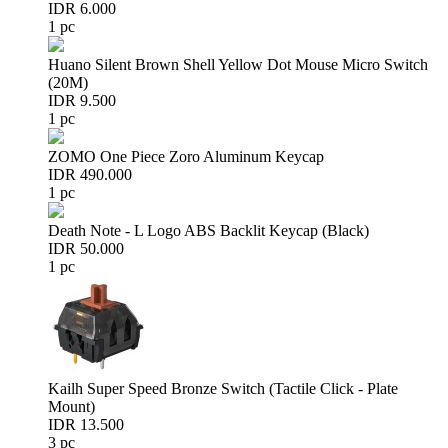
IDR 6.000
1 pc
Huano Silent Brown Shell Yellow Dot Mouse Micro Switch
(20M)
IDR 9.500
1 pc
ZOMO One Piece Zoro Aluminum Keycap
IDR 490.000
1 pc
Death Note - L Logo ABS Backlit Keycap (Black)
IDR 50.000
1 pc
Kailh Super Speed Bronze Switch (Tactile Click - Plate
Mount)
IDR 13.500
3 pc