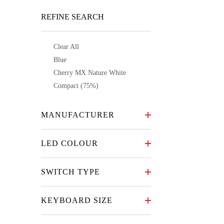
REFINE SEARCH
Clear All
Blue
Cherry MX Nature White
Compact (75%)
MANUFACTURER
LED COLOUR
SWITCH TYPE
KEYBOARD SIZE