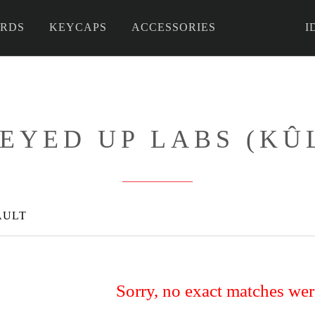
RDS
KEYCAPS
ACCESSORIES
I
 DIY
EYED UP LABS (KÛ
AULT
Sorry, no exact matches we