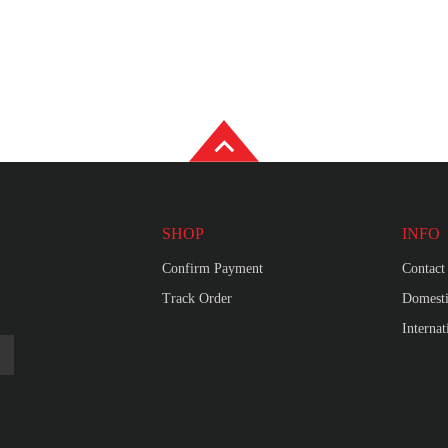
SHOP
INFO
Confirm Payment
Contact
Track Order
Domesti
Interna