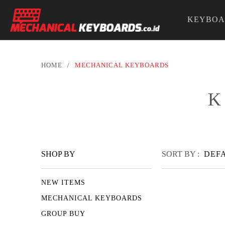
KEYBOA
PARTS &
HOME
/
MECHANICAL KEYBOARDS
K
SHOP BY
SORT BY :
DEF
NEW ITEMS
MECHANICAL KEYBOARDS
GROUP BUY