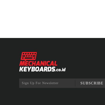
SUBSCRIBE