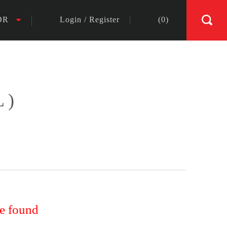
DR
Login
/
Register
(
0
)
L)
re found