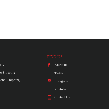
FIND US
Facebook
 Us
c Shipping
Twitter
tional Shipping
Instagram
Youtube
Contact Us