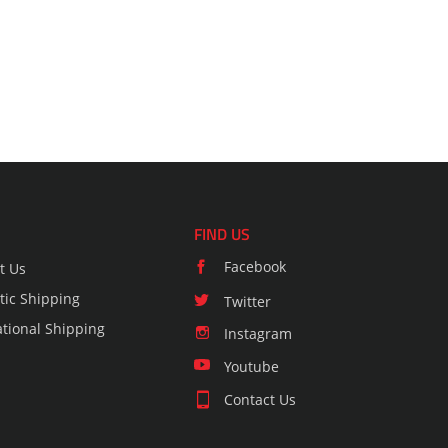
FIND US
Facebook
t Us
ic Shipping
Twitter
ational Shipping
Instagram
Youtube
Contact Us