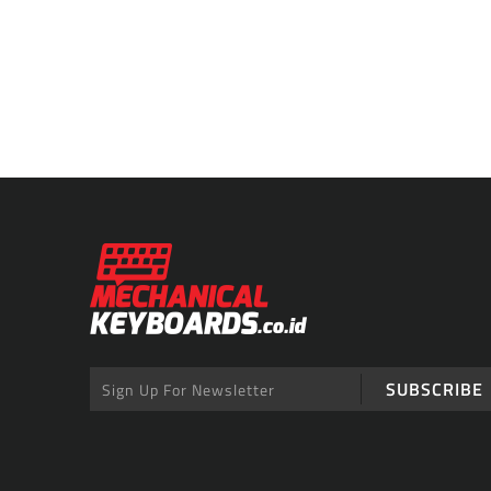
SUBSCRIBE