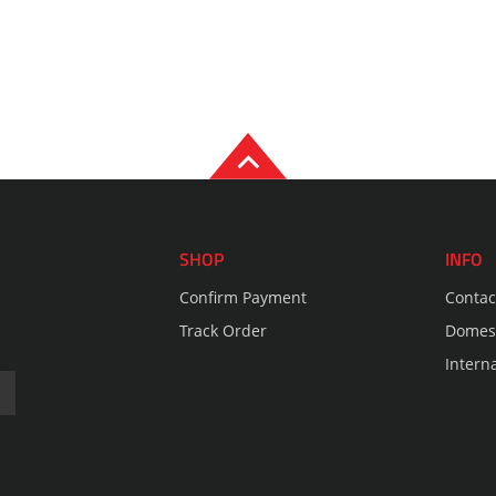
SHOP
INFO
Confirm Payment
Contac
Track Order
Domest
Intern