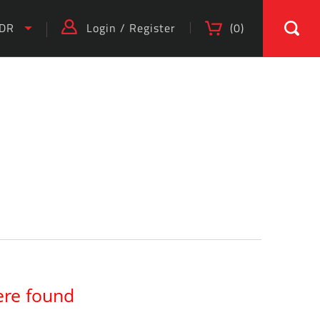
IDR
Login
/
Register
(
0
)
)
ere found