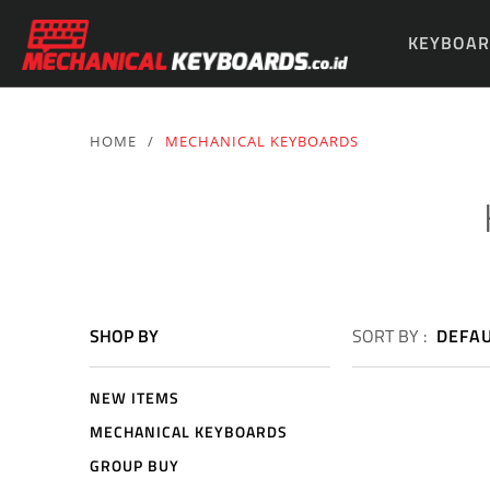
KEYBOAR
PARTS & 
HOME
/
MECHANICAL KEYBOARDS
SHOP BY
SORT BY :
DEFA
NEW ITEMS
MECHANICAL KEYBOARDS
GROUP BUY