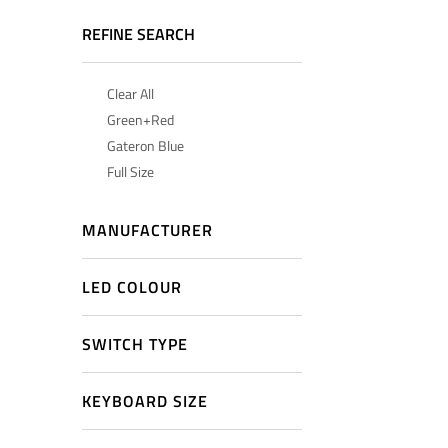
REFINE SEARCH
Clear All
Green+Red
Gateron Blue
Full Size
MANUFACTURER
LED COLOUR
SWITCH TYPE
KEYBOARD SIZE