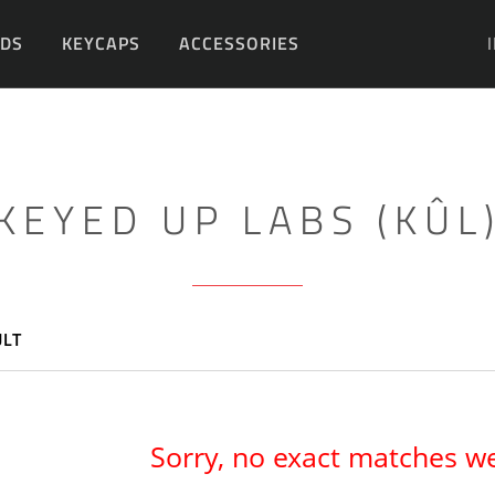
DS
KEYCAPS
ACCESSORIES
DIY
KEYED UP LABS (KÛL
ULT
Sorry, no exact matches w